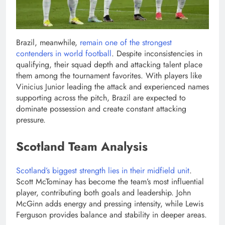
Brazil, meanwhile,
remain one of the strongest
contenders in world football
. Despite inconsistencies in
qualifying, their squad depth and attacking talent place
them among the tournament favorites. With players like
Vinicius Junior leading the attack and experienced names
supporting across the pitch, Brazil are expected to
dominate possession and create constant attacking
pressure.
Scotland Team Analysis
Scotland’s biggest strength lies in their midfield unit
.
Scott McTominay has become the team’s most influential
player, contributing both goals and leadership. John
McGinn adds energy and pressing intensity, while Lewis
Ferguson provides balance and stability in deeper areas.