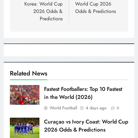
Korea: World Cup
World Cup 2026
2026 Odds &
Odds & Predictions
Predictions
Related News
Fastest Footballers: Top 10 Fastest
in the World (2026)
World Football
4 days ago
0
Curaçao vs Ivory Coast: World Cup
2026 Odds & Predictions