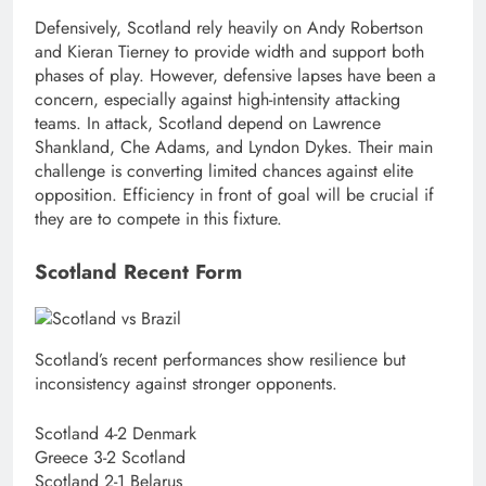
Defensively, Scotland rely heavily on Andy Robertson
and Kieran Tierney to provide width and support both
phases of play. However, defensive lapses have been a
concern, especially against high-intensity attacking
teams. In attack, Scotland depend on Lawrence
Shankland, Che Adams, and Lyndon Dykes. Their main
challenge is converting limited chances against elite
opposition. Efficiency in front of goal will be crucial if
they are to compete in this fixture.
Scotland Recent Form
Scotland’s recent performances show resilience but
inconsistency against stronger opponents.
Scotland 4-2 Denmark
Greece 3-2 Scotland
Scotland 2-1 Belarus