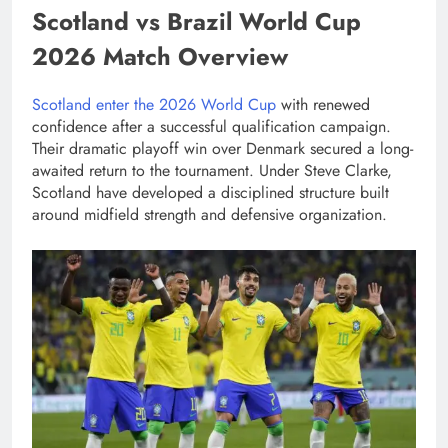
Scotland vs Brazil World Cup
2026 Match Overview
Scotland enter the 2026 World Cup
with renewed
confidence after a successful qualification campaign.
Their dramatic playoff win over Denmark secured a long-
awaited return to the tournament. Under Steve Clarke,
Scotland have developed a disciplined structure built
around midfield strength and defensive organization.