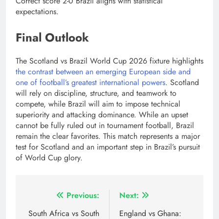
Correct score 2-0 Brazil aligns with statistical
expectations.
Final Outlook
The Scotland vs Brazil World Cup 2026 fixture highlights
the contrast between an emerging European side and
one of football’s greatest international powers
. Scotland
will rely on discipline, structure, and teamwork to
compete, while Brazil will aim to impose technical
superiority and attacking dominance. While an upset
cannot be fully ruled out in tournament football, Brazil
remain the clear favorites. This match represents a major
test for Scotland and an important step in Brazil’s pursuit
of World Cup glory.
Post
Previous:
Next:
navigation
South Africa vs South
England vs Ghana: