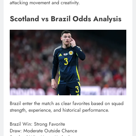
attacking movement and creativity.
Scotland vs Brazil Odds Analysis
Brazil enter the match as clear favorites based on squad
strength, experience, and historical performance.
Brazil Win: Strong Favorite
Draw: Moderate Outside Chance