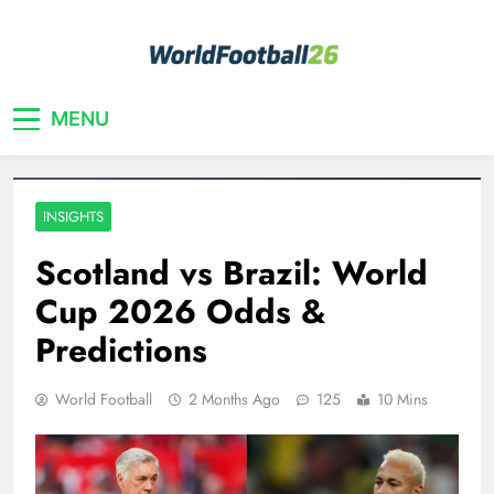
Skip
to
content
Your home for World Cup 2026
WorldFootball26
MENU
INSIGHTS
Scotland vs Brazil: World
Cup 2026 Odds &
Predictions
World Football
2 Months Ago
125
10 Mins