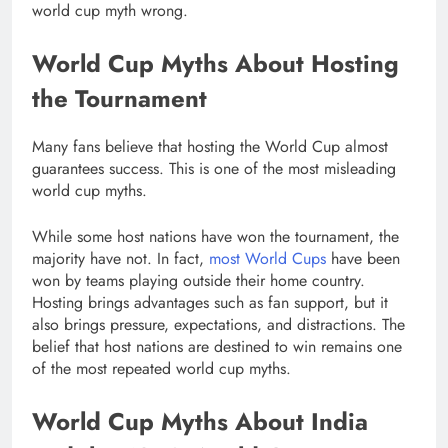
world cup myth wrong.
World Cup Myths About Hosting
the Tournament
Many fans believe that hosting the World Cup almost
guarantees success. This is one of the most misleading
world cup myths.
While some host nations have won the tournament, the
majority have not. In fact,
most World Cups
have been
won by teams playing outside their home country.
Hosting brings advantages such as fan support, but it
also brings pressure, expectations, and distractions. The
belief that host nations are destined to win remains one
of the most repeated world cup myths.
World Cup Myths About India