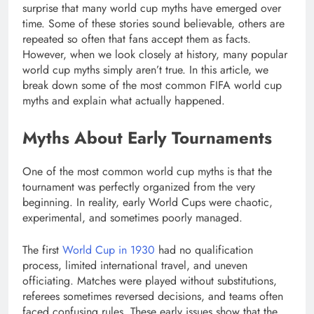
surprise that many world cup myths have emerged over
time. Some of these stories sound believable, others are
repeated so often that fans accept them as facts.
However, when we look closely at history, many popular
world cup myths simply aren’t true. In this article, we
break down some of the most common FIFA world cup
myths and explain what actually happened.
Myths About Early Tournaments
One of the most common world cup myths is that the
tournament was perfectly organized from the very
beginning. In reality, early World Cups were chaotic,
experimental, and sometimes poorly managed.
The first
World Cup in 1930
had no qualification
process, limited international travel, and uneven
officiating. Matches were played without substitutions,
referees sometimes reversed decisions, and teams often
faced confusing rules. These early issues show that the