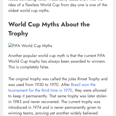
idea of a flawless World Cup from day one is one of the
oldest world cup myths.
World Cup Myths About the
Trophy
Another popular world cup myth is that the current FIFA
World Cup trophy has always been awarded to winners.
This is completely false.
The original trophy was called the Jules Rimet Trophy and
was used from 1930 to 1970. After
Brazil won the
tournament for the third time in 1970
, they were allowed
to keep it permanently. That same trophy was later stolen
in 1983 and never recovered. The current trophy was
introduced in 1974 and is never permanently given to
winning teams, proving yet another widely believed