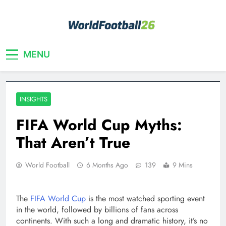
Skip
to
content
Your home for World Cup 2026
WorldFootball26
MENU
INSIGHTS
FIFA World Cup Myths:
That Aren’t True
World Football
6 Months Ago
139
9 Mins
The
FIFA World Cup
is the most watched sporting event
in the world, followed by billions of fans across
continents. With such a long and dramatic history, it’s no