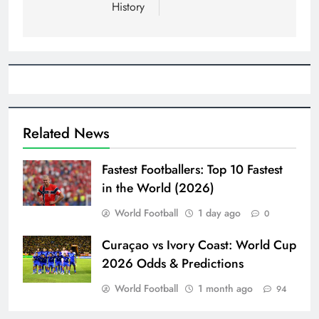
History
Related News
Fastest Footballers: Top 10 Fastest
in the World (2026)
World Football
1 day ago
0
Curaçao vs Ivory Coast: World Cup
2026 Odds & Predictions
World Football
1 month ago
94