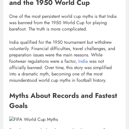
and the 1950 World Cup
One of the most persistent world cup myths is that India
was banned from the 1950 World Cup for playing
barefoot. The truth is more complicated.
India qualified for the 1950 tournament but withdrew
voluntarily. Financial difficulties, travel challenges, and
preparation issues were the main reasons. While
footwear regulations were a factor,
India
was not
officially banned. Over time, this story was simplified
into a dramatic myth, becoming one of the most
misunderstood world cup myths in football history.
Myths About Records and Fastest
Goals