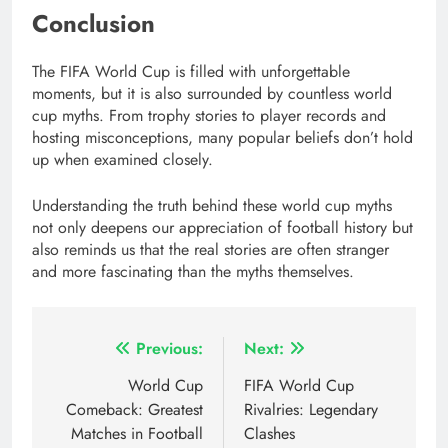
Conclusion
The FIFA World Cup is filled with unforgettable
moments, but it is also surrounded by countless world
cup myths. From trophy stories to player records and
hosting misconceptions, many popular beliefs don’t hold
up when examined closely.
Understanding the truth behind these world cup myths
not only deepens our appreciation of football history but
also reminds us that the real stories are often stranger
and more fascinating than the myths themselves.
Post
Previous:
Next:
navigation
World Cup
FIFA World Cup
Comeback: Greatest
Rivalries: Legendary
Matches in Football
Clashes