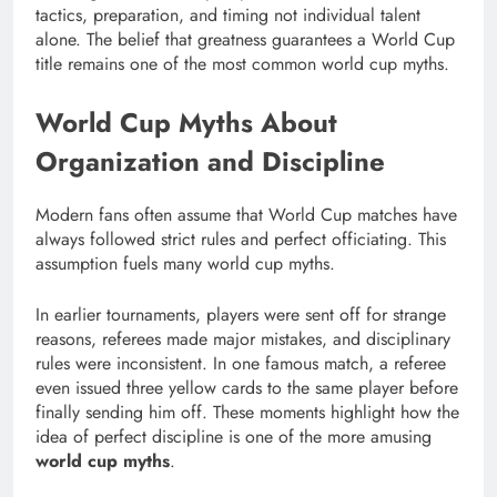
tactics, preparation, and timing not individual talent
alone. The belief that greatness guarantees a World Cup
title remains one of the most common world cup myths.
World Cup Myths About
Organization and Discipline
Modern fans often assume that World Cup matches have
always followed strict rules and perfect officiating. This
assumption fuels many world cup myths.
In earlier tournaments, players were sent off for strange
reasons, referees made major mistakes, and disciplinary
rules were inconsistent. In one famous match, a referee
even issued three yellow cards to the same player before
finally sending him off. These moments highlight how the
idea of perfect discipline is one of the more amusing
world cup myths
.