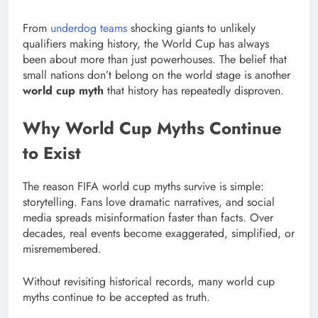
From
underdog teams
shocking giants to unlikely
qualifiers making history, the World Cup has always
been about more than just powerhouses. The belief that
small nations don’t belong on the world stage is another
world cup myth
that history has repeatedly disproven.
Why World Cup Myths Continue
to Exist
The reason FIFA world cup myths survive is simple:
storytelling. Fans love dramatic narratives, and social
media spreads misinformation faster than facts. Over
decades, real events become exaggerated, simplified, or
misremembered.
Without revisiting historical records, many world cup
myths continue to be accepted as truth.