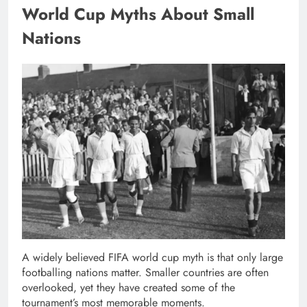
World Cup Myths About Small
Nations
A widely believed FIFA world cup myth is that only large
footballing nations matter. Smaller countries are often
overlooked, yet they have created some of the
tournament’s most memorable moments.