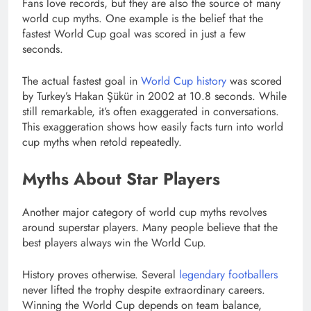
Fans love records, but they are also the source of many
world cup myths. One example is the belief that the
fastest World Cup goal was scored in just a few
seconds.
The actual fastest goal in
World Cup history
was scored
by Turkey’s Hakan Şükür in 2002 at 10.8 seconds. While
still remarkable, it’s often exaggerated in conversations.
This exaggeration shows how easily facts turn into world
cup myths when retold repeatedly.
Myths About Star Players
Another major category of world cup myths revolves
around superstar players. Many people believe that the
best players always win the World Cup.
History proves otherwise. Several
legendary footballers
never lifted the trophy despite extraordinary careers.
Winning the World Cup depends on team balance,