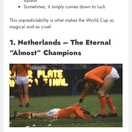
squads
Sometimes, it simply comes down to luck
This unpredictability is what makes the World Cup so
magical and so cruel.
1. Netherlands – The Eternal
“Almost” Champions