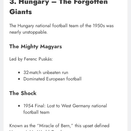
3. Hungary – The Forgotten
Giants
The Hungary national football team of the 1950s was
nearly unstoppable.
The Mighty Magyars
Led by Ferenc Puskás:
32-match unbeaten run
Dominated European football
The Shock
1954 Final: Lost to West Germany national
football team
Known as the “Miracle of Bern,” this upset defined