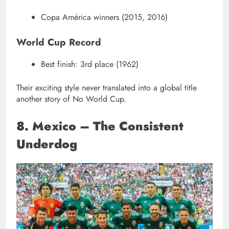
Copa América winners (2015, 2016)
World Cup Record
Best finish: 3rd place (1962)
Their exciting style never translated into a global title
another story of No World Cup.
8. Mexico – The Consistent
Underdog