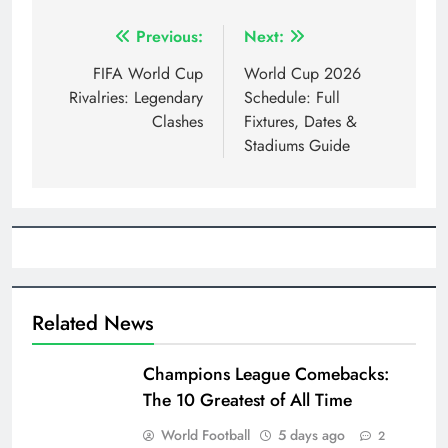
Post
Previous:
Next:
navigation
FIFA World Cup
World Cup 2026
Rivalries: Legendary
Schedule: Full
Clashes
Fixtures, Dates &
Stadiums Guide
Related News
Champions League Comebacks:
The 10 Greatest of All Time
World Football
5 days ago
2