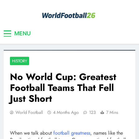
Skip
to
content
Your home for World Cup 2026
WorldFootball26
MENU
HISTORY
No World Cup: Greatest
Football Teams That Fell
Just Short
World Football
4 Months Ago
123
7 Mins
When we talk about
football greatness
, names like the