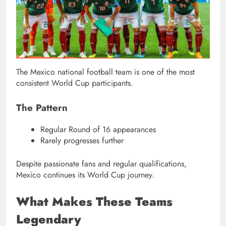
The Mexico national football team is one of the most
consistent World Cup participants.
The Pattern
Regular Round of 16 appearances
Rarely progresses further
Despite passionate fans and regular qualifications,
Mexico continues its World Cup journey.
What Makes These Teams
Legendary