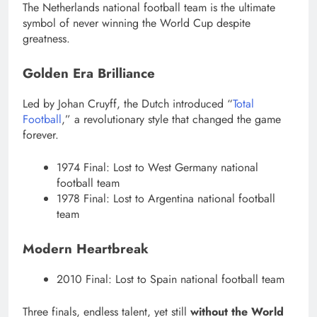
The Netherlands national football team is the ultimate
symbol of never winning the World Cup despite
greatness.
Golden Era Brilliance
Led by Johan Cruyff, the Dutch introduced “
Total
Football
,” a revolutionary style that changed the game
forever.
1974 Final: Lost to West Germany national
football team
1978 Final: Lost to Argentina national football
team
Modern Heartbreak
2010 Final: Lost to Spain national football team
Three finals, endless talent, yet still
without the World