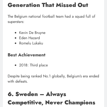
Generation That Missed Out
The Belgium national football team had a squad full of
superstars:
Kevin De Bruyne
Eden Hazard
Romelu Lukaku
Best Achievement
2018: Third place
Despite being ranked No.1 globally, Belgium’s era ended
with defeats.
6. Sweden – Always
Competitive, Never Champions