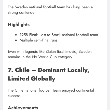
The Sweden national football team has long been a
strong contender.
Highlights
1958 Final: Lost to Brazil national football team
Multiple semi-final runs
Even with legends like Zlatan Ibrahimović, Sweden
remains in the No World Cup category.
7. Chile – Dominant Locally,
Limited Globally
The Chile national football team enjoyed continental
success.
Achievements