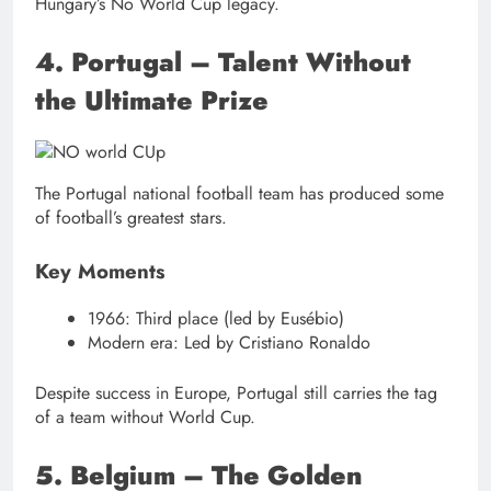
Hungary’s No World Cup legacy.
4. Portugal – Talent Without
the Ultimate Prize
The Portugal national football team has produced some
of football’s greatest stars.
Key Moments
1966: Third place (led by Eusébio)
Modern era: Led by Cristiano Ronaldo
Despite success in Europe, Portugal still carries the tag
of a team without World Cup.
5. Belgium – The Golden