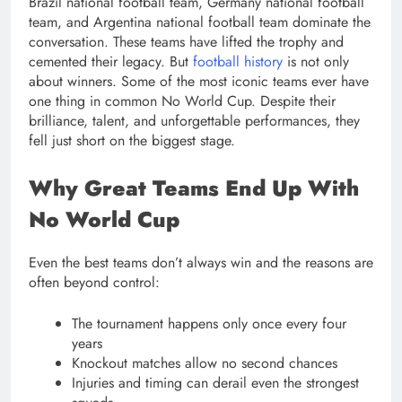
Brazil national football team, Germany national football
team, and Argentina national football team dominate the
conversation. These teams have lifted the trophy and
cemented their legacy. But
football history
is not only
about winners. Some of the most iconic teams ever have
one thing in common No World Cup. Despite their
brilliance, talent, and unforgettable performances, they
fell just short on the biggest stage.
Why Great Teams End Up With
No World Cup
Even the best teams don’t always win and the reasons are
often beyond control:
The tournament happens only once every four
years
Knockout matches allow no second chances
Injuries and timing can derail even the strongest