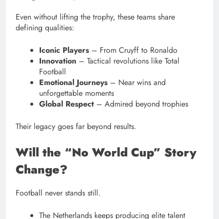
Even without lifting the trophy, these teams share
defining qualities:
Iconic Players
– From Cruyff to Ronaldo
Innovation
– Tactical revolutions like Total
Football
Emotional Journeys
– Near wins and
unforgettable moments
Global Respect
– Admired beyond trophies
Their legacy goes far beyond results.
Will the “No World Cup” Story
Change?
Football never stands still.
The Netherlands keeps producing elite talent