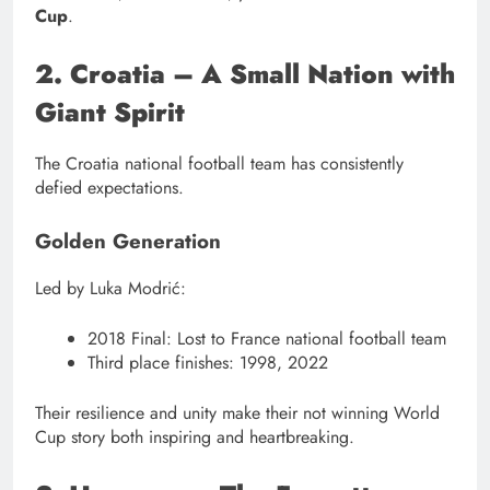
Cup
.
2. Croatia – A Small Nation with
Giant Spirit
The Croatia national football team has consistently
defied expectations.
Golden Generation
Led by Luka Modrić:
2018 Final: Lost to France national football team
Third place finishes: 1998, 2022
Their resilience and unity make their not winning World
Cup story both inspiring and heartbreaking.