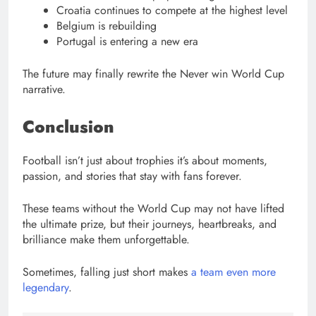
Croatia continues to compete at the highest level
Belgium is rebuilding
Portugal is entering a new era
The future may finally rewrite the Never win World Cup
narrative.
Conclusion
Football isn’t just about trophies it’s about moments,
passion, and stories that stay with fans forever.
These teams without the World Cup may not have lifted
the ultimate prize, but their journeys, heartbreaks, and
brilliance make them unforgettable.
Sometimes, falling just short makes
a team even more
legendary
.