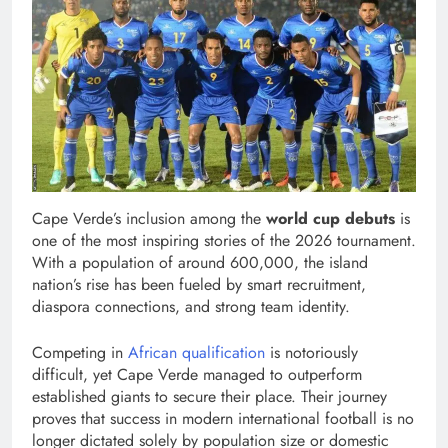
Cape Verde’s inclusion among the
world cup debuts
is
one of the most inspiring stories of the 2026 tournament.
With a population of around 600,000, the island
nation’s rise has been fueled by smart recruitment,
diaspora connections, and strong team identity.
Competing in
African qualification
is notoriously
difficult, yet Cape Verde managed to outperform
established giants to secure their place. Their journey
proves that success in modern international football is no
longer dictated solely by population size or domestic