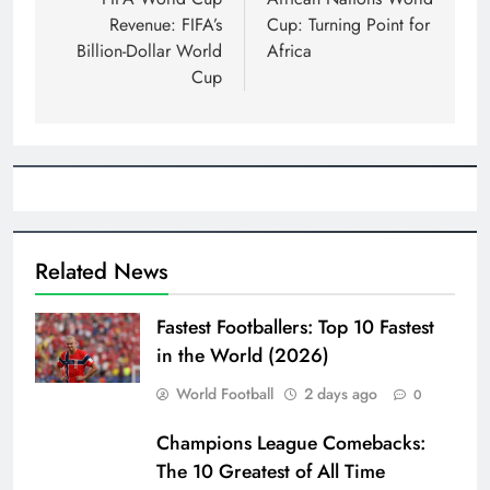
navigation
Revenue: FIFA’s
Cup: Turning Point for
Billion-Dollar World
Africa
Cup
Related News
Fastest Footballers: Top 10 Fastest
in the World (2026)
World Football
2 days ago
0
Champions League Comebacks:
The 10 Greatest of All Time