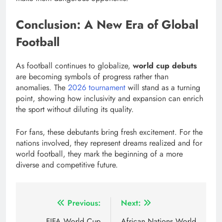
Conclusion: A New Era of Global
Football
As football continues to globalize,
world cup debuts
are becoming symbols of progress rather than
anomalies. The
2026 tournament
will stand as a turning
point, showing how inclusivity and expansion can enrich
the sport without diluting its quality.
For fans, these debutants bring fresh excitement. For the
nations involved, they represent dreams realized and for
world football, they mark the beginning of a more
diverse and competitive future.
Post
Previous:
Next:
FIFA World Cup
African Nations World