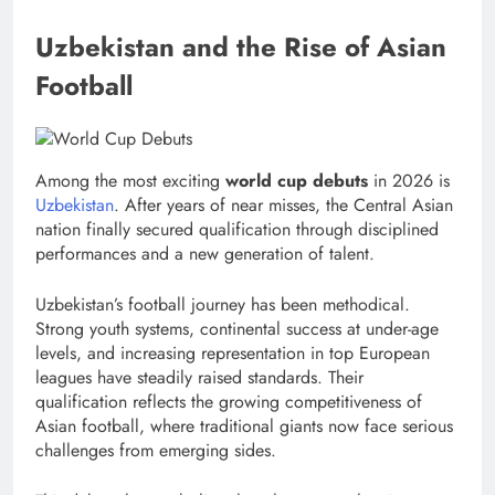
Uzbekistan and the Rise of Asian
Football
Among the most exciting
world cup debuts
in 2026 is
Uzbekistan
. After years of near misses, the Central Asian
nation finally secured qualification through disciplined
performances and a new generation of talent.
Uzbekistan’s football journey has been methodical.
Strong youth systems, continental success at under-age
levels, and increasing representation in top European
leagues have steadily raised standards. Their
qualification reflects the growing competitiveness of
Asian football, where traditional giants now face serious
challenges from emerging sides.