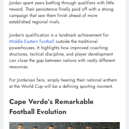
Jordan spent years battling through qualifiers with little
reward. Their persistence finally paid off with a strong
campaign that saw them finish ahead of more
established regional rivals.
Jordan’s qualification is a landmark achievement for
Middle Eastern football
outside the traditional
powerhouses. It highlights how improved coaching
structures, tactical discipline, and player development
can close the gap between nations with vastly different
resources.
For Jordanian fans, simply hearing their national anthem
at the World Cup will be a defining sporting moment.
Cape Verde’s Remarkable
Football Evolution