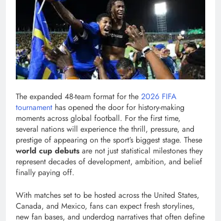
The expanded 48-team format for the
2026 FIFA
tournament
has opened the door for history-making
moments across global football. For the first time,
several nations will experience the thrill, pressure, and
prestige of appearing on the sport’s biggest stage. These
world cup debuts
are not just statistical milestones they
represent decades of development, ambition, and belief
finally paying off.
With matches set to be hosted across the United States,
Canada, and Mexico, fans can expect fresh storylines,
new fan bases, and underdog narratives that often define