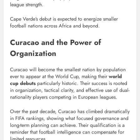
league strength.
Cape Verde’s debut is expected to energize smaller
football nations across Africa and beyond.
Curacao and the Power of
Organization
Curacao will become the smallest nation by population
ever to appear at the World Cup, making their
world
cup debuts
particularly historic. Their success is rooted
in organization, tactical clarity, and effective use of dual-
nationality players competing in European leagues.
Over the past decade, Curacao has climbed dramatically
in FIFA rankings, showing what focused governance and
long-term planning can achieve. Their qualification is a
reminder that football intelligence can compensate for
limited resources.