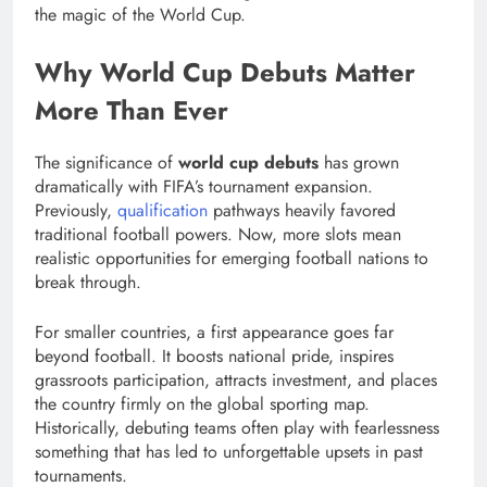
the magic of the World Cup.
Why World Cup Debuts Matter
More Than Ever
The significance of
world cup debuts
has grown
dramatically with FIFA’s tournament expansion.
Previously,
qualification
pathways heavily favored
traditional football powers. Now, more slots mean
realistic opportunities for emerging football nations to
break through.
For smaller countries, a first appearance goes far
beyond football. It boosts national pride, inspires
grassroots participation, attracts investment, and places
the country firmly on the global sporting map.
Historically, debuting teams often play with fearlessness
something that has led to unforgettable upsets in past
tournaments.