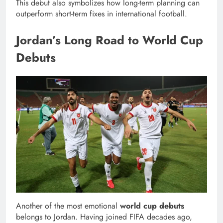
This debut also symbolizes how long-term planning can
outperform short-term fixes in international football.
Jordan’s Long Road to World Cup
Debuts
Another of the most emotional
world cup debuts
belongs to Jordan. Having joined FIFA decades ago,