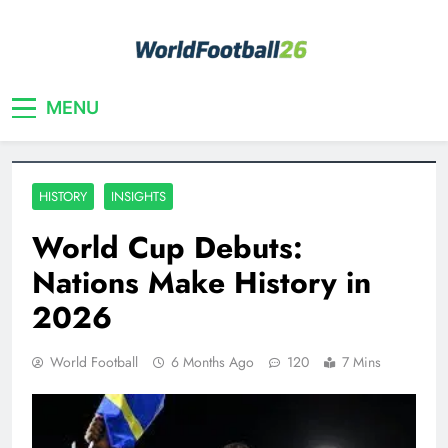
Skip
to
content
Your home for World Cup 2026
WorldFootball26
MENU
HISTORY
INSIGHTS
World Cup Debuts:
Nations Make History in
2026
World Football
6 Months Ago
120
7 Mins