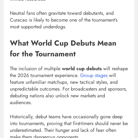
Neutral fans often gravitate toward debutants, and
Curacao is likely to become one of the tournament’s
most supported underdogs.
What World Cup Debuts Mean
for the Tournament
The inclusion of multiple
world cup debuts
will reshape
the 2026 tournament experience.
Group stages
will
feature unfamiliar matchups, new tactical styles, and
unpredictable outcomes. For broadcasters and sponsors,
debuting nations also unlock new markets and
audiences.
Historically, debut teams have occasionally gone deep
into tournaments, proving that first-timers should never be
underestimated. Their hunger and lack of fear often
make them dangerous opponents.