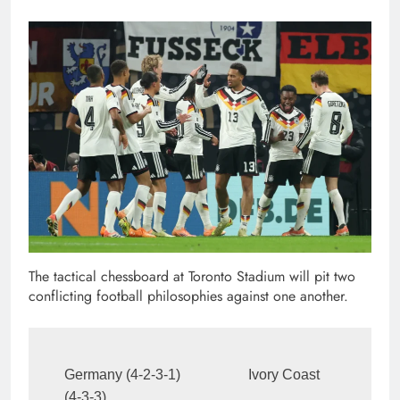
The tactical chessboard at Toronto Stadium will pit two
conflicting football philosophies against one another.
Germany (4-2-3-1)                   Ivory Coast 
(4-3-3)
