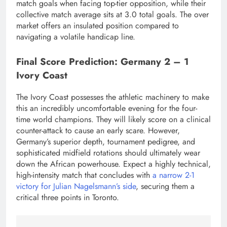
match goals when facing top-tier opposition, while their
collective match average sits at 3.0 total goals. The over
market offers an insulated position compared to
navigating a volatile handicap line.
Final Score Prediction: Germany 2 – 1
Ivory Coast
The Ivory Coast possesses the athletic machinery to make
this an incredibly uncomfortable evening for the four-
time world champions. They will likely score on a clinical
counter-attack to cause an early scare. However,
Germany’s superior depth, tournament pedigree, and
sophisticated midfield rotations should ultimately wear
down the African powerhouse. Expect a highly technical,
high-intensity match that concludes with
a narrow 2-1
victory for Julian Nagelsmann’s side
, securing them a
critical three points in Toronto.