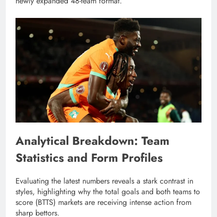
newly expanded 48-team format.
Analytical Breakdown: Team
Statistics and Form Profiles
Evaluating the latest numbers reveals a stark contrast in
styles, highlighting why the total goals and both teams to
score (BTTS) markets are receiving intense action from
sharp bettors.