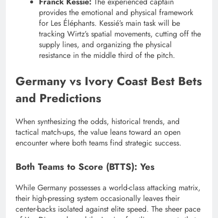
Franck Kessié:
The experienced captain
provides the emotional and physical framework
for Les Éléphants. Kessié’s main task will be
tracking Wirtz’s spatial movements, cutting off the
supply lines, and organizing the physical
resistance in the middle third of the pitch.
Germany vs Ivory Coast Best Bets
and Predictions
When synthesizing the odds, historical trends, and
tactical match-ups, the value leans toward an open
encounter where both teams find strategic success.
Both Teams to Score (BTTS): Yes
While Germany possesses a world-class attacking matrix,
their high-pressing system occasionally leaves their
center-backs isolated against elite speed. The sheer pace