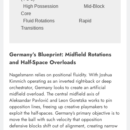
  High Possession                      Mid-Block 
Core

  Fluid Rotations                     Rapid 
Transitions
Germany’s Blueprint: Midfield Rotations
and Half-Space Overloads
Nagelsmann relies on positional fluidity. With Joshua
Kimmich operating as an inverted right-back or deep
orchestrator, Germany looks to create an artificial
midfield overload. The central midfield axis of
Aleksandar Pavlović and Leon Goretzka works to pin
opposition lines, freeing up creative playmakers to
exploit the half-spaces. Germany’s primary objective is to
move the ball with such velocity that opposition
defensive blocks shift out of alignment, creating narrow