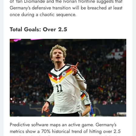
of Yan Diomande and the Ivorian frontline suggests that
Germany’s defensive transition will be breached at least
once during a chaotic sequence.
Total Goals: Over 2.5
Predictive software maps an active game. Germany’s
metrics show a 70% historical trend of hitting over 2.5