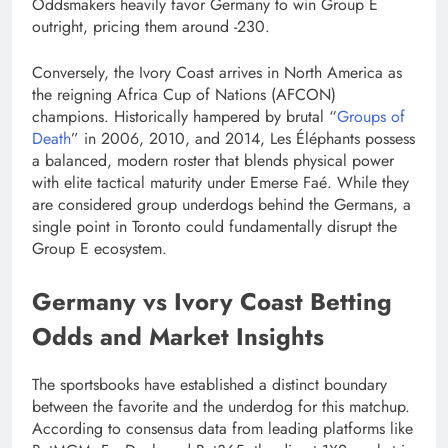
Oddsmakers heavily favor Germany to win Group E
outright, pricing them around -230.
Conversely, the Ivory Coast arrives in North America as
the reigning Africa Cup of Nations (AFCON)
champions. Historically hampered by brutal “
Groups of
Death
” in 2006, 2010, and 2014, Les Éléphants possess
a balanced, modern roster that blends physical power
with elite tactical maturity under Emerse Faé. While they
are considered group underdogs behind the Germans, a
single point in Toronto could fundamentally disrupt the
Group E ecosystem.
Germany vs Ivory Coast Betting
Odds and Market Insights
The sportsbooks have established a distinct boundary
between the favorite and the underdog for this matchup.
According to consensus data from leading platforms like