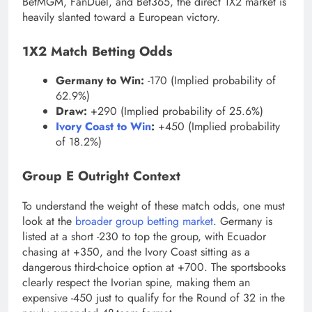
BetMGM, FanDuel, and Bet365, the direct 1X2 market is
heavily slanted toward a European victory.
1X2 Match Betting Odds
Germany to Win:
-170 (Implied probability of
62.9%)
Draw:
+290 (Implied probability of 25.6%)
Ivory Coast to Win
:
+450 (Implied probability
of 18.2%)
Group E Outright Context
To understand the weight of these match odds, one must
look at the
broader group betting market
. Germany is
listed at a short -230 to top the group, with Ecuador
chasing at +350, and the Ivory Coast sitting as a
dangerous third-choice option at +700. The sportsbooks
clearly respect the Ivorian spine, making them an
expensive -450 just to qualify for the Round of 32 in the