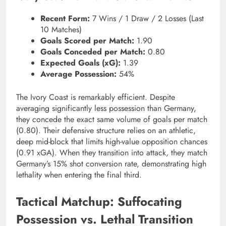
Recent Form:
7 Wins / 1 Draw / 2 Losses (Last
10 Matches)
Goals Scored per Match:
1.90
Goals Conceded per Match:
0.80
Expected Goals (xG):
1.39
Average Possession:
54%
The Ivory Coast is remarkably efficient. Despite
averaging significantly less possession than Germany,
they concede the exact same volume of goals per match
(0.80). Their defensive structure relies on an athletic,
deep mid-block that limits high-value opposition chances
(0.91 xGA). When they transition into attack, they match
Germany’s 15% shot conversion rate, demonstrating high
lethality when entering the final third.
Tactical Matchup: Suffocating
Possession vs. Lethal Transition