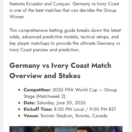
features Ecuador and Curaçao. Germany vs Ivory Coast
is one of the best matches that can decides the Group
Winner.
This comprehensive betting guide breaks down the latest
odds, advanced predictive models, tactical setups, and
key player matchups to provide the ultimate Germany vs
Ivory Coast preview and prediction.
Germany vs Ivory Coast Match
Overview and Stakes
Competition:
2026 FIFA World Cup — Group
Stage (Matchweek 2)
Date:
Saturday, June 20, 2026
Kickoff Time:
8:00 PM Local / 9:00 PM BST
Venue:
Toronto Stadium, Toronto, Canada