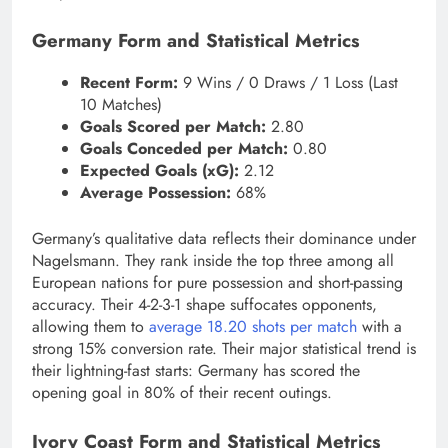
Germany Form and Statistical Metrics
Recent Form:
9 Wins / 0 Draws / 1 Loss (Last
10 Matches)
Goals Scored per Match:
2.80
Goals Conceded per Match:
0.80
Expected Goals (xG):
2.12
Average Possession:
68%
Germany’s qualitative data reflects their dominance under
Nagelsmann. They rank inside the top three among all
European nations for pure possession and short-passing
accuracy. Their 4-2-3-1 shape suffocates opponents,
allowing them to
average 18.20 shots per match
with a
strong 15% conversion rate. Their major statistical trend is
their lightning-fast starts: Germany has scored the
opening goal in 80% of their recent outings.
Ivory Coast Form and Statistical Metrics