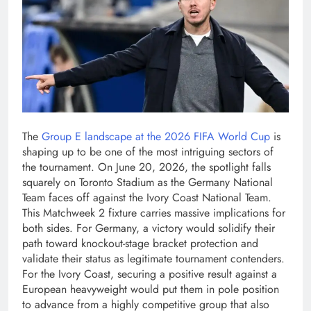
The
Group E landscape at the 2026 FIFA World Cup
is
shaping up to be one of the most intriguing sectors of
the tournament. On June 20, 2026, the spotlight falls
squarely on Toronto Stadium as the Germany National
Team faces off against the Ivory Coast National Team.
This Matchweek 2 fixture carries massive implications for
both sides. For Germany, a victory would solidify their
path toward knockout-stage bracket protection and
validate their status as legitimate tournament contenders.
For the Ivory Coast, securing a positive result against a
European heavyweight would put them in pole position
to advance from a highly competitive group that also