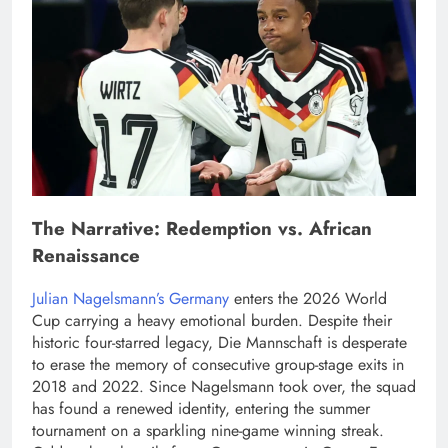
The Narrative: Redemption vs. African
Renaissance
Julian Nagelsmann’s Germany
enters the 2026 World
Cup carrying a heavy emotional burden. Despite their
historic four-starred legacy, Die Mannschaft is desperate
to erase the memory of consecutive group-stage exits in
2018 and 2022. Since Nagelsmann took over, the squad
has found a renewed identity, entering the summer
tournament on a sparkling nine-game winning streak.