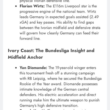
physical Ivorian defensive line.
Florian Wirtz:
The £116m Liverpool star is the
progressive engine of the national team. Wirtz
leads Germany in expected goals assisted (2.49
xGA) and key passes. His ability to find gaps
between the Ivorian midfield and defensive strata
will govern how cleanly Germany can feed their
forward line.
Ivory Coast: The Bundesliga Insight and
Midfield Anchor
Yan Diomande:
The 19-year-old winger enters
this tournament fresh off a stunning campaign
with RB Leipzig, where he secured the Bundesliga
Rookie of the Year award. Diomande possesses
intimate knowledge of the German central
defenders. His electric acceleration and direct
running make him the ultimate weapon to punish
Germany’s high defensive transition.