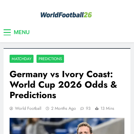
Skip
to
content
Your home for World Cup 2026
WorldFootball26
MENU
MATCHDAY
PREDICTIONS
Germany vs Ivory Coast:
World Cup 2026 Odds &
Predictions
World Football
2 Months Ago
93
13 Mins