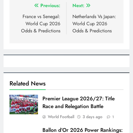
Post
Previous:
Next:
navigation
France vs Senegal:
Netherlands Vs Japan:
World Cup 2026
World Cup 2026
Odds & Predictions
Odds & Predictions
Related News
Premier League 2026/27: Title
Race and Relegation Battle
World Football
3 days ago
1
Ballon d’Or 2026 Power Rankings: