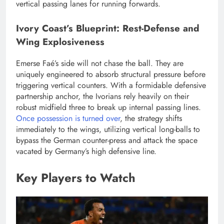
vertical passing lanes for running forwards.
Ivory Coast’s Blueprint: Rest-Defense and
Wing Explosiveness
Emerse Faé’s side will not chase the ball. They are
uniquely engineered to absorb structural pressure before
triggering vertical counters. With a formidable defensive
partnership anchor, the Ivorians rely heavily on their
robust midfield three to break up internal passing lines.
Once possession is turned over
, the strategy shifts
immediately to the wings, utilizing vertical long-balls to
bypass the German counter-press and attack the space
vacated by Germany’s high defensive line.
Key Players to Watch