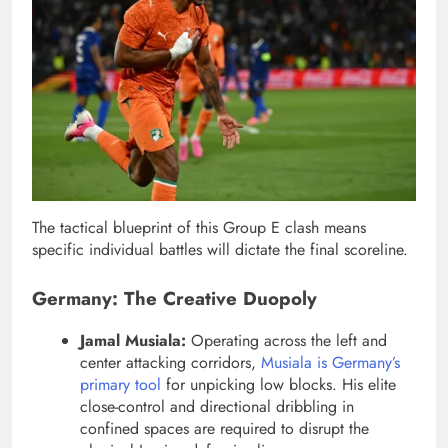
The tactical blueprint of this Group E clash means
specific individual battles will dictate the final scoreline.
Germany: The Creative Duopoly
Jamal Musiala:
Operating across the left and
center attacking corridors,
Musiala is Germany’s
primary tool
for unpicking low blocks. His elite
close-control and directional dribbling in
confined spaces are required to disrupt the