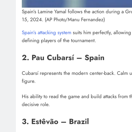
Spain’s Lamine Yamal follows the action during a G
15, 2024. (AP Photo/Manu Fernandez)
Spain’s attacking system
suits him perfectly, allowin
defining players of the tournament.
2. Pau Cubarsí – Spain
Cubarsí represents the modern center-back. Calm unde
figure.
His ability to read the game and build attacks from 
decisive role.
3. Estêvão – Brazil