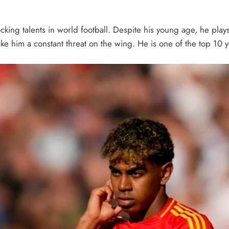
acking talents in world football. Despite his young age, he pla
make him a constant threat on the wing. He is one of the top 10