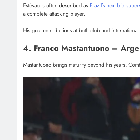
Estêvão is often described as
Brazil’s next big super
a complete attacking player.
His goal contributions at both club and international l
4. Franco Mastantuono – Arge
Mastantuono brings maturity beyond his years. Comfor