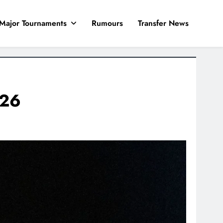
Major Tournaments
Rumours
Transfer News
026