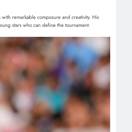
ys with remarkable composure and creativity. His
 young stars who can define the tournament.