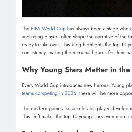
The
FIFA World Cup
has always been a stage where 
and rising players often shape the narrative of the 
ready to take over. This blog highlights the top 10 
consistency, making them crucial figures for their na
Why Young Stars Matter in th
Every World Cup introduces new heroes. Young playe
teams competing in 2026,
there will be more opport
The modern game also accelerates player developmen
This shift makes the top 10 young stars even more i