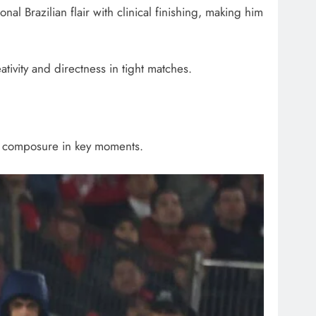
nal Brazilian flair with clinical finishing, making him
eativity and directness in tight matches.
and composure in key moments.