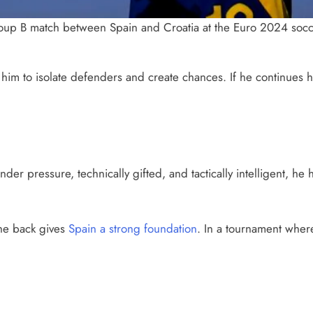
roup B match between Spain and Croatia at the Euro 2024 socc
g him to isolate defenders and create chances. If he continues 
r pressure, technically gifted, and tactically intelligent, he 
the back gives
Spain a strong foundation
. In a tournament where