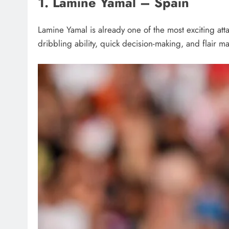
1. Lamine Yamal – Spain
Lamine Yamal is already one of the most exciting att
dribbling ability, quick decision-making, and flair 