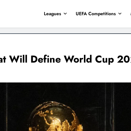
Leagues
UEFA Competitions
at Will Define World Cup 2