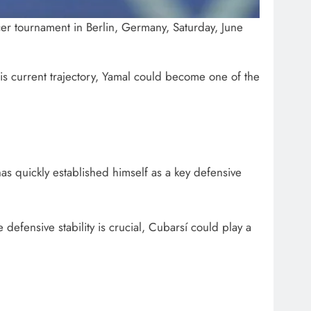
er tournament in Berlin, Germany, Saturday, June
his current trajectory, Yamal could become one of the
has quickly established himself as a key defensive
 defensive stability is crucial, Cubarsí could play a