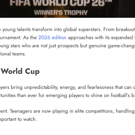
young talents transform into global superstars. From breakou
tournament. As the
2026 edition
approaches with its expanded f
young stars who are not just prospects but genuine game-change
tional teams.
e World Cup
rs bring unpredictability, energy, and fearlessness that can
unities than ever for emerging players to shine on football’s b
t. Teenagers are now playing in elite competitions, handling
mportant to watch.