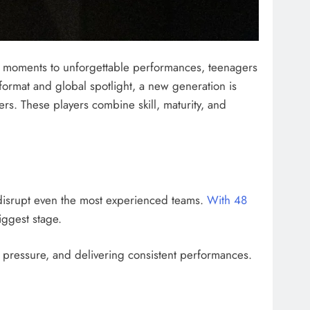
t moments to unforgettable performances, teenagers
ormat and global spotlight, a new generation is
rs. These players combine skill, maturity, and
 disrupt even the most experienced teams.
With 48
iggest stage.
 pressure, and delivering consistent performances.