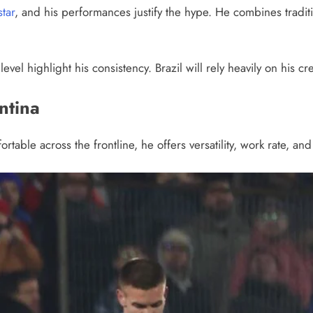
star
, and his performances justify the hype. He combines traditio
evel highlight his consistency. Brazil will rely heavily on his cr
ntina
table across the frontline, he offers versatility, work rate, 