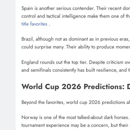
Spain is another serious contender. Their recent do
control and tactical intelligence make them one of 
title favorites
.
Brazil, although not as dominant as in previous eras
could surprise many. Their ability to produce moments
England rounds out the top tier. Despite criticism 
and semifinals consistently has built resilience, and t
World Cup 2026 Predictions: 
Beyond the favorites, world cup 2026 predictions al
Norway is one of the most talked-about dark horses. W
tournament experience may be a concern, but their 