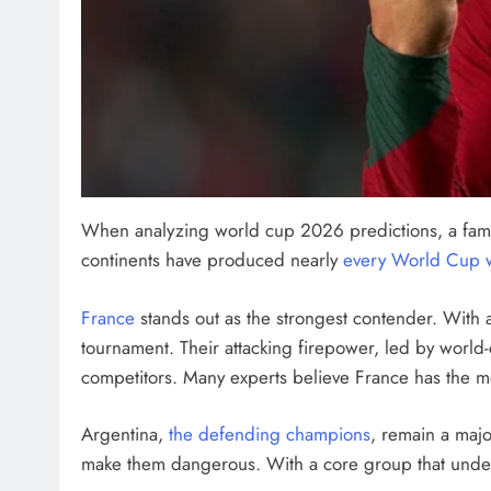
When analyzing world cup 2026 predictions, a famil
continents have produced nearly
every World Cup 
France
stands out as the strongest contender. With a 
tournament. Their attacking firepower, led by worl
competitors. Many experts believe France has the m
Argentina,
the defending champions
, remain a majo
make them dangerous. With a core group that underst