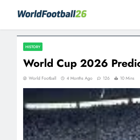
Skip
to
content
Your home for World Cup 2026
WorldFootball26
HISTORY
World Cup 2026 Predic
World Football
4 Months Ago
126
10 Mins