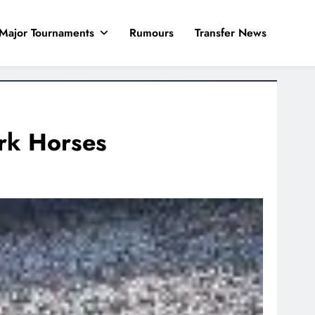
Major Tournaments
Rumours
Transfer News
rk Horses