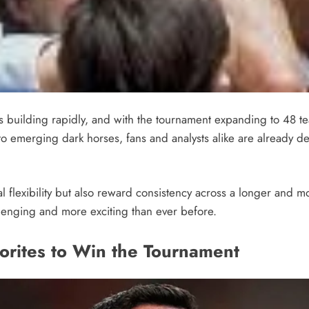
s building rapidly, and with the tournament expanding to 48 te
o emerging dark horses, fans and analysts alike are already 
cal flexibility but also reward consistency across a longer and
llenging and more exciting than ever before.
rites to Win the Tournament