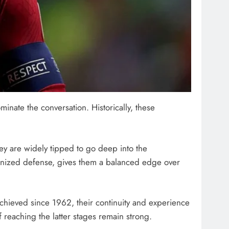
ate the conversation. Historically, these
hey are widely tipped to go deep into the
ganized defense, gives them a balanced edge over
t achieved since 1962, their continuity and experience
reaching the latter stages remain strong.