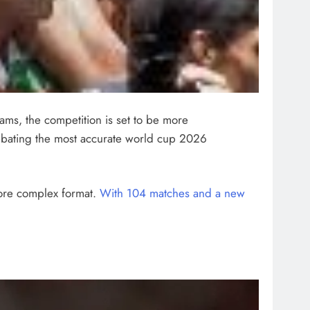
ams, the competition is set to be more
debating the most accurate world cup 2026
 more complex format.
With 104 matches and a new