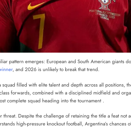
iar pattern emerges: European and South American giants domin
winner
, and 2026 is unlikely to break that trend.
squad filled with elite talent and depth across all positions, t
d-class forwards, combined with a disciplined midfield and or
ost complete squad heading into the tournament .
r threat. Despite the challenge of retaining the title a feat no
ands high-pressure knockout football, Argentina’s chances of 