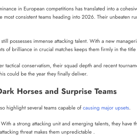
minance in European competitions has translated into a cohesiv
the most consistent teams heading into 2026. Their unbeaten run
, still possesses immense attacking talent. With a new manageri
 of brilliance in crucial matches keeps them firmly in the title
over tactical conservatism, their squad depth and recent tourn
his could be the year they finally deliver.
Dark Horses and Surprise Teams
so highlight several teams capable of
causing major upsets
.
ith a strong attacking unit and emerging talents, they have the
attacking threat makes them unpredictable .