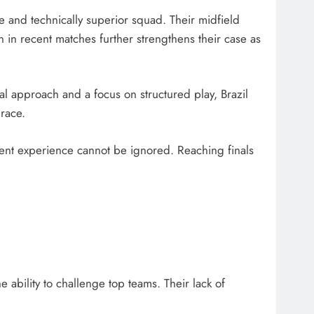
e and technically superior squad. Their midfield
 in recent matches further strengthens their case as
al approach and a focus on structured play, Brazil
 race.
ament experience cannot be ignored. Reaching finals
 ability to challenge top teams. Their lack of