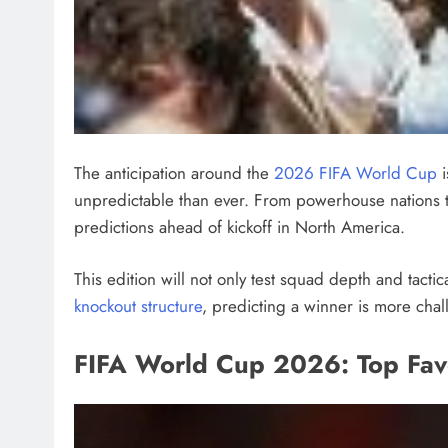
The anticipation around the
2026 FIFA World Cup
i
unpredictable than ever. From powerhouse nations t
predictions ahead of kickoff in North America.
This edition will not only test squad depth and tacti
knockout structure
, predicting a winner is more cha
FIFA World Cup 2026: Top Favo