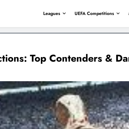
Leagues
UEFA Competitions
tions: Top Contenders & Da