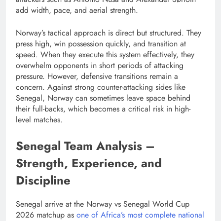
add width, pace, and aerial strength.
Norway’s tactical approach is direct but structured. They
press high, win possession quickly, and transition at
speed. When they execute this system effectively, they
overwhelm opponents in short periods of attacking
pressure. However, defensive transitions remain a
concern. Against strong counter-attacking sides like
Senegal, Norway can sometimes leave space behind
their full-backs, which becomes a critical risk in high-
level matches.
Senegal Team Analysis –
Strength, Experience, and
Discipline
Senegal arrive at the Norway vs Senegal World Cup
2026 matchup as
one of Africa’s most complete national