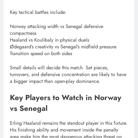
Key tactical battles include:
Norway attacking width vs Senegal defensive
compactness
Haaland vs Koulibaly in physical duels
Ødegaard’s creativity vs Senegal’s midfield pressure
Transition speed on both sides
Small details will decide this match. Set pieces,
turnovers, and defensive concentration are likely to have
a bigger impact than open-play dominance.
Key Players to Watch in Norway
vs Senegal
Erling Haaland remains the standout player in this fixture.
His finishing ability and movement inside the penalty
area make him the most dangerous attacking threat on