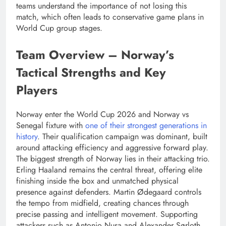
teams understand the importance of not losing this
match, which often leads to conservative game plans in
World Cup group stages.
Team Overview – Norway’s
Tactical Strengths and Key
Players
Norway enter the World Cup 2026 and Norway vs
Senegal fixture with
one of their strongest generations in
history
. Their qualification campaign was dominant, built
around attacking efficiency and aggressive forward play.
The biggest strength of Norway lies in their attacking trio.
Erling Haaland remains the central threat, offering elite
finishing inside the box and unmatched physical
presence against defenders. Martin Ødegaard controls
the tempo from midfield, creating chances through
precise passing and intelligent movement. Supporting
attackers such as Antonio Nusa and Alexander Sørloth