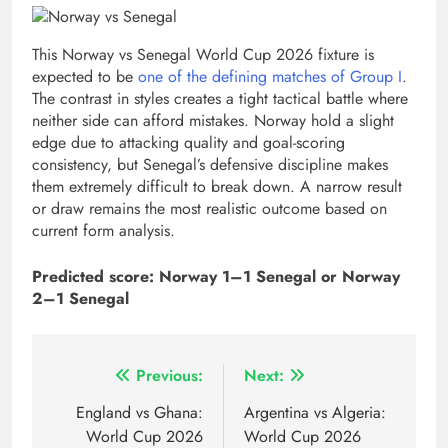
This Norway vs Senegal World Cup 2026 fixture is
expected to be
one of the defining matches of Group I
.
The contrast in styles creates a tight tactical battle where
neither side can afford mistakes. Norway hold a slight
edge due to attacking quality and goal-scoring
consistency, but Senegal’s defensive discipline makes
them extremely difficult to break down. A narrow result
or draw remains the most realistic outcome based on
current form analysis.
Predicted score: Norway 1–1 Senegal or Norway
2–1 Senegal
Post
Previous:
Next:
navigation
England vs Ghana:
Argentina vs Algeria:
World Cup 2026
World Cup 2026