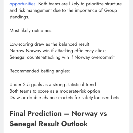
opportunities
. Both teams are likely to prioritize structure
and risk management due to the importance of Group I
standings.
Most likely outcomes:
Low-scoring draw as the balanced result
Narrow Norway win if attacking efficiency clicks
Senegal counter-attacking win if Norway overcommit
Recommended betting angles:
Under 2.5 goals as a strong statistical trend
Both teams to score as a moderate-risk option
Draw or double chance markets for safety-focused bets
Final Prediction – Norway vs
Senegal Result Outlook