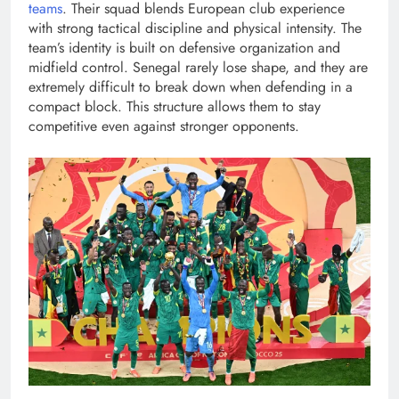
teams
. Their squad blends European club experience
with strong tactical discipline and physical intensity. The
team’s identity is built on defensive organization and
midfield control. Senegal rarely lose shape, and they are
extremely difficult to break down when defending in a
compact block. This structure allows them to stay
competitive even against stronger opponents.