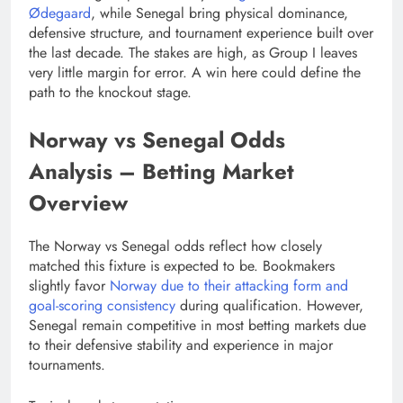
Ødegaard
, while Senegal bring physical dominance,
defensive structure, and tournament experience built over
the last decade. The stakes are high, as Group I leaves
very little margin for error. A win here could define the
path to the knockout stage.
Norway vs Senegal Odds
Analysis – Betting Market
Overview
The Norway vs Senegal odds reflect how closely
matched this fixture is expected to be. Bookmakers
slightly favor
Norway due to their attacking form and
goal-scoring consistency
during qualification. However,
Senegal remain competitive in most betting markets due
to their defensive stability and experience in major
tournaments.