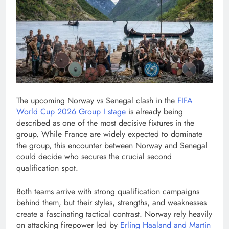
The upcoming Norway vs Senegal clash in the
FIFA
World Cup 2026 Group I stage
is already being
described as one of the most decisive fixtures in the
group. While France are widely expected to dominate
the group, this encounter between Norway and Senegal
could decide who secures the crucial second
qualification spot.
Both teams arrive with strong qualification campaigns
behind them, but their styles, strengths, and weaknesses
create a fascinating tactical contrast. Norway rely heavily
on attacking firepower led by
Erling Haaland and Martin