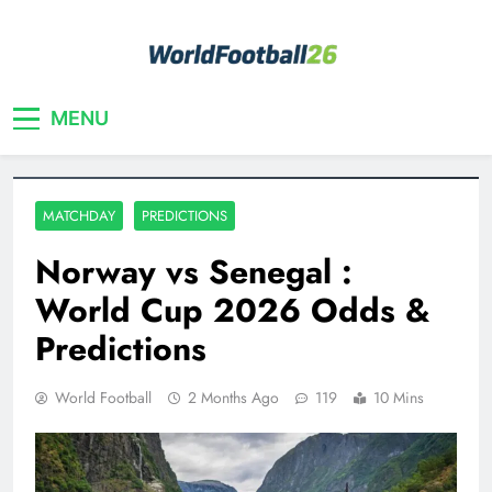
Skip
to
content
Your home for World Cup 2026
WorldFootball26
MENU
MATCHDAY
PREDICTIONS
Norway vs Senegal :
World Cup 2026 Odds &
Predictions
World Football
2 Months Ago
119
10 Mins