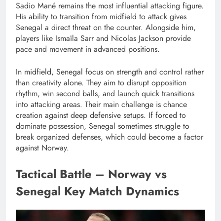
Sadio Mané remains the most influential attacking figure.
His ability to transition from midfield to attack gives
Senegal a direct threat on the counter. Alongside him,
players like Ismaïla Sarr and Nicolas Jackson provide
pace and movement in advanced positions.
In midfield, Senegal focus on strength and control rather
than creativity alone. They aim to disrupt opposition
rhythm, win second balls, and launch quick transitions
into attacking areas. Their main challenge is chance
creation against deep defensive setups. If forced to
dominate possession, Senegal sometimes struggle to
break organized defenses, which could become a factor
against Norway.
Tactical Battle – Norway vs
Senegal Key Match Dynamics