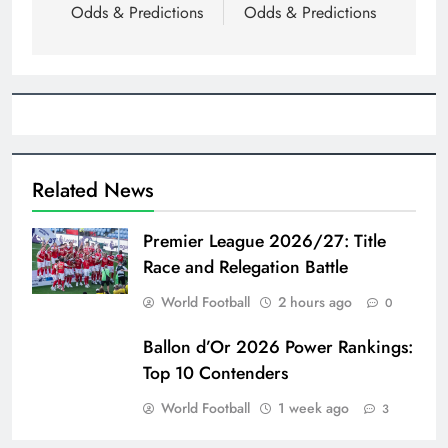
Odds & Predictions
Odds & Predictions
Related News
Premier League 2026/27: Title
Race and Relegation Battle
World Football
2 hours ago
0
Ballon d’Or 2026 Power Rankings:
Top 10 Contenders
World Football
1 week ago
3