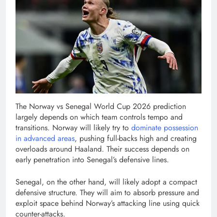
The Norway vs Senegal World Cup 2026 prediction
largely depends on which team controls tempo and
transitions. Norway will likely try to
dominate possession
in advanced areas
, pushing full-backs high and creating
overloads around Haaland. Their success depends on
early penetration into Senegal’s defensive lines.
Senegal, on the other hand, will likely adopt a compact
defensive structure. They will aim to absorb pressure and
exploit space behind Norway’s attacking line using quick
counter-attacks.