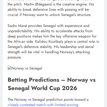
the pitch. Martin Ødegaard is the creative engine. His
ability to break defensive lines with passing will be
crucial if Norway want to unlock Senegal’s structure.
Sadio Mané provides Senegal with experience and
unpredictability. His ability to accelerate attacks from
deep positions makes him the key offensive weapon for
the African side. Kalidou Koulibaly plays a central role in
Senegal’s defensive stability. His leadership and aerial
strength will be vital in handling Norway’s attacking
pressure.
Betting Predictions – Norway vs
Senegal World Cup 2026
The Norway vs Senegal prediction points toward a
closely contested match with limited scoring