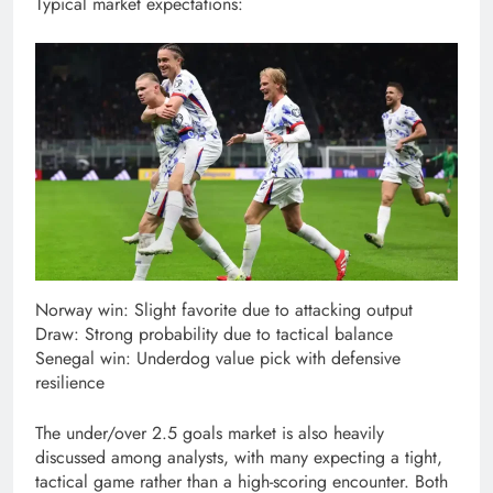
Typical market expectations:
Norway win: Slight favorite due to attacking output
Draw: Strong probability due to tactical balance
Senegal win: Underdog value pick with defensive
resilience
The under/over 2.5 goals market is also heavily
discussed among analysts, with many expecting a tight,
tactical game rather than a high-scoring encounter. Both