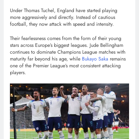
Under Thomas Tuchel, England have started playing
more aggressively and directly. Instead of cautious
football, they now attack with speed and intensity.
Their fearlessness comes from the form of their young
stars across Europe’s biggest leagues. Jude Bellingham
continues to dominate Champions League matches with
maturity far beyond his age, while
Bukayo Saka
remains
one of the Premier League’s most consistent attacking
players.