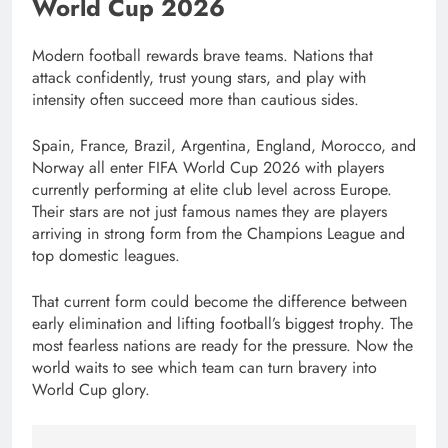
World Cup 2026
Modern football rewards brave teams. Nations that
attack confidently, trust young stars, and play with
intensity often succeed more than cautious sides.
Spain, France, Brazil, Argentina, England, Morocco, and
Norway all enter FIFA World Cup 2026 with players
currently performing at elite club level across Europe.
Their stars are not just famous names they are players
arriving in strong form from the Champions League and
top domestic leagues.
That current form could become the difference between
early elimination and lifting football’s biggest trophy. The
most fearless nations are ready for the pressure. Now the
world waits to see which team can turn bravery into
World Cup glory.