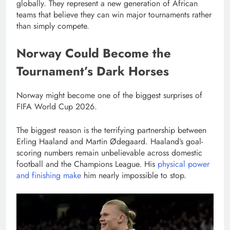
globally. They represent a new generation of African
teams that believe they can win major tournaments rather
than simply compete.
Norway Could Become the
Tournament’s Dark Horses
Norway might become one of the biggest surprises of
FIFA World Cup 2026.
The biggest reason is the terrifying partnership between
Erling Haaland and Martin Ødegaard. Haaland’s goal-
scoring numbers remain unbelievable across domestic
football and the Champions League. His
physical power
and finishing make
him nearly impossible to stop.