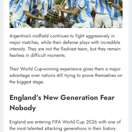
Argentina’s midfield continues to fight aggressively in
major matches, while their defense plays with incredible
intensity. They are not the flashiest team, but they remain
fearless in difficult moments.
Their World Cup-winning experience gives them a major
advantage over nations still trying to prove themselves on
the biggest stage.
England’s New Generation Fear
Nobody
England are entering FIFA World Cup 2026 with one of
the most talented attacking generations in their history.