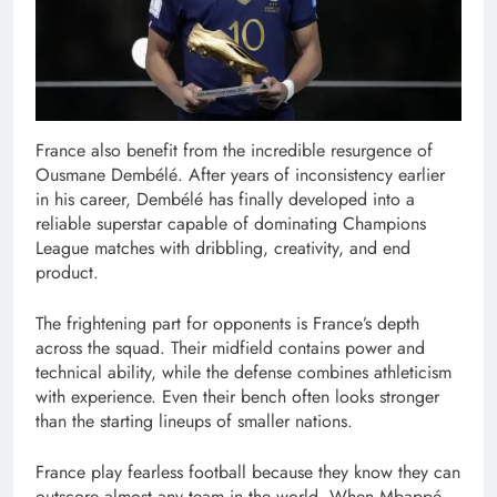
France also benefit from the incredible resurgence of
Ousmane Dembélé. After years of inconsistency earlier
in his career, Dembélé has finally developed into a
reliable superstar capable of dominating Champions
League matches with dribbling, creativity, and end
product.
The frightening part for opponents is France’s depth
across the squad. Their midfield contains power and
technical ability, while the defense combines athleticism
with experience. Even their bench often looks stronger
than the starting lineups of smaller nations.
France play fearless football because they know they can
outscore almost any team in the world. When Mbappé