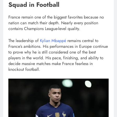
Squad in Football
France remain one of the biggest favorites because no
nation can match their depth. Nearly every position
contains Champions League-level quality.
The leadership of
Kylian Mbappé
remains central to
France’s ambitions. His performances in Europe continue
to prove why he is still considered one of the best
players in the world. His pace, finishing, and ability to
decide massive matches make France fearless in
knockout football.