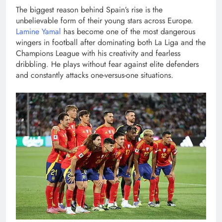
The biggest reason behind Spain’s rise is the
unbelievable form of their young stars across Europe.
Lamine Yamal
has become one of the most dangerous
wingers in football after dominating both La Liga and the
Champions League with his creativity and fearless
dribbling. He plays without fear against elite defenders
and constantly attacks one-versus-one situations.