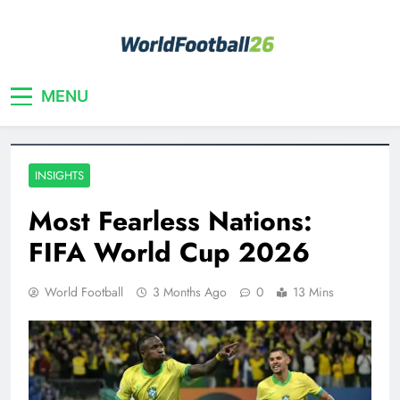
Skip
to
content
Your home for World Cup 2026
WorldFootball26
MENU
INSIGHTS
Most Fearless Nations:
FIFA World Cup 2026
World Football
3 Months Ago
0
13 Mins