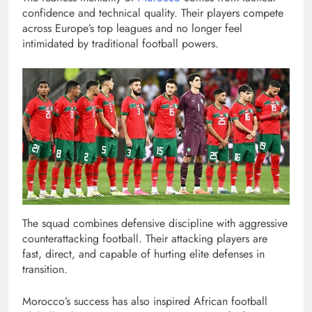
confidence and technical quality. Their players compete
across Europe’s top leagues and no longer feel
intimidated by traditional football powers.
The squad combines defensive discipline with aggressive
counterattacking football. Their attacking players are
fast, direct, and capable of hurting elite defenses in
transition.
Morocco’s success has also inspired African football