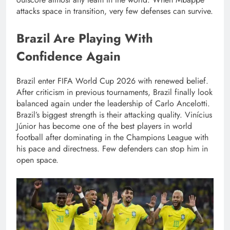
attacks space in transition, very few defenses can survive.
Brazil Are Playing With
Confidence Again
Brazil enter FIFA World Cup 2026 with renewed belief.
After criticism in previous tournaments, Brazil finally look
balanced again under the leadership of Carlo Ancelotti.
Brazil’s biggest strength is their attacking quality. Vinícius
Júnior has become one of the best players in world
football after dominating in the Champions League with
his pace and directness. Few defenders can stop him in
open space.