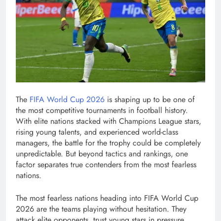
The
FIFA World Cup 2026
is shaping up to be one of
the most competitive tournaments in football history.
With elite nations stacked with Champions League stars,
rising young talents, and experienced world-class
managers, the battle for the trophy could be completely
unpredictable. But beyond tactics and rankings, one
factor separates true contenders from the most fearless
nations.
The most fearless nations heading into FIFA World Cup
2026 are the teams playing without hesitation. They
attack elite opponents, trust young stars in pressure