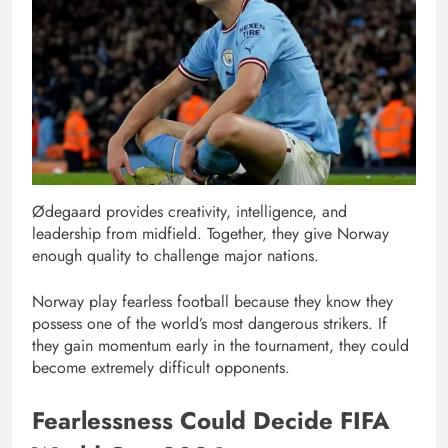
Ødegaard provides creativity, intelligence, and
leadership from midfield. Together, they give Norway
enough quality to challenge major nations.
Norway play fearless football because they know they
possess one of the world’s most dangerous strikers. If
they gain momentum early in the tournament, they could
become extremely difficult opponents.
Fearlessness Could Decide FIFA