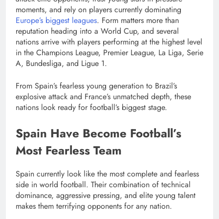
moments, and rely on players currently dominating
Europe’s biggest leagues
. Form matters more than
reputation heading into a World Cup, and several
nations arrive with players performing at the highest level
in the Champions League, Premier League, La Liga, Serie
A, Bundesliga, and Ligue 1.
From Spain’s fearless young generation to Brazil’s
explosive attack and France’s unmatched depth, these
nations look ready for football’s biggest stage.
Spain Have Become Football’s
Most Fearless Team
Spain currently look like the most complete and fearless
side in world football. Their combination of technical
dominance, aggressive pressing, and elite young talent
makes them terrifying opponents for any nation.