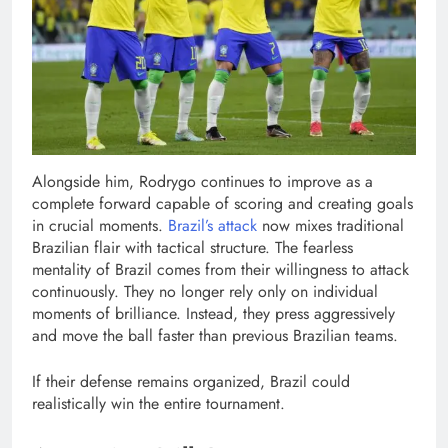
Alongside him, Rodrygo continues to improve as a
complete forward capable of scoring and creating goals
in crucial moments.
Brazil’s attack
now mixes traditional
Brazilian flair with tactical structure. The fearless
mentality of Brazil comes from their willingness to attack
continuously. They no longer rely only on individual
moments of brilliance. Instead, they press aggressively
and move the ball faster than previous Brazilian teams.
If their defense remains organized, Brazil could
realistically win the entire tournament.