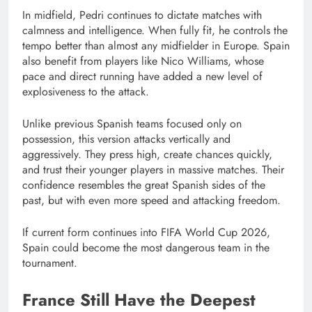
In midfield, Pedri continues to dictate matches with
calmness and intelligence. When fully fit, he controls the
tempo better than almost any midfielder in Europe. Spain
also benefit from players like Nico Williams, whose
pace and direct running have added a new level of
explosiveness to the attack.
Unlike previous Spanish teams focused only on
possession, this version attacks vertically and
aggressively. They press high, create chances quickly,
and trust their younger players in massive matches. Their
confidence resembles the great Spanish sides of the
past, but with even more speed and attacking freedom.
If current form continues into FIFA World Cup 2026,
Spain could become the most dangerous team in the
tournament.
France Still Have the Deepest