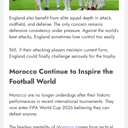
England also benefit from elite squad depth in attack,
midfield, and defense. The only concern remains
defensive consistency under pressure. Against the world’s
best attacks, England sometimes lose control too easily.
Still, if their attacking players maintain current form,
England could finally challenge seriously for the trophy.
Morocco Continue to Inspire the
Football World
Morocco are no longer underdogs after their historic
performances in recent international tournaments. They
now enter FIFA World Cup 2026 believing they can
defeat anyone.
The fearless mentality of
Morocco
comes from tactical