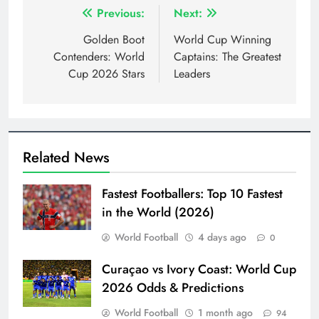
Post
Previous:
Next:
navigation
Golden Boot
World Cup Winning
Contenders: World
Captains: The Greatest
Cup 2026 Stars
Leaders
Related News
Fastest Footballers: Top 10 Fastest
in the World (2026)
World Football
4 days ago
0
Curaçao vs Ivory Coast: World Cup
2026 Odds & Predictions
World Football
1 month ago
94