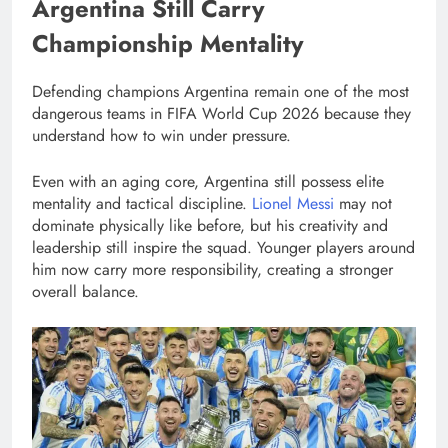
Argentina Still Carry
Championship Mentality
Defending champions Argentina remain one of the most
dangerous teams in FIFA World Cup 2026 because they
understand how to win under pressure.
Even with an aging core, Argentina still possess elite
mentality and tactical discipline.
Lionel Messi
may not
dominate physically like before, but his creativity and
leadership still inspire the squad. Younger players around
him now carry more responsibility, creating a stronger
overall balance.