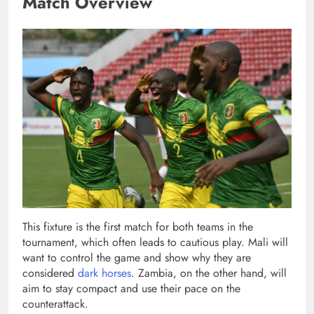
Match Overview
This fixture is the first match for both teams in the
tournament, which often leads to cautious play. Mali will
want to control the game and show why they are
considered
dark horses
. Zambia, on the other hand, will
aim to stay compact and use their pace on the
counterattack.