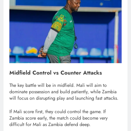
Midfield Control vs Counter Attacks
The key battle will be in midfield. Mali will aim to
dominate possession and build patiently, while Zambia
will focus on disrupting play and launching fast attacks.
If Mali score first, they could control the game. If
Zambia score early, the match could become very
difficult for Mali as Zambia defend deep.