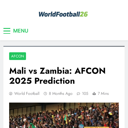
Skip
to
content
Your home for World Cup 2026
WorldFootball26
MENU
AFCON
Mali vs Zambia: AFCON
2025 Prediction
World Football
8 Months Ago
105
7 Mins