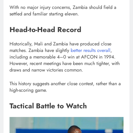
With no major injury concerns, Zambia should field a
settled and familiar starting eleven.
Head-to-Head Record
Historically, Mali and Zambia have produced close
matches. Zambia have slightly
better results overall
,
including a memorable 4–0 win at AFCON in 1994.
However, recent meetings have been much tighter, with
draws and narrow victories common.
This history suggests another close contest, rather than a
high-scoring game.
Tactical Battle to Watch