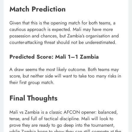
Match Prediction
Given that this is the opening match for both teams, a
cautious approach is expected. Mali may have more
possession and chances, but Zambia’s organisation and
counter-attacking threat should not be underestimated.
Predicted Score: Mali 1–1 Zambia
A draw seems the most likely outcome. Both teams may
score, but neither side will want to take too many risks in
their first group match.
Final Thoughts
Mali vs Zambia is a classic AFCON opener: balanced,
tense, and full of tactical discipline. Mali will look to
prove they are ready to go deep into the tournament,
while Zambia hope to show they can still compete at the