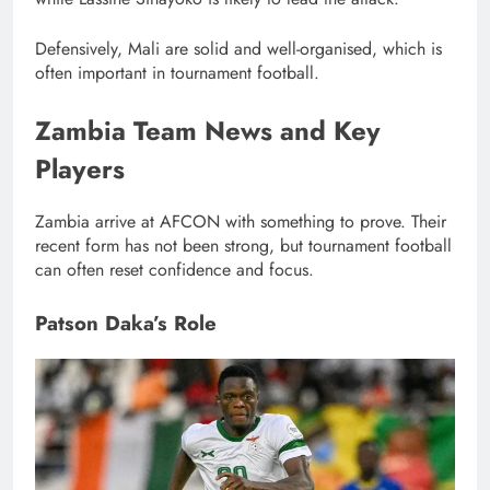
Defensively, Mali are solid and well-organised, which is
often important in tournament football.
Zambia Team News and Key
Players
Zambia arrive at AFCON with something to prove. Their
recent form has not been strong, but tournament football
can often reset confidence and focus.
Patson Daka’s Role