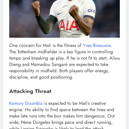
One concern for Mali is the fitness of
Yves Bissouma
.
The Tottenham midfielder is a key figure in controlling
tempo and breaking up play. If he is not fit to start, Aliou
Dieng and Mamadou Sangaré are expected to take
responsibility in midfield. Both players offer energy,
discipline, and good positioning.
Attacking Threat
Kamory Doumbia
is expected to be Mali’s creative
engine. His ability to find space between the lines and
make late runs into the box makes him dangerous. Out
wide, Nene Dorgeles brings pace and direct running,
while Lassine Sinayoko is likely to lead the attack.