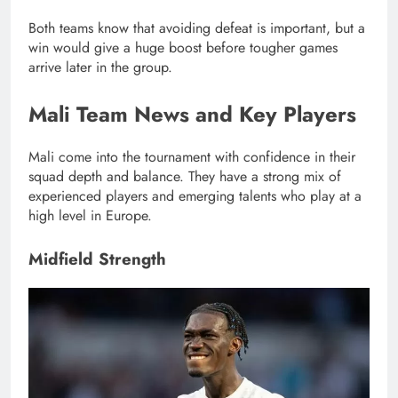
Both teams know that avoiding defeat is important, but a
win would give a huge boost before tougher games
arrive later in the group.
Mali Team News and Key Players
Mali come into the tournament with confidence in their
squad depth and balance. They have a strong mix of
experienced players and emerging talents who play at a
high level in Europe.
Midfield Strength