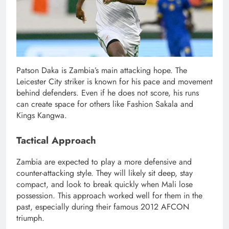
Patson Daka is Zambia’s main attacking hope. The
Leicester City striker is known for his pace and movement
behind defenders. Even if he does not score, his runs
can create space for others like Fashion Sakala and
Kings Kangwa.
Tactical Approach
Zambia are expected to play a more defensive and
counter-attacking style. They will likely sit deep, stay
compact, and look to break quickly when Mali lose
possession. This approach worked well for them in the
past, especially during their famous 2012 AFCON
triumph.