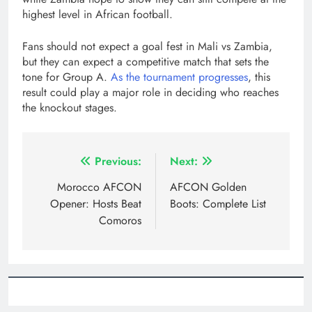
highest level in African football.
Fans should not expect a goal fest in Mali vs Zambia,
but they can expect a competitive match that sets the
tone for Group A.
As the tournament progresses
, this
result could play a major role in deciding who reaches
the knockout stages.
Post
Previous:
Next:
navigation
Morocco AFCON
AFCON Golden
Opener: Hosts Beat
Boots: Complete List
Comoros