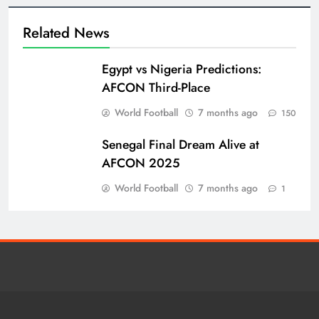
Related News
Egypt vs Nigeria Predictions:
AFCON Third-Place
World Football
7 months ago
150
Senegal Final Dream Alive at
AFCON 2025
World Football
7 months ago
1