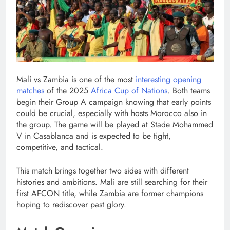
Mali vs Zambia is one of the most
interesting opening
matches
of the 2025
Africa Cup of Nations
. Both teams
begin their Group A campaign knowing that early points
could be crucial, especially with hosts Morocco also in
the group. The game will be played at Stade Mohammed
V in Casablanca and is expected to be tight,
competitive, and tactical.
This match brings together two sides with different
histories and ambitions. Mali are still searching for their
first AFCON title, while Zambia are former champions
hoping to rediscover past glory.