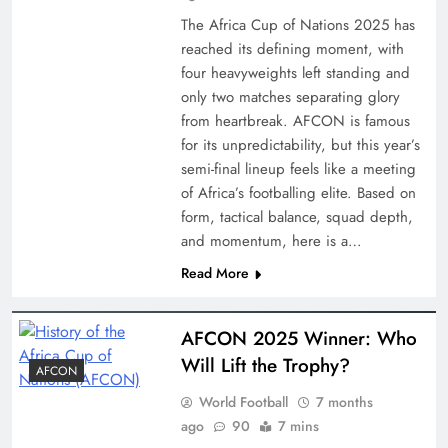
The Africa Cup of Nations 2025 has
reached its defining moment, with
four heavyweights left standing and
only two matches separating glory
from heartbreak. AFCON is famous
for its unpredictability, but this year’s
semi-final lineup feels like a meeting
of Africa’s footballing elite. Based on
form, tactical balance, squad depth,
and momentum, here is a…
Read More
AFCON 2025 Winner: Who
Will Lift the Trophy?
AFCON
World Football
7 months
ago
90
7 mins