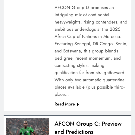
AFCON Group D promises an
intriguing mix of continental
heavyweights, rising contenders, and
ambitious underdogs at the 2025
Africa Cup of Nations in Morocco.
Featuring Senegal, DR Congo, Benin,
and Botswana, this group blends
pedigree, recent momentum, and
contrasting styles, making
qualification far from straightforward.
With only two automatic quarter-final
places available (plus possible third-
place…
Read More
AFCON Group C: Preview
and Predictions