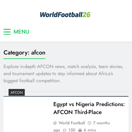
Skip
to
content
Your home for World Cup 2026
WorldFootball26
MENU
Category:
afcon
Explore in-depth AFCON news, match analysis, team stories,
and tournament updates to stay informed about Africa’s
biggest football competition.
AFCON
Egypt vs Nigeria Predictions:
AFCON Third-Place
World Football
7 months
ago
150
6 mins