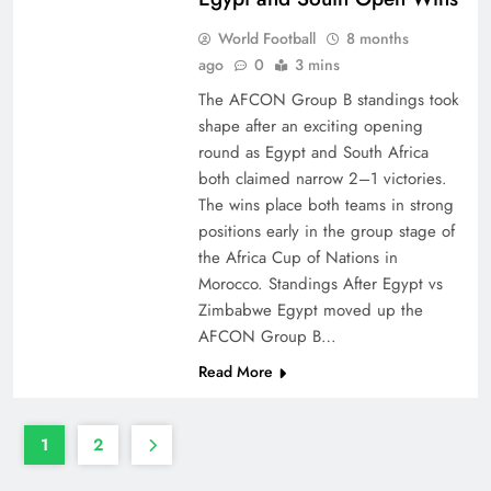
World Football
8 months
ago
0
3 mins
The AFCON Group B standings took
shape after an exciting opening
round as Egypt and South Africa
both claimed narrow 2–1 victories.
The wins place both teams in strong
positions early in the group stage of
the Africa Cup of Nations in
Morocco. Standings After Egypt vs
Zimbabwe Egypt moved up the
AFCON Group B…
Read More
1
2