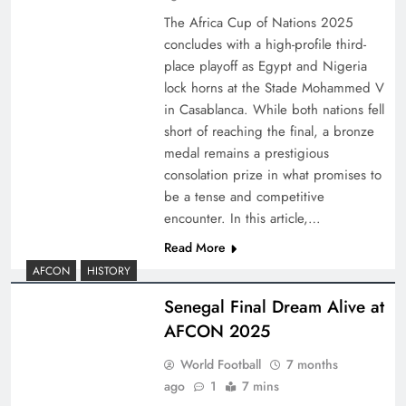
The Africa Cup of Nations 2025
concludes with a high-profile third-
place playoff as Egypt and Nigeria
lock horns at the Stade Mohammed V
in Casablanca. While both nations fell
short of reaching the final, a bronze
medal remains a prestigious
consolation prize in what promises to
be a tense and competitive
encounter. In this article,…
Read More
AFCON
HISTORY
Senegal Final Dream Alive at
AFCON 2025
World Football
7 months
ago
1
7 mins