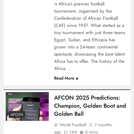
is Africa’s premier football
tournament, organized by the
Confederation of African Football
(CAF) since 1957. What started as a
tiny tournament with just three teams
Egypt, Sudan, and Ethiopia has
grown into a 24-team continental
spectacle, showcasing the best talent
Africa has to offer. The history of the
Africa…
Read More
AFCON 2025 Predictions:
Champion, Golden Boot and
Golden Ball
AFCON
World Football
7 months
ago
144
6 mins