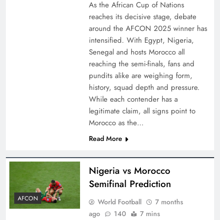
As the African Cup of Nations
reaches its decisive stage, debate
around the AFCON 2025 winner has
intensified. With Egypt, Nigeria,
Senegal and hosts Morocco all
reaching the semi-finals, fans and
pundits alike are weighing form,
history, squad depth and pressure.
While each contender has a
legitimate claim, all signs point to
Morocco as the…
Read More
Nigeria vs Morocco
Semifinal Prediction
AFCON
World Football
7 months
ago
140
7 mins