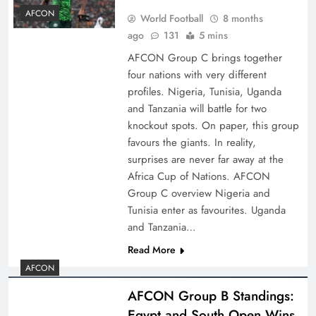
AFCON
World Football
8 months
ago
131
5 mins
AFCON Group C brings together
four nations with very different
profiles. Nigeria, Tunisia, Uganda
and Tanzania will battle for two
knockout spots. On paper, this group
favours the giants. In reality,
surprises are never far away at the
Africa Cup of Nations. AFCON
Group C overview Nigeria and
Tunisia enter as favourites. Uganda
and Tanzania…
Read More
AFCON
AFCON Group B Standings:
Egypt and South Open Wins