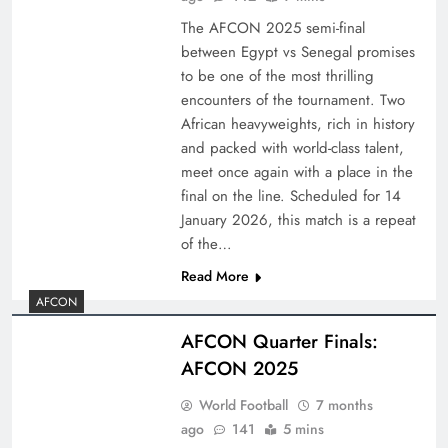
The AFCON 2025 semi-final
between Egypt vs Senegal promises
to be one of the most thrilling
encounters of the tournament. Two
African heavyweights, rich in history
and packed with world-class talent,
meet once again with a place in the
final on the line. Scheduled for 14
January 2026, this match is a repeat
of the…
Read More
AFCON
AFCON Quarter Finals:
AFCON 2025
World Football
7 months
ago
141
5 mins