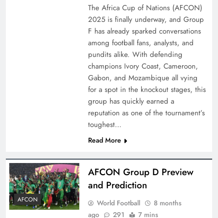
The Africa Cup of Nations (AFCON)
2025 is finally underway, and Group
F has already sparked conversations
among football fans, analysts, and
pundits alike. With defending
champions Ivory Coast, Cameroon,
Gabon, and Mozambique all vying
for a spot in the knockout stages, this
group has quickly earned a
reputation as one of the tournament’s
toughest…
Read More
AFCON Group D Preview
and Prediction
AFCON
World Football
8 months
ago
291
7 mins