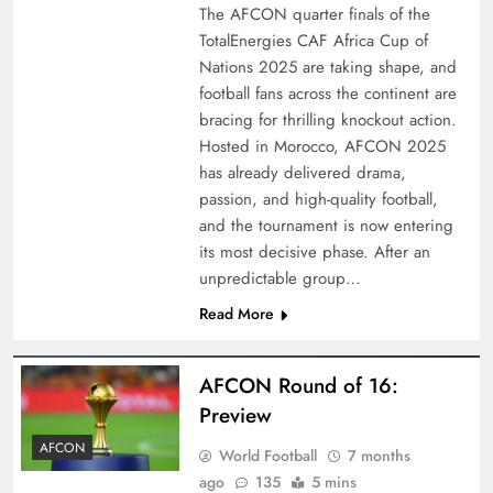
The AFCON quarter finals of the
TotalEnergies CAF Africa Cup of
Nations 2025 are taking shape, and
football fans across the continent are
bracing for thrilling knockout action.
Hosted in Morocco, AFCON 2025
has already delivered drama,
passion, and high-quality football,
and the tournament is now entering
its most decisive phase. After an
unpredictable group…
Read More
AFCON Round of 16:
Preview
AFCON
World Football
7 months
ago
135
5 mins