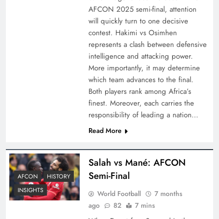
AFCON 2025 semi-final, attention
will quickly turn to one decisive
contest. Hakimi vs Osimhen
represents a clash between defensive
intelligence and attacking power.
More importantly, it may determine
which team advances to the final.
Both players rank among Africa’s
finest. Moreover, each carries the
responsibility of leading a nation…
Read More
Salah vs Mané: AFCON
Semi-Final
AFCON
HISTORY
INSIGHTS
World Football
7 months
ago
82
7 mins