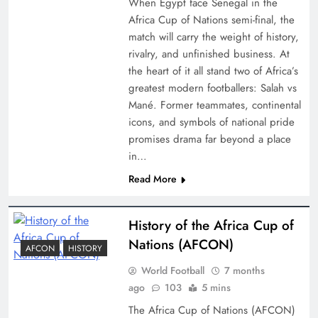
When Egypt face Senegal in the
Africa Cup of Nations semi-final, the
match will carry the weight of history,
rivalry, and unfinished business. At
the heart of it all stand two of Africa’s
greatest modern footballers: Salah vs
Mané. Former teammates, continental
icons, and symbols of national pride
promises drama far beyond a place
in…
Read More
History of the Africa Cup of
Nations (AFCON)
AFCON
HISTORY
World Football
7 months
ago
103
5 mins
The Africa Cup of Nations (AFCON)