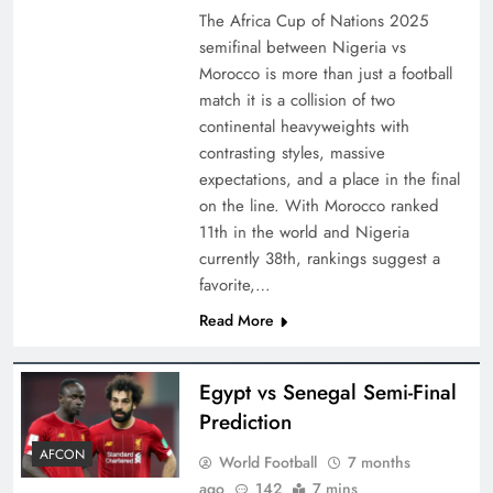
The Africa Cup of Nations 2025
semifinal between Nigeria vs
Morocco is more than just a football
match it is a collision of two
continental heavyweights with
contrasting styles, massive
expectations, and a place in the final
on the line. With Morocco ranked
11th in the world and Nigeria
currently 38th, rankings suggest a
favorite,…
Read More
Egypt vs Senegal Semi-Final
Prediction
AFCON
World Football
7 months
ago
142
7 mins