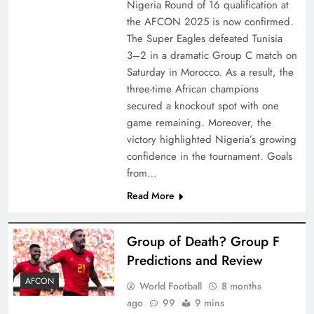
Nigeria Round of 16 qualification at
the AFCON 2025 is now confirmed.
The Super Eagles defeated Tunisia
3–2 in a dramatic Group C match on
Saturday in Morocco. As a result, the
three-time African champions
secured a knockout spot with one
game remaining. Moreover, the
victory highlighted Nigeria’s growing
confidence in the tournament. Goals
from…
Read More
Group of Death? Group F
Predictions and Review
AFCON
World Football
8 months
ago
99
9 mins