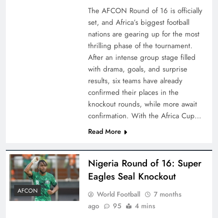
The AFCON Round of 16 is officially
set, and Africa’s biggest football
nations are gearing up for the most
thrilling phase of the tournament.
After an intense group stage filled
with drama, goals, and surprise
results, six teams have already
confirmed their places in the
knockout rounds, while more await
confirmation. With the Africa Cup…
Read More
Nigeria Round of 16: Super
Eagles Seal Knockout
AFCON
World Football
7 months
ago
95
4 mins