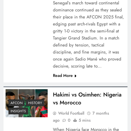
Senegal’s march toward continental
dominance continued as they sealed
their place in the AFCON 2025 final,
edging past arch-rivals Egypt with a
gritty 1-0 victory in the semi-final at
Tangier Grand Stadium. In a match
defined by tension, tactical
discipline, and fine margins, it was
once again Sadio Mané who proved
decisive, scoring late to…
Read More
Hakimi vs Osimhen: Nigeria
vs Morocco
AFCON
HISTORY
INSIGHTS
World Football
7 months
ago
0
5 mins
When Nigeria face Morocco in the