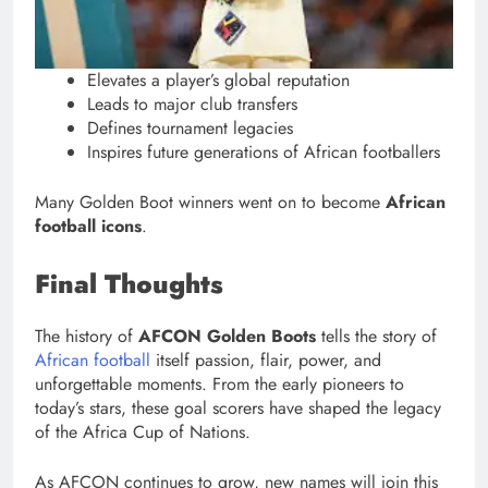
Elevates a player’s global reputation
Leads to major club transfers
Defines tournament legacies
Inspires future generations of African footballers
Many Golden Boot winners went on to become
African
football icons
.
Final Thoughts
The history of
AFCON Golden Boots
tells the story of
African football
itself passion, flair, power, and
unforgettable moments. From the early pioneers to
today’s stars, these goal scorers have shaped the legacy
of the Africa Cup of Nations.
As AFCON continues to grow, new names will join this