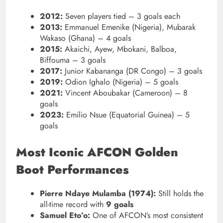
2012:
Seven players tied – 3 goals each
2013:
Emmanuel Emenike (Nigeria), Mubarak
Wakaso (Ghana) – 4 goals
2015:
Akaichi, Ayew, Mbokani, Balboa,
Biffouma – 3 goals
2017:
Junior Kabananga (DR Congo) – 3 goals
2019:
Odion Ighalo (Nigeria) – 5 goals
2021:
Vincent Aboubakar (Cameroon) – 8
goals
2023:
Emilio Nsue (Equatorial Guinea) – 5
goals
Most Iconic AFCON Golden
Boot Performances
Pierre Ndaye Mulamba (1974):
Still holds the
all-time record with
9 goals
Samuel Eto’o:
One of AFCON’s most consistent