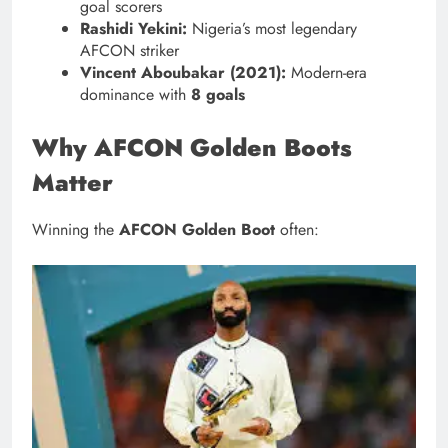
goal scorers
Rashidi Yekini:
Nigeria’s most legendary
AFCON striker
Vincent Aboubakar (2021):
Modern-era
dominance with
8 goals
Why AFCON Golden Boots
Matter
Winning the
AFCON Golden Boot
often: