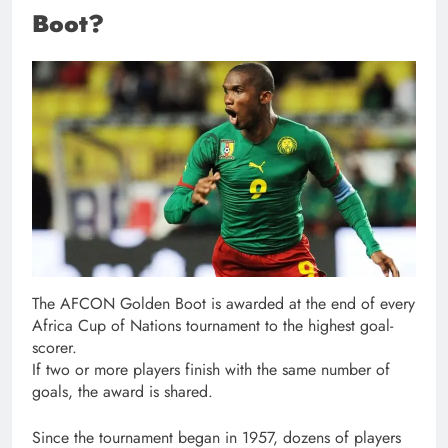
Boot?
The AFCON Golden Boot is awarded at the end of every
Africa Cup of Nations tournament to the highest goal-
scorer.
If two or more players finish with the same number of
goals, the award is shared.
Since the tournament began in 1957, dozens of players