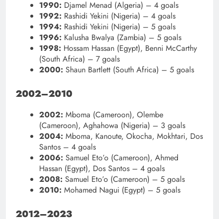
1990:
Djamel Menad (Algeria) – 4 goals
1992:
Rashidi Yekini (Nigeria) – 4 goals
1994:
Rashidi Yekini (Nigeria) – 5 goals
1996:
Kalusha Bwalya (Zambia) – 5 goals
1998:
Hossam Hassan (Egypt), Benni McCarthy
(South Africa) – 7 goals
2000:
Shaun Bartlett (South Africa) – 5 goals
2002–2010
2002:
Mboma (Cameroon), Olembe
(Cameroon), Aghahowa (Nigeria) – 3 goals
2004:
Mboma, Kanoute, Okocha, Mokhtari, Dos
Santos – 4 goals
2006:
Samuel Eto’o (Cameroon), Ahmed
Hassan (Egypt), Dos Santos – 4 goals
2008:
Samuel Eto’o (Cameroon) – 5 goals
2010:
Mohamed Nagui (Egypt) – 5 goals
2012–2023