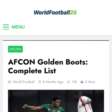
Skip
to
content
Your home for World Cup 2026
WorldFootball26
MENU
AFCON
AFCON Golden Boots:
Complete List
World Football
8 Months Ago
110
5 Mins