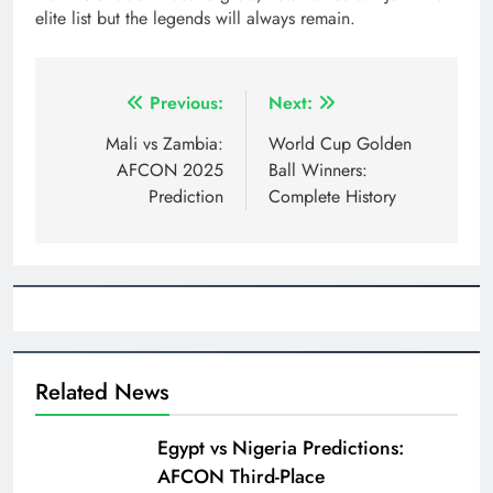
elite list but the legends will always remain.
Post
Previous:
Next:
navigation
Mali vs Zambia:
World Cup Golden
AFCON 2025
Ball Winners:
Prediction
Complete History
Related News
Egypt vs Nigeria Predictions:
AFCON Third-Place