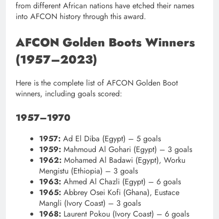
from different African nations have etched their names
into AFCON history through this award.
AFCON Golden Boots Winners
(1957–2023)
Here is the complete list of AFCON Golden Boot
winners, including goals scored:
1957–1970
1957:
Ad El Diba (Egypt) – 5 goals
1959:
Mahmoud Al Gohari (Egypt) – 3 goals
1962:
Mohamed Al Badawi (Egypt), Worku
Mengistu (Ethiopia) – 3 goals
1963:
Ahmed Al Chazli (Egypt) – 6 goals
1965:
Abbrey Osei Kofi (Ghana), Eustace
Mangli (Ivory Coast) – 3 goals
1968:
Laurent Pokou (Ivory Coast) – 6 goals