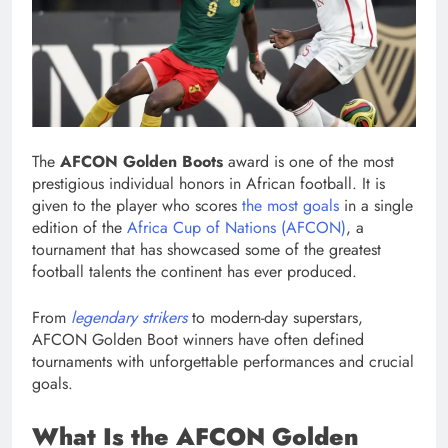
The
AFCON Golden Boots
award is one of the most
prestigious individual honors in African football. It is
given to the player who scores
the most goals
in a single
edition of the
Africa Cup of Nations (AFCON)
, a
tournament that has showcased some of the greatest
football talents the continent has ever produced.
From
legendary strikers
to modern-day superstars,
AFCON Golden Boot winners have often defined
tournaments with unforgettable performances and crucial
goals.
What Is the AFCON Golden