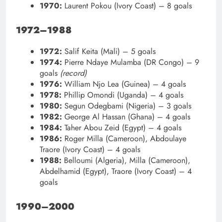
1970:
Laurent Pokou (Ivory Coast) – 8 goals
1972–1988
1972:
Salif Keita (Mali) – 5 goals
1974:
Pierre Ndaye Mulamba (DR Congo) – 9
goals
(record)
1976:
William Njo Lea (Guinea) – 4 goals
1978:
Phillip Omondi (Uganda) – 4 goals
1980:
Segun Odegbami (Nigeria) – 3 goals
1982:
George Al Hassan (Ghana) – 4 goals
1984:
Taher Abou Zeid (Egypt) – 4 goals
1986:
Roger Milla (Cameroon), Abdoulaye
Traore (Ivory Coast) – 4 goals
1988:
Belloumi (Algeria), Milla (Cameroon),
Abdelhamid (Egypt), Traore (Ivory Coast) – 4
goals
1990–2000