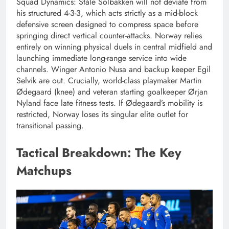
Squad Dynamics: Ståle Solbakken will not deviate from
his structured 4-3-3, which acts strictly as a mid-block
defensive screen designed to compress space before
springing direct vertical counter-attacks. Norway relies
entirely on winning physical duels in central midfield and
launching immediate long-range service into wide
channels. Winger Antonio Nusa and backup keeper Egil
Selvik are out. Crucially, world-class playmaker Martin
Ødegaard (knee) and veteran starting goalkeeper Ørjan
Nyland face late fitness tests. If Ødegaard’s mobility is
restricted, Norway loses its singular elite outlet for
transitional passing.
Tactical Breakdown: The Key
Matchups