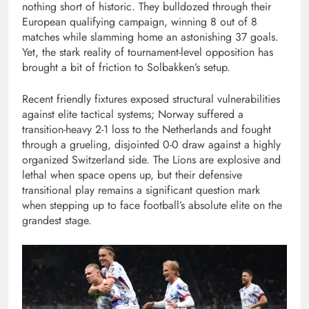
nothing short of historic. They bulldozed through their
European qualifying campaign, winning 8 out of 8
matches while slamming home an astonishing 37 goals.
Yet, the stark reality of tournament-level opposition has
brought a bit of friction to Solbakken’s setup.
Recent friendly fixtures exposed structural vulnerabilities
against elite tactical systems; Norway suffered a
transition-heavy 2-1 loss to the Netherlands and fought
through a grueling, disjointed 0-0 draw against a highly
organized Switzerland side. The Lions are explosive and
lethal when space opens up, but their defensive
transitional play remains a significant question mark
when stepping up to face football’s absolute elite on the
grandest stage.