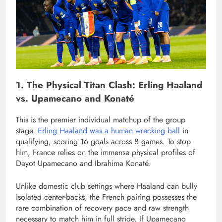
1. The Physical Titan Clash: Erling Haaland
vs. Upamecano and Konaté
This is the premier individual matchup of the group
stage.
Erling Haaland was a human wrecking ball
in
qualifying, scoring 16 goals across 8 games. To stop
him, France relies on the immense physical profiles of
Dayot Upamecano and Ibrahima Konaté.
Unlike domestic club settings where Haaland can bully
isolated center-backs, the French pairing possesses the
rare combination of recovery pace and raw strength
necessary to match him in full stride. If Upamecano