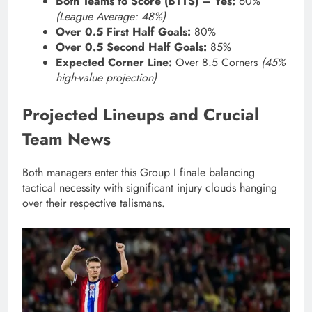
Both Teams to Score (BTTS) – Yes:
60%
(League Average: 48%)
Over 0.5 First Half Goals:
80%
Over 0.5 Second Half Goals:
85%
Expected Corner Line:
Over 8.5 Corners
(45%
high-value projection)
Projected Lineups and Crucial
Team News
Both managers enter this Group I finale balancing
tactical necessity with significant injury clouds hanging
over their respective talismans.