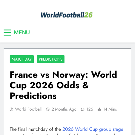
Skip
to
content
Your home for World Cup 2026
WorldFootball26
MENU
MATCHDAY
PREDICTIONS
France vs Norway: World
Cup 2026 Odds &
Predictions
World Football
2 Months Ago
126
14 Mins
The final matchday of the
2026 World Cup group stage