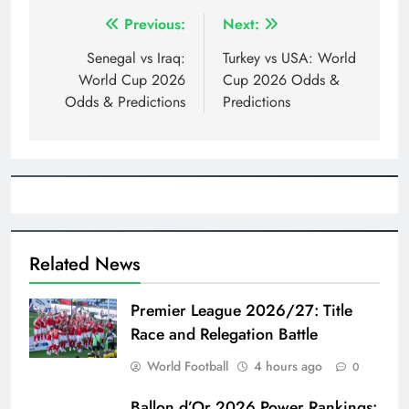
Post
Previous:
Next:
navigation
Senegal vs Iraq:
Turkey vs USA: World
World Cup 2026
Cup 2026 Odds &
Odds & Predictions
Predictions
Related News
Premier League 2026/27: Title
Race and Relegation Battle
World Football
4 hours ago
0
Ballon d’Or 2026 Power Rankings: