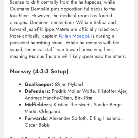
license to drift centrally from the half-spaces, while
Ousmane Dembélé pins opposition fullbacks to the
touchline. However, the medical room has forced
changes. Dominant center-back William Saliba and
forward Jean-Philippe Mateta are officially ruled out.
More critically, captain
Kylian Mbappé
is nursing a
persistent hamstring strain. While he remains with the
squad, technical staff lean toward preserving him,
meaning Marcus Thuram will likely spearhead the attack.
Norway (4-3-3 Setup)
Goalkeeper:
Ørjan Nyland
Defenders:
Fredrik Møller Wolfe, Kristoffer Ajer,
Andreas Hanche-Olsen, Birk Risa
Midfielders:
Kristian Thorstvedt, Sander Berge,
Martin Ødegaard
Forwards:
Alexander Sørloth, Erling Haaland,
Oscar Bobb