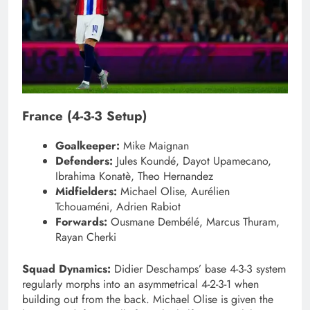
France (4-3-3 Setup)
Goalkeeper:
Mike Maignan
Defenders:
Jules Koundé, Dayot Upamecano,
Ibrahima Konatè, Theo Hernandez
Midfielders:
Michael Olise, Aurélien
Tchouaméni, Adrien Rabiot
Forwards:
Ousmane Dembélé, Marcus Thuram,
Rayan Cherki
Squad Dynamics:
Didier Deschamps’ base 4-3-3 system
regularly morphs into an asymmetrical 4-2-3-1 when
building out from the back. Michael Olise is given the