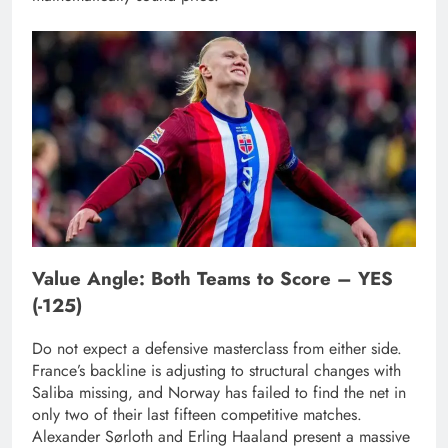
Value Angle: Both Teams to Score – YES
(-125)
Do not expect a defensive masterclass from either side.
France’s backline is adjusting to structural changes with
Saliba missing, and Norway has failed to find the net in
only two of their last fifteen competitive matches.
Alexander Sørloth and Erling Haaland present a massive