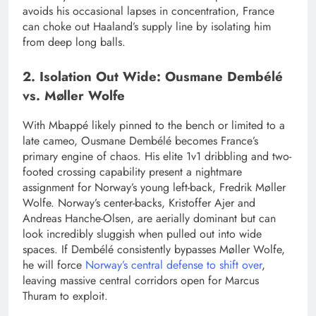
avoids his occasional lapses in concentration, France
can choke out Haaland’s supply line by isolating him
from deep long balls.
2. Isolation Out Wide: Ousmane Dembélé
vs. Møller Wolfe
With Mbappé likely pinned to the bench or limited to a
late cameo, Ousmane Dembélé becomes France’s
primary engine of chaos. His elite 1v1 dribbling and two-
footed crossing capability present a nightmare
assignment for Norway’s young left-back, Fredrik Møller
Wolfe. Norway’s center-backs, Kristoffer Ajer and
Andreas Hanche-Olsen, are aerially dominant but can
look incredibly sluggish when pulled out into wide
spaces. If Dembélé consistently bypasses Møller Wolfe,
he will force
Norway’s central defense to shift over
,
leaving massive central corridors open for Marcus
Thuram to exploit.