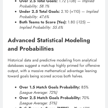
Over 2.5 Total Goals:
1.72 (-138) —
Implied
Probability: 58.1%
Under 2.5 Total Goals:
2.10 (+110) —
Implied
Probability: 47.6%
Both Teams to Score (Yes):
1.80 (-125) —
Implied Probability: 55.6%
Advanced Statistical Modeling
and Probabilities
Historical data and predictive modeling from analytical
databases suggest a matchup highly primed for offensive
output, with a massive mathematical advantage leaning
toward goals being scored across both halves.
Over 1.5 Match Goals Probability:
85%
(League Average: 72%)
Over 2.5 Match Goals Probability:
70%
(League Average: 51%)