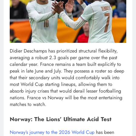
Didier Deschamps has prioritized structural flexibility,
averaging a robust 2.3 goals per game over the past
calendar year. France remains a team built explicitly to
peak in late June and July. They possess a roster so deep
that their secondary units would comfortably walk into
most World Cup starting lineups, allowing them to
absorb injury crises that would derail lesser footballing
nations. France vs Norway will be the most entertaining
matches to watch.
Norway: The Lions’ Ultimate Acid Test
Norway’s journey to the 2026 World Cup
has been