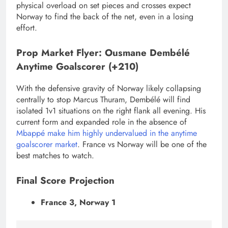
physical overload on set pieces and crosses expect
Norway to find the back of the net, even in a losing
effort.
Prop Market Flyer: Ousmane Dembélé
Anytime Goalscorer (+210)
With the defensive gravity of Norway likely collapsing
centrally to stop Marcus Thuram, Dembélé will find
isolated 1v1 situations on the right flank all evening. His
current form and expanded role in the absence of
Mbappé make him highly undervalued in the anytime
goalscorer market
. France vs Norway will be one of the
best matches to watch.
Final Score Projection
France 3, Norway 1