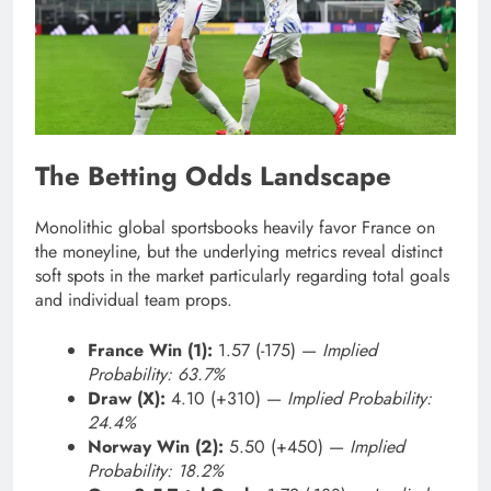
The Betting Odds Landscape
Monolithic global sportsbooks heavily favor France on
the moneyline, but the underlying metrics reveal distinct
soft spots in the market particularly regarding total goals
and individual team props.
France Win (1):
1.57 (-175) —
Implied
Probability: 63.7%
Draw (X):
4.10 (+310) —
Implied Probability:
24.4%
Norway Win (2):
5.50 (+450) —
Implied
Probability: 18.2%