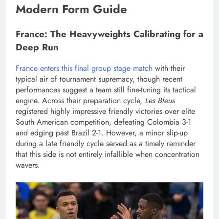
Modern Form Guide
France: The Heavyweights Calibrating for a
Deep Run
France enters this final group stage match
with their
typical air of tournament supremacy, though recent
performances suggest a team still fine-tuning its tactical
engine. Across their preparation cycle,
Les Bleus
registered highly impressive friendly victories over elite
South American competition, defeating Colombia 3-1
and edging past Brazil 2-1. However, a minor slip-up
during a late friendly cycle served as a timely reminder
that this side is not entirely infallible when concentration
wavers.