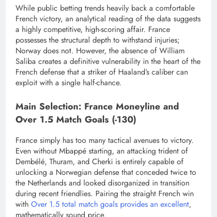
While public betting trends heavily back a comfortable
French victory, an analytical reading of the data suggests
a highly competitive, high-scoring affair. France
possesses the structural depth to withstand injuries;
Norway does not. However, the absence of William
Saliba creates a definitive vulnerability in the heart of the
French defense that a striker of Haaland’s caliber can
exploit with a single half-chance.
Main Selection: France Moneyline and
Over 1.5 Match Goals (-130)
France simply has too many tactical avenues to victory.
Even without Mbappé starting, an attacking trident of
Dembélé, Thuram, and Cherki is entirely capable of
unlocking a Norwegian defense that conceded twice to
the Netherlands and looked disorganized in transition
during recent friendlies. Pairing the straight French win
with
Over 1.5 total match goals provides an excellent
,
mathematically sound price.