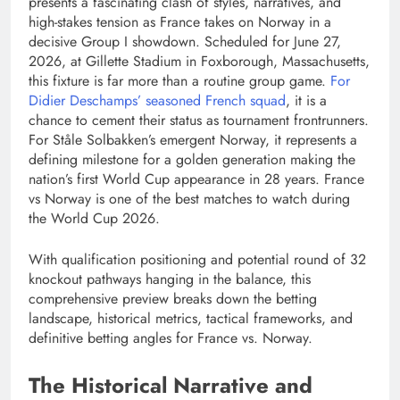
presents a fascinating clash of styles, narratives, and
high-stakes tension as France takes on Norway in a
decisive Group I showdown. Scheduled for June 27,
2026, at Gillette Stadium in Foxborough, Massachusetts,
this fixture is far more than a routine group game.
For
Didier Deschamps’ seasoned French squad
, it is a
chance to cement their status as tournament frontrunners.
For Ståle Solbakken’s emergent Norway, it represents a
defining milestone for a golden generation making the
nation’s first World Cup appearance in 28 years. France
vs Norway is one of the best matches to watch during
the World Cup 2026.
With qualification positioning and potential round of 32
knockout pathways hanging in the balance, this
comprehensive preview breaks down the betting
landscape, historical metrics, tactical frameworks, and
definitive betting angles for France vs. Norway.
The Historical Narrative and