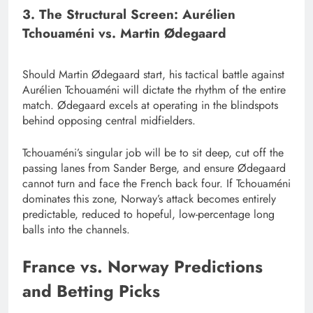
3. The Structural Screen: Aurélien
Tchouaméni vs. Martin Ødegaard
Should Martin Ødegaard start, his tactical battle against
Aurélien Tchouaméni will dictate the rhythm of the entire
match. Ødegaard excels at operating in the blindspots
behind opposing central midfielders.
Tchouaméni’s singular job will be to sit deep, cut off the
passing lanes from Sander Berge, and ensure Ødegaard
cannot turn and face the French back four. If Tchouaméni
dominates this zone, Norway’s attack becomes entirely
predictable, reduced to hopeful, low-percentage long
balls into the channels.
France vs. Norway Predictions
and Betting Picks