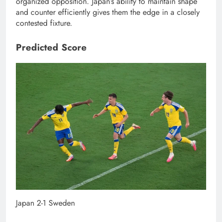
organized opposition. Japan’s ability to maintain shape
and counter efficiently gives them the edge in a closely
contested fixture.
Predicted Score
Japan 2-1 Sweden