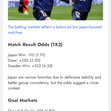
The betting markets reflect a balanced but Japan-favored
matchup
.
Match Result Odds (1X2)
Japan Win: -110 (1.91)
Draw: +250 (3.50)
Sweden Win: +333 (4.33)
Japan are narrow favorites due to defensive stability and
better group consistency, but the odds suggest a close
contest.
Goal Markets
Over 2.5 Goals: -125 (1.80)