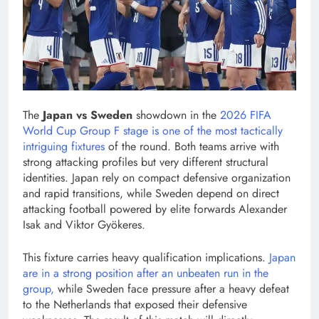
The
Japan vs Sweden
showdown in the
2026 FIFA
World Cup Group F stage is one of the most tactically
intriguing fixtures
of the round. Both teams arrive with
strong attacking profiles but very different structural
identities. Japan rely on compact defensive organization
and rapid transitions, while Sweden depend on direct
attacking football powered by elite forwards Alexander
Isak and Viktor Gyökeres.
This fixture carries heavy qualification implications.
Japan
are in a strong position after an unbeaten run in the
group,
while Sweden face pressure after a heavy defeat
to the Netherlands that exposed their defensive