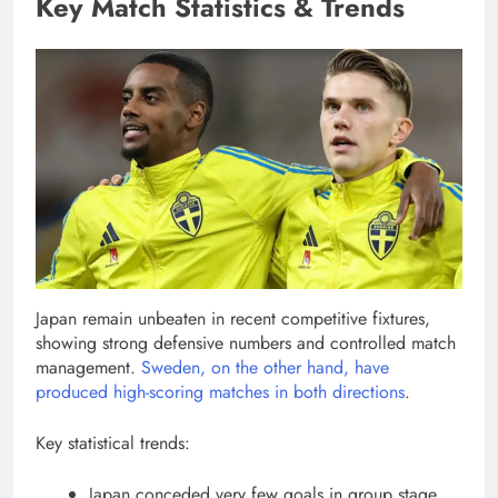
Key Match Statistics & Trends
Japan remain unbeaten in recent competitive fixtures,
showing strong defensive numbers and controlled match
management.
Sweden, on the other hand, have
produced high-scoring matches in both directions
.
Key statistical trends:
Japan conceded very few goals in group stage