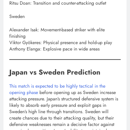
Ritsu Doan: Transition and counter-attacking outlet
Sweden
Alexander Isak: Movement-based striker with elite
finishing
Viktor Gyökeres: Physical presence and hold-up play
Anthony Elanga: Explosive pace in wide areas
Japan vs Sweden Prediction
This match is expected to be highly tactical in the
opening phase
before opening up as Sweden increase
attacking pressure. Japan’s structured defensive system is
likely to absorb early pressure and exploit gaps in
Sweden’s high line through transitions. Sweden will
create chances due to their attacking quality, but their
defensive weaknesses remain a decisive factor against