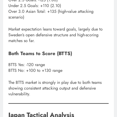
Under 2.5 Goals: +110 (2.10)
Over 3.0 Asian Total: +135 (high-value attacking
scenario)
Market expectation leans toward goals, largely due to
Sweden’s open defensive structure and high-scoring
matches so far.
Both Teams to Score (BTTS)
BTTS Yes: -120 range
BTTS No: +100 to +130 range
The BTTS market is strongly in play due to both teams
showing consistent attacking output and defensive
vulnerability.
Japan Tactical Analysis