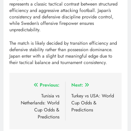
represents a classic tactical contrast between structured
efficiency and aggressive attacking football. Japan’s
consistency and defensive discipline provide control,
while Sweden’s offensive firepower ensures
unpredictability.
The match is likely decided by transition efficiency and
defensive stability rather than possession dominance.
Japan enter with a slight but meaningful edge due to
their tactical balance and tournament consistency.
Post
Previous:
Next:
navigation
Tunisia vs
Turkey vs USA: World
Netherlands: World
Cup Odds &
Cup Odds &
Predictions
Predictions