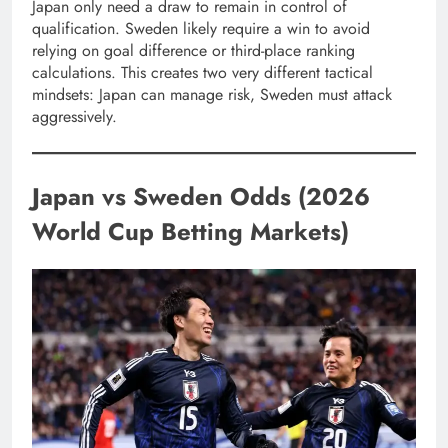
Japan only need a draw to remain in control of
qualification. Sweden likely require a win to avoid
relying on goal difference or third-place ranking
calculations. This creates two very different tactical
mindsets: Japan can manage risk, Sweden must attack
aggressively.
Japan vs Sweden Odds (2026
World Cup Betting Markets)