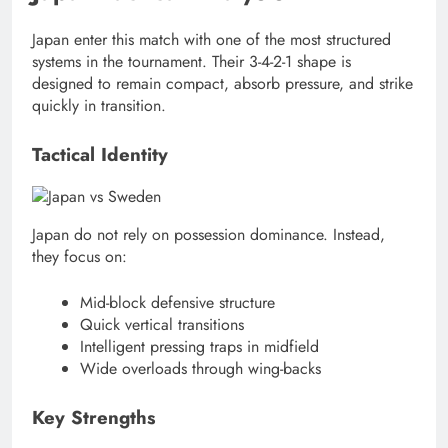
Japan enter this match with one of the most structured
systems in the tournament. Their 3-4-2-1 shape is
designed to remain compact, absorb pressure, and strike
quickly in transition.
Tactical Identity
Japan do not rely on possession dominance. Instead,
they focus on:
Mid-block defensive structure
Quick vertical transitions
Intelligent pressing traps in midfield
Wide overloads through wing-backs
Key Strengths