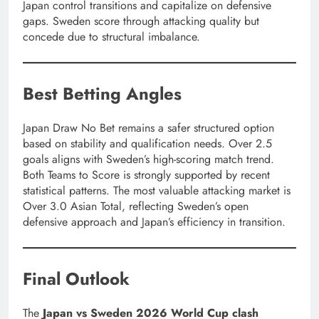
Japan control transitions and capitalize on defensive
gaps. Sweden score through attacking quality but
concede due to structural imbalance.
Best Betting Angles
Japan Draw No Bet remains a safer structured option
based on stability and qualification needs. Over 2.5
goals aligns with Sweden’s high-scoring match trend.
Both Teams to Score is strongly supported by recent
statistical patterns. The most valuable attacking market is
Over 3.0 Asian Total, reflecting Sweden’s open
defensive approach and Japan’s efficiency in transition.
Final Outlook
The
Japan vs Sweden 2026 World Cup clash