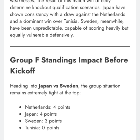
weaknesses. The result of this match will directly
determine knockout qualification scenarios. Japan have
shown consistency with a draw against the Netherlands
and a dominant win over Tunisia. Sweden, meanwhile,
have been unpredictable, capable of scoring heavily but
equally vulnerable defensively.
Group F Standings Impact Before
Kickoff
Heading into
Japan vs Sweden
, the group situation
remains extremely tight at the top:
Netherlands: 4 points
Japan: 4 points
Sweden: 3 points
Tunisia: 0 points