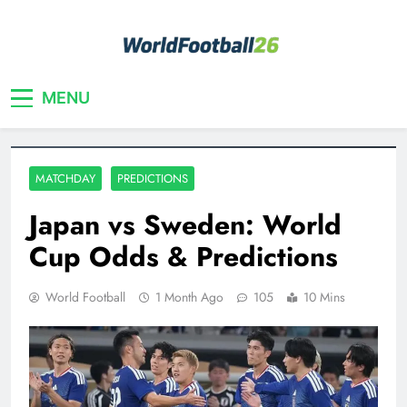
Skip
to
content
Your home for World Cup 2026
WorldFootball26
MENU
MATCHDAY
PREDICTIONS
Japan vs Sweden: World
Cup Odds & Predictions
World Football
1 Month Ago
105
10 Mins