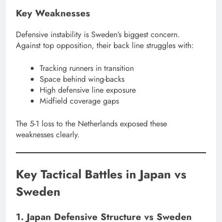
Key Weaknesses
Defensive instability is Sweden’s biggest concern.
Against top opposition, their back line struggles with:
Tracking runners in transition
Space behind wing-backs
High defensive line exposure
Midfield coverage gaps
The 5-1 loss to the Netherlands exposed these
weaknesses clearly.
Key Tactical Battles in Japan vs
Sweden
1. Japan Defensive Structure vs Sweden