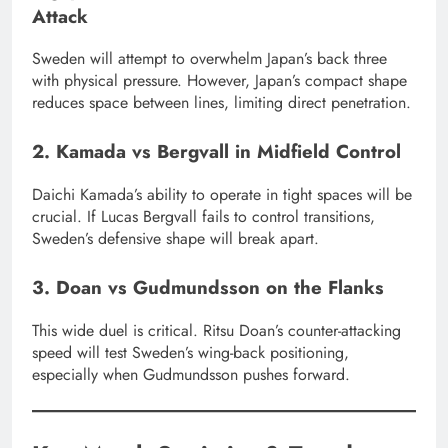
Attack
Sweden will attempt to overwhelm Japan’s back three
with physical pressure. However, Japan’s compact shape
reduces space between lines, limiting direct penetration.
2. Kamada vs Bergvall in Midfield Control
Daichi Kamada’s ability to operate in tight spaces will be
crucial. If Lucas Bergvall fails to control transitions,
Sweden’s defensive shape will break apart.
3. Doan vs Gudmundsson on the Flanks
This wide duel is critical. Ritsu Doan’s counter-attacking
speed will test Sweden’s wing-back positioning,
especially when Gudmundsson pushes forward.