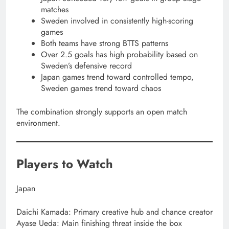
matches
Sweden involved in consistently high-scoring
games
Both teams have strong BTTS patterns
Over 2.5 goals has high probability based on
Sweden’s defensive record
Japan games trend toward controlled tempo,
Sweden games trend toward chaos
The combination strongly supports an open match
environment.
Players to Watch
Japan
Daichi Kamada: Primary creative hub and chance creator
Ayase Ueda: Main finishing threat inside the box