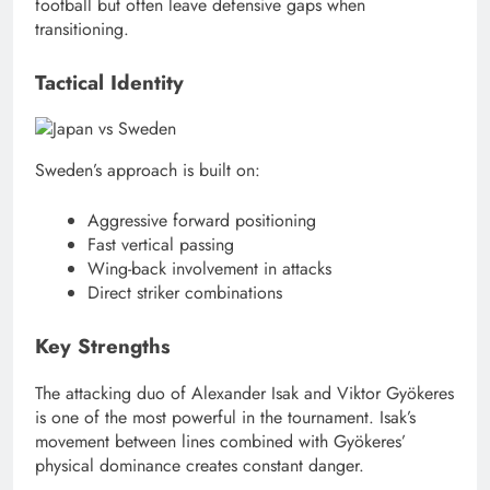
football but often leave defensive gaps when
transitioning.
Tactical Identity
Sweden’s approach is built on:
Aggressive forward positioning
Fast vertical passing
Wing-back involvement in attacks
Direct striker combinations
Key Strengths
The attacking duo of Alexander Isak and Viktor Gyökeres
is one of the most powerful in the tournament. Isak’s
movement between lines combined with Gyökeres’
physical dominance creates constant danger.