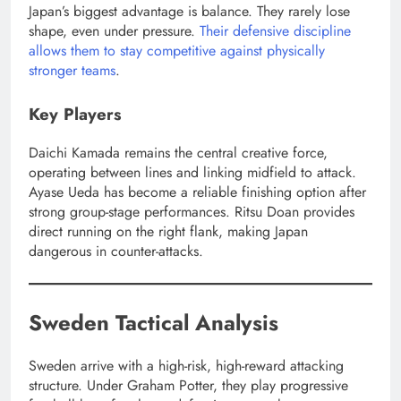
Japan’s biggest advantage is balance. They rarely lose
shape, even under pressure.
Their defensive discipline
allows them to stay competitive against physically
stronger teams
.
Key Players
Daichi Kamada remains the central creative force,
operating between lines and linking midfield to attack.
Ayase Ueda has become a reliable finishing option after
strong group-stage performances. Ritsu Doan provides
direct running on the right flank, making Japan
dangerous in counter-attacks.
Sweden Tactical Analysis
Sweden arrive with a high-risk, high-reward attacking
structure. Under Graham Potter, they play progressive