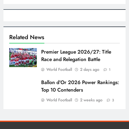
Related News
Premier League 2026/27: Title
Race and Relegation Battle
World Football
2 days ago
1
Ballon d’Or 2026 Power Rankings:
Top 10 Contenders
World Football
2 weeks ago
3