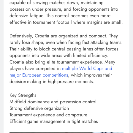
capable of slowing matches down, maintaining
possession under pressure, and forcing opponents into
defensive fatigue. This control becomes even more
effective in tournament football where margins are small.
Defensively, Croatia are organized and compact. They
rarely lose shape, even when facing fast attacking teams.
Their ability to block central passing lanes often forces
opponents into wide areas with limited efficiency.
Croatia also bring elite tournament experience. Many
players have competed in
multiple World Cups and
major European competitions
, which improves their
decision-making in high-pressure moments.
Key Strengths
Midfield dominance and possession control
Strong defensive organization
Tournament experience and composure
Efficient game management in tight matches