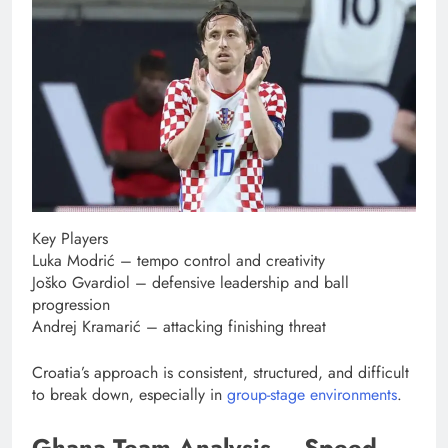
Key Players
Luka Modrić – tempo control and creativity
Joško Gvardiol – defensive leadership and ball
progression
Andrej Kramarić – attacking finishing threat
Croatia’s approach is consistent, structured, and difficult
to break down, especially in
group-stage environments
.
Ghana Team Analysis – Speed,