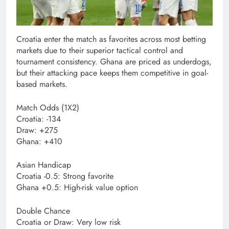
Croatia enter the match as favorites across most betting
markets due to their superior tactical control and
tournament consistency. Ghana are priced as underdogs,
but their attacking pace keeps them competitive in goal-
based markets.
Match Odds (1X2)
Croatia: -134
Draw: +275
Ghana: +410
Asian Handicap
Croatia -0.5: Strong favorite
Ghana +0.5: High-risk value option
Double Chance
Croatia or Draw: Very low risk