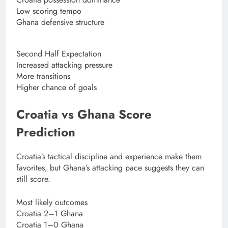
Low scoring tempo
Ghana defensive structure
Second Half Expectation
Increased attacking pressure
More transitions
Higher chance of goals
Croatia vs Ghana Score
Prediction
Croatia’s tactical discipline and experience make them
favorites, but Ghana’s attacking pace suggests they can
still score.
Most likely outcomes
Croatia 2–1 Ghana
Croatia 1–0 Ghana