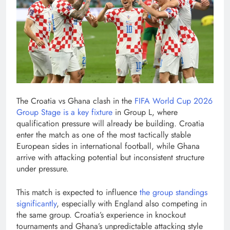
The Croatia vs Ghana clash in the
FIFA World Cup 2026
Group Stage is a key fixture
in Group L, where
qualification pressure will already be building. Croatia
enter the match as one of the most tactically stable
European sides in international football, while Ghana
arrive with attacking potential but inconsistent structure
under pressure.
This match is expected to influence
the group standings
significantly
, especially with England also competing in
the same group. Croatia’s experience in knockout
tournaments and Ghana’s unpredictable attacking style