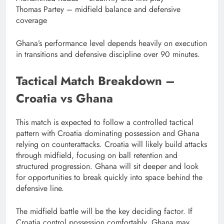
Thomas Partey – midfield balance and defensive
coverage
Ghana’s performance level depends heavily on execution
in transitions and defensive discipline over 90 minutes.
Tactical Match Breakdown –
Croatia vs Ghana
This match is expected to follow a controlled tactical
pattern with Croatia dominating possession and Ghana
relying on counterattacks. Croatia will likely build attacks
through midfield, focusing on ball retention and
structured progression. Ghana will sit deeper and look
for opportunities to break quickly into space behind the
defensive line.
The midfield battle will be the key deciding factor. If
Croatia control possession comfortably, Ghana may