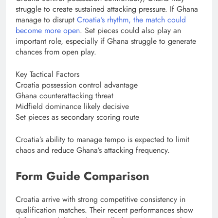
struggle to create sustained attacking pressure. If Ghana
manage to disrupt
Croatia’s rhythm, the match could
become more open
. Set pieces could also play an
important role, especially if Ghana struggle to generate
chances from open play.
Key Tactical Factors
Croatia possession control advantage
Ghana counterattacking threat
Midfield dominance likely decisive
Set pieces as secondary scoring route
Croatia’s ability to manage tempo is expected to limit
chaos and reduce Ghana’s attacking frequency.
Form Guide Comparison
Croatia arrive with strong competitive consistency in
qualification matches. Their recent performances show