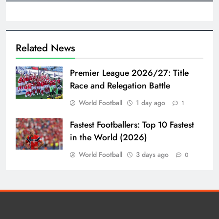
Related News
Premier League 2026/27: Title
Race and Relegation Battle
World Football
1 day ago
1
Fastest Footballers: Top 10 Fastest
in the World (2026)
World Football
3 days ago
0