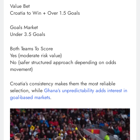
Value Bet
Croatia to Win + Over 1.5 Goals
Goals Market
Under 3.5 Goals
Both Teams To Score
Yes (moderate risk value)
No (safer structured approach depending on odds
movement)
Croatia’s consistency makes them the most reliable
selection, while
Ghana’s unpredictability adds interest in
goal-based markets
.