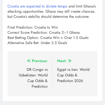
Croatia are expected to dictate tempo
and limit Ghana’s
attacking opportunities. Ghana may still create chances,
but Croatia’s stability should determine the outcome.
Final Prediction: Croatia to Win
Correct Score Prediction: Croatia 2–1 Ghana
Best Betting Option: Croatia Win + Over 1.5 Goals
Alternative Safe Bet: Under 3.5 Goals
Post
Previous:
Next:
navigation
DR Congo vs
Egypt vs Iran: World
Uzbekistan: World
Cup Odds &
Cup Odds &
Prediction 2026
Prediction