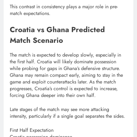
This contrast in consistency plays a major role in pre-
match expectations.
Croatia vs Ghana Predicted
Match Scenario
The match is expected to develop slowly, especially in
the first half. Croatia will likely dominate possession
while probing for gaps in Ghana’s defensive structure.
Ghana may remain compact early, aiming to stay in the
game and exploit counterattacks later. As the match
progresses, Croatia’s control is expected to increase,
forcing Ghana deeper into their own half.
Late stages of the match may see more attacking
intensity, particularly if a single goal separates the sides.
First Half Expectation
Croatia possession dominance