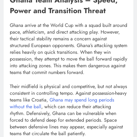
Power and Transition Threat
Ghana arrive at the World Cup with a squad built around
pace, athleticism, and direct attacking play. However,
their tactical stability remains a concern against
structured European opponents. Ghana’s attacking system
relies heavily on quick transitions. When they win
possession, they attempt to move the ball forward rapidly
into attacking zones. This makes them dangerous against
teams that commit numbers forward.
Their midfield is physical and competitive, but not always
consistent in controlling tempo. Against possession-heavy
teams like Croatia,
Ghana may spend long periods
without the ball
, which can reduce their attacking
rhythm. Defensively, Ghana can be vulnerable when
forced to defend deep for extended periods. Space
between defensive lines may appear, especially against
teams that circulate the ball patiently.