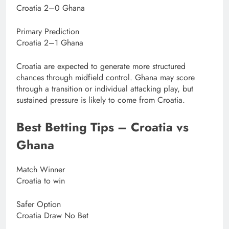
Croatia 2–0 Ghana
Primary Prediction
Croatia 2–1 Ghana
Croatia are expected to generate more structured
chances through midfield control. Ghana may score
through a transition or individual attacking play, but
sustained pressure is likely to come from Croatia.
Best Betting Tips – Croatia vs
Ghana
Match Winner
Croatia to win
Safer Option
Croatia Draw No Bet