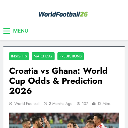
Skip
to
content
Your home for World Cup 2026
WorldFootball26
MENU
INSIGHTS
MATCHDAY
PREDICTIONS
Croatia vs Ghana: World
Cup Odds & Prediction
2026
World Football
2 Months Ago
137
12 Mins