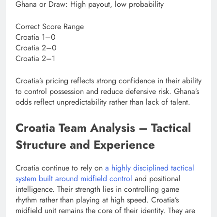
Ghana or Draw: High payout, low probability
Correct Score Range
Croatia 1–0
Croatia 2–0
Croatia 2–1
Croatia’s pricing reflects strong confidence in their ability
to control possession and reduce defensive risk. Ghana’s
odds reflect unpredictability rather than lack of talent.
Croatia Team Analysis – Tactical
Structure and Experience
Croatia continue to rely on
a highly disciplined tactical
system built around midfield control
and positional
intelligence. Their strength lies in controlling game
rhythm rather than playing at high speed. Croatia’s
midfield unit remains the core of their identity. They are