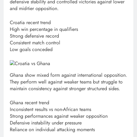
defensive stability and controlled victories against lower
and mid-tier opposition.
Croatia recent trend
High win percentage in qualifiers
Strong defensive record
Consistent match control
Low goals conceded
Ghana show mixed form against international opposition.
They perform well against weaker teams but struggle to
maintain consistency against stronger structured sides.
Ghana recent trend
Inconsistent results vs non-African teams
Strong performances against weaker opposition
Defensive instability under pressure
Reliance on individual attacking moments