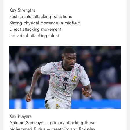
Key Strengths
Fast counter-attacking transitions
Strong physical presence in midfield
Direct attacking movement
Individual attacking talent
Key Players
Antoine Semenyo – primary attacking threat
Mohammed Kudus – creativity and link play