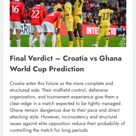
Final Verdict – Croatia vs Ghana
World Cup Prediction
Croatia enter this fixture as the more complete and
structured side. Their midfield control, defensive
organization, and tournament experience give them a
clear edge in a match expected to be tightly managed.
Ghana remain dangerous due to their pace and direct
attacking style. However, inconsistency and structural
issues against elite opposition reduce their probability of
controlling the match for long periods.