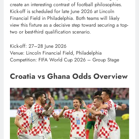
create an interesting contrast of football philosophies.
Kick-off is scheduled for late June 2026 at Lincoln
Financial Field in Philadelphia. Both teams will likely
view this fixture as a decisive step toward securing a top-
two or best-third qualification scenario.
Kick-off: 27–28 June 2026
Venue: Lincoln Financial Field, Philadelphia
Competition: FIFA World Cup 2026 – Group Stage
Croatia vs Ghana Odds Overview