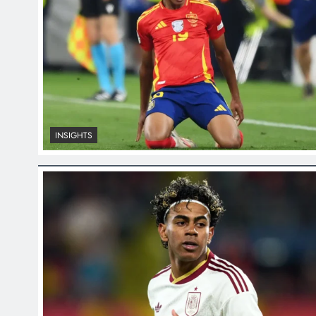
INSIGHTS