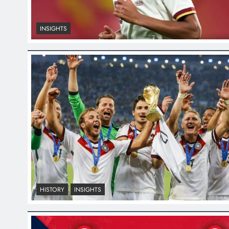
INSIGHTS
HISTORY
INSIGHTS