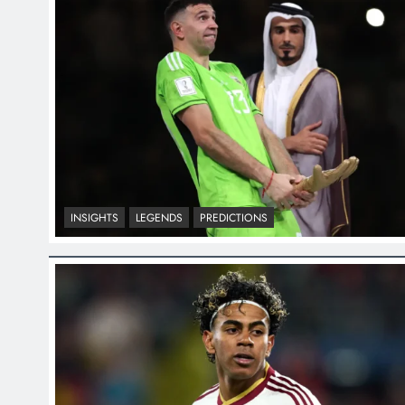
INSIGHTS
LEGENDS
PREDICTIONS