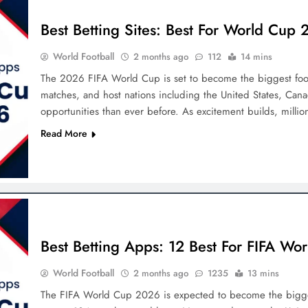
Best Betting Sites: Best For World Cup
World Football
2 months ago
112
14 mins
The 2026 FIFA World Cup is set to become the biggest footb
matches, and host nations including the United States, Cana
opportunities than ever before. As excitement builds, million
Read More
Best Betting Apps: 12 Best For FIFA W
World Football
2 months ago
1235
13 mins
The FIFA World Cup 2026 is expected to become the biggest 