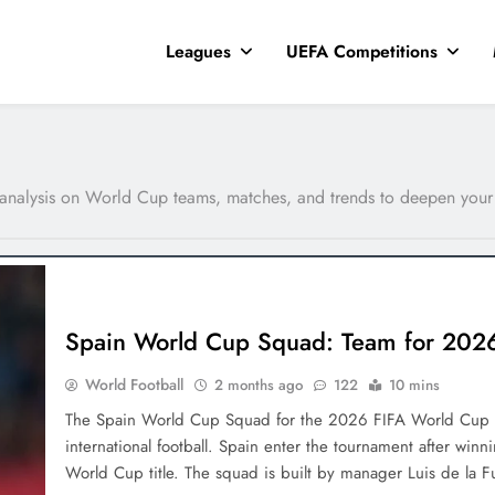
Leagues
UEFA Competitions
n analysis on World Cup teams, matches, and trends to deepen you
Spain World Cup Squad: Team for 202
World Football
2 months ago
122
10 mins
The Spain World Cup Squad for the 2026 FIFA World Cup arr
international football. Spain enter the tournament after wi
World Cup title. The squad is built by manager Luis de la 