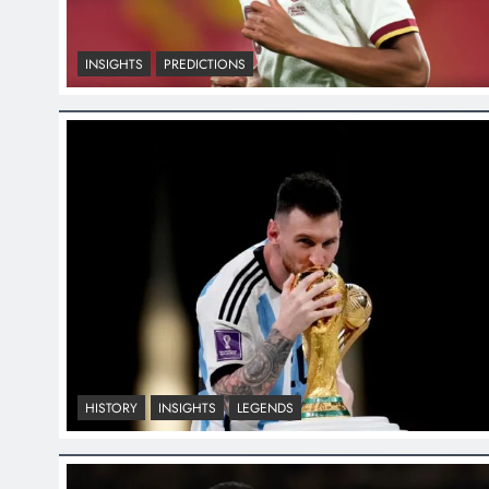
INSIGHTS
PREDICTIONS
HISTORY
INSIGHTS
LEGENDS