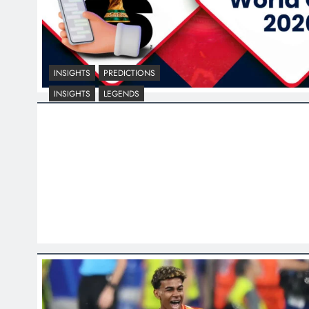
INSIGHTS
PREDICTIONS
INSIGHTS
LEGENDS