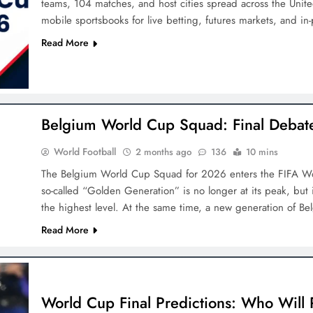
teams, 104 matches, and host cities spread across the United
mobile sportsbooks for live betting, futures markets, and i
Read More
Belgium World Cup Squad: Final Debat
World Football
2 months ago
136
10 mins
The Belgium World Cup Squad for 2026 enters the FIFA Worl
so-called “Golden Generation” is no longer at its peak, but 
the highest level. At the same time, a new generation of Be
Read More
World Cup Final Predictions: Who Will