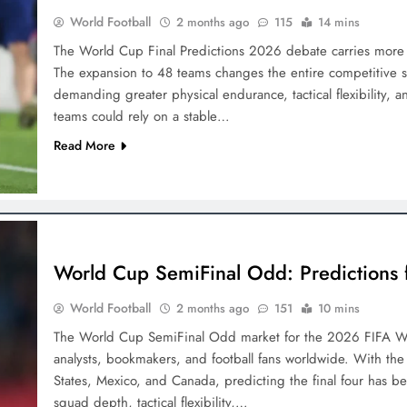
World Football
2 months ago
115
14 mins
The World Cup Final Predictions 2026 debate carries more u
The expansion to 48 teams changes the entire competitive s
demanding greater physical endurance, tactical flexibility, 
teams could rely on a stable…
Read More
World Cup SemiFinal Odd: Predictions 
World Football
2 months ago
151
10 mins
The World Cup SemiFinal Odd market for the 2026 FIFA Worl
analysts, bookmakers, and football fans worldwide. With th
States, Mexico, and Canada, predicting the final four has 
squad depth, tactical flexibility,…