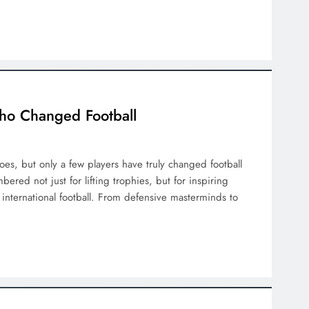
ho Changed Football
s, but only a few players have truly changed football
ed not just for lifting trophies, but for inspiring
 international football. From defensive masterminds to