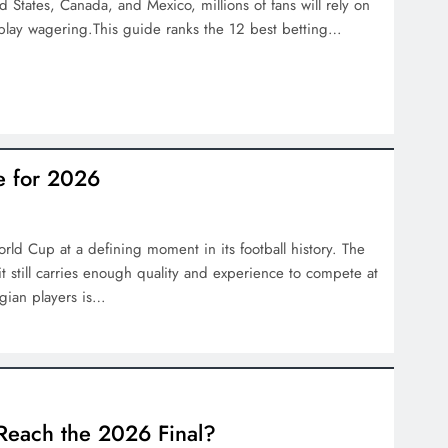
 States, Canada, and Mexico, millions of fans will rely on
n-play wagering.This guide ranks the 12 best betting…
e for 2026
d Cup at a defining moment in its football history. The
it still carries enough quality and experience to compete at
lgian players is…
 Reach the 2026 Final?