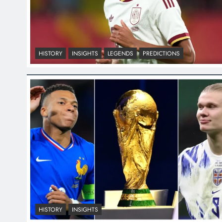
HISTORY
INSIGHTS
LEGENDS
PREDICTIONS
HISTORY
INSIGHTS