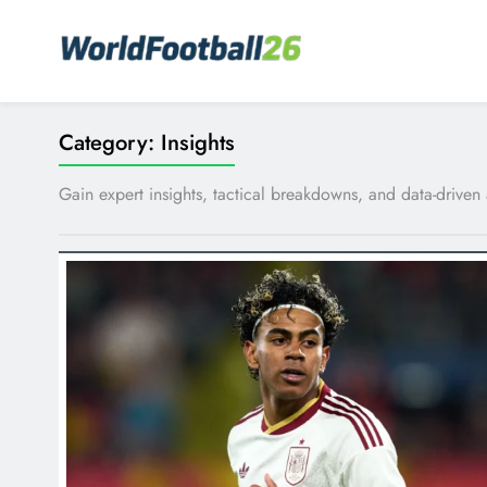
Skip
to
content
Your home for World Cup 2026
WorldFootball26
Category:
Insights
Gain expert insights, tactical breakdowns, and data-drive