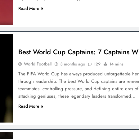
Read More
Best World Cup Captains: 7 Captains W
World Football
3 months ago
129
14 mins
The FIFA World Cup has always produced unforgettable heroe
through leadership. The best World Cup captains are remember
teammates, controlling pressure, and defining entire eras of
attacking geniuses, these legendary leaders transformed…
Read More