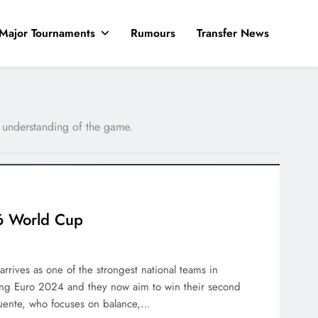
Major Tournaments
Rumours
Transfer News
r understanding of the game.
6 World Cup
ives as one of the strongest national teams in
nning Euro 2024 and they now aim to win their second
Fuente, who focuses on balance,…