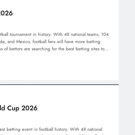
 2026
all tournament in history. With 48 national teams, 104
da, and Mexico, football fans will have more betting
s of bettors are searching for the best betting sites to…
orld Cup 2026
betting event in football history. With 48 national