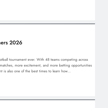
ners 2026
otball tournament ever. With 48 teams competing across
 matches, more excitement, and more betting opportunities
t is also one of the best times to learn how…