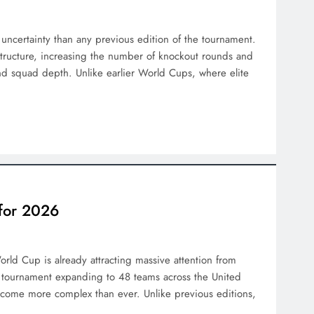
ncertainty than any previous edition of the tournament.
tructure, increasing the number of knockout rounds and
and squad depth. Unlike earlier World Cups, where elite
for 2026
d Cup is already attracting massive attention from
e tournament expanding to 48 teams across the United
become more complex than ever. Unlike previous editions,