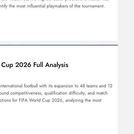
tify the most influential playmakers of the tournament.
 Cup 2026 Full Analysis
ernational football with its expansion to 48 teams and 12
und competitiveness, qualification difficulty, and match
edictions for FIFA World Cup 2026, analyzing the most