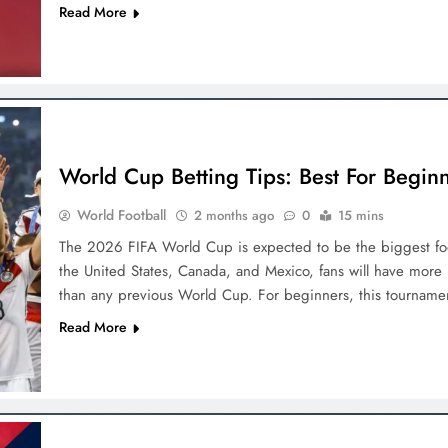
Read More
World Cup Betting Tips: Best For Begin
World Football
2 months ago
0
15 mins
The 2026 FIFA World Cup is expected to be the biggest fo
the United States, Canada, and Mexico, fans will have more
than any previous World Cup. For beginners, this tournamen
Read More