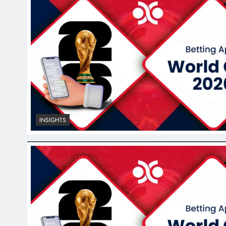
INSIGHTS