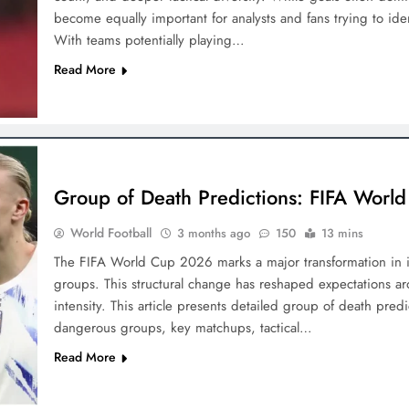
become equally important for analysts and fans trying to iden
With teams potentially playing…
Read More
Group of Death Predictions: FIFA World
World Football
3 months ago
150
13 mins
The FIFA World Cup 2026 marks a major transformation in int
groups. This structural change has reshaped expectations aro
intensity. This article presents detailed group of death pr
dangerous groups, key matchups, tactical…
Read More