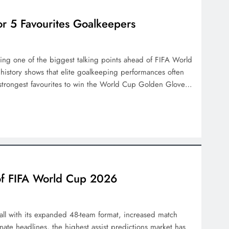
r 5 Favourites Goalkeepers
ng one of the biggest talking points ahead of FIFA World
history shows that elite goalkeeping performances often
ve strongest favourites to win the World Cup Golden Glove…
 of FIFA World Cup 2026
all with its expanded 48-team format, increased match
nate headlines, the highest assist predictions market has