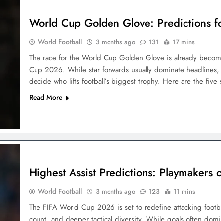
World Cup Golden Glove: Predictions fo
World Football
3 months ago
131
17 mins
The race for the World Cup Golden Glove is already becomi
Cup 2026. While star forwards usually dominate headlines, 
decide who lifts football’s biggest trophy. Here are the fi
Read More
Highest Assist Predictions: Playmakers
World Football
3 months ago
123
11 mins
The FIFA World Cup 2026 is set to redefine attacking footb
count, and deeper tactical diversity. While goals often domi