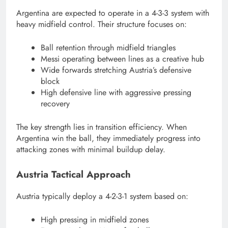
Argentina are expected to operate in a 4-3-3 system with
heavy midfield control. Their structure focuses on:
Ball retention through midfield triangles
Messi operating between lines as a creative hub
Wide forwards stretching Austria’s defensive
block
High defensive line with aggressive pressing
recovery
The key strength lies in transition efficiency. When
Argentina win the ball, they immediately progress into
attacking zones with minimal buildup delay.
Austria Tactical Approach
Austria typically deploy a 4-2-3-1 system based on:
High pressing in midfield zones