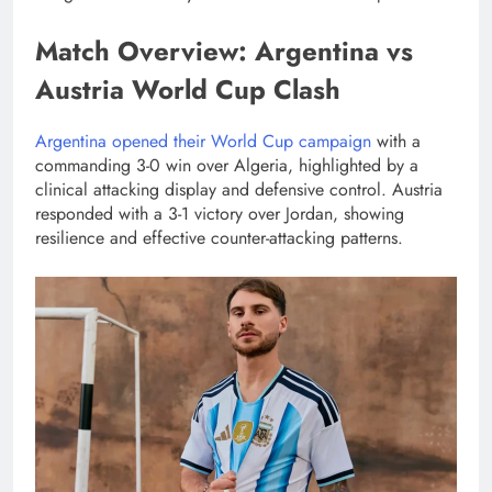
Match Overview: Argentina vs
Austria World Cup Clash
Argentina opened their World Cup campaign
with a
commanding 3-0 win over Algeria, highlighted by a
clinical attacking display and defensive control. Austria
responded with a 3-1 victory over Jordan, showing
resilience and effective counter-attacking patterns.