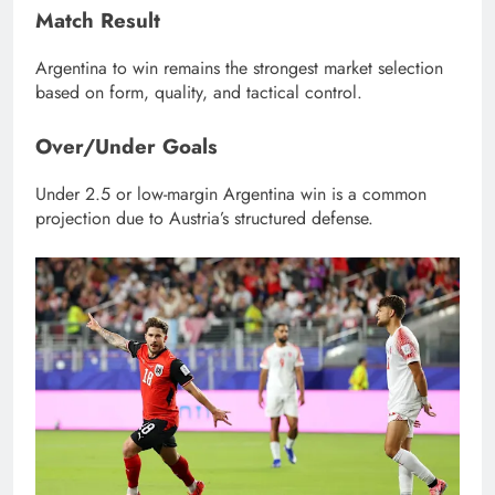
Match Result
Argentina to win remains the strongest market selection
based on form, quality, and tactical control.
Over/Under Goals
Under 2.5 or low-margin Argentina win is a common
projection due to Austria’s structured defense.