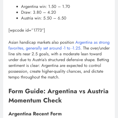
Argentina win: 1.50 – 1.70
Draw: 3.80 – 4.20
Austria win: 5.50 – 6.50
[wpcode id=”1773″]
Asian handicap markets also position
Argentina as strong
favorites, generally set around -1 to -1.25
. The over/under
line sits near 2.5 goals, with a moderate lean toward
under due to Austria’s structured defensive shape. Betting
sentiment is clear: Argentina are expected to control
possession, create higher-quality chances, and dictate
tempo throughout the match.
Form Guide: Argentina vs Austria
Momentum Check
Argentina Recent Form