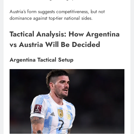
Austria’s form suggests competitiveness, but not
dominance against top-tier national sides.
Tactical Analysis: How Argentina
vs Austria Will Be Decided
Argentina Tactical Setup