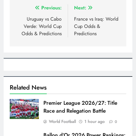
Post
Previous:
Next:
navigation
Uruguay vs Cabo
France vs Iraq: World
Verde: World Cup
Cup Odds &
Odds & Predictions
Predictions
Related News
Premier League 2026/27: Title
Race and Relegation Battle
World Football
1 hour ago
0
Ballon d’Or 2026 Power Rankings: