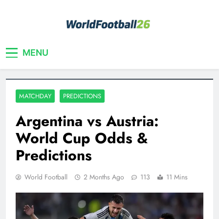
Skip
to
content
Your home for World Cup 2026
WorldFootball26
MENU
MATCHDAY
PREDICTIONS
Argentina vs Austria:
World Cup Odds &
Predictions
World Football
2 Months Ago
113
11 Mins