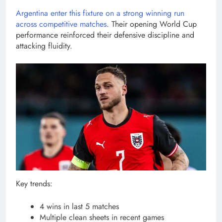
Argentina enter this fixture on a strong winning run
across competitive matches
. Their opening World Cup
performance reinforced their defensive discipline and
attacking fluidity.
Key trends:
4 wins in last 5 matches
Multiple clean sheets in recent games