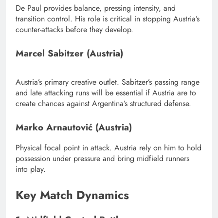
De Paul provides balance, pressing intensity, and
transition control. His role is critical in stopping Austria’s
counter-attacks before they develop.
Marcel Sabitzer (Austria)
Austria’s primary creative outlet. Sabitzer’s passing range
and late attacking runs will be essential if Austria are to
create chances against Argentina’s structured defense.
Marko Arnautović (Austria)
Physical focal point in attack. Austria rely on him to hold
possession under pressure and bring midfield runners
into play.
Key Match Dynamics