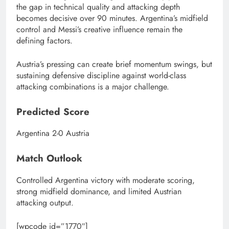
the gap in technical quality and attacking depth
becomes decisive over 90 minutes. Argentina’s midfield
control and Messi’s creative influence remain the
defining factors.
Austria’s pressing can create brief momentum swings, but
sustaining defensive discipline against world-class
attacking combinations is a major challenge.
Predicted Score
Argentina 2-0 Austria
Match Outlook
Controlled Argentina victory with moderate scoring,
strong midfield dominance, and limited Austrian
attacking output.
[wpcode id=”1770″]