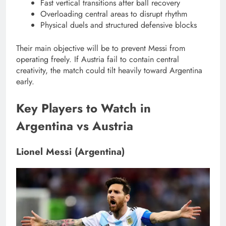
Fast vertical transitions after ball recovery
Overloading central areas to disrupt rhythm
Physical duels and structured defensive blocks
Their main objective will be to prevent Messi from
operating freely. If Austria fail to contain central
creativity, the match could tilt heavily toward Argentina
early.
Key Players to Watch in
Argentina vs Austria
Lionel Messi (Argentina)