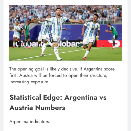
The opening goal is likely decisive. If Argentina score
first, Austria will be forced to open their structure,
increasing exposure.
Statistical Edge: Argentina vs
Austria Numbers
Argentina indicators: