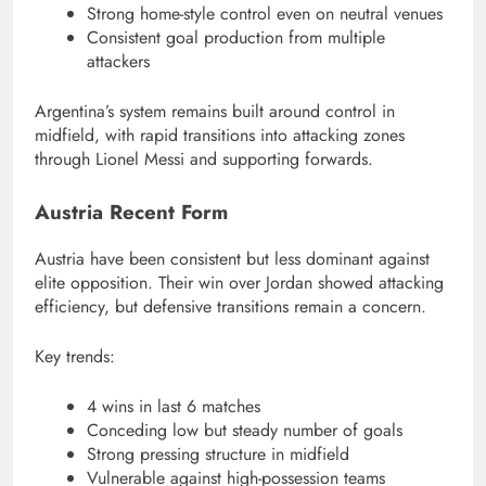
Strong home-style control even on neutral venues
Consistent goal production from multiple
attackers
Argentina’s system remains built around control in
midfield, with rapid transitions into attacking zones
through Lionel Messi and supporting forwards.
Austria Recent Form
Austria have been consistent but less dominant against
elite opposition. Their win over Jordan showed attacking
efficiency, but defensive transitions remain a concern.
Key trends:
4 wins in last 6 matches
Conceding low but steady number of goals
Strong pressing structure in midfield
Vulnerable against high-possession teams