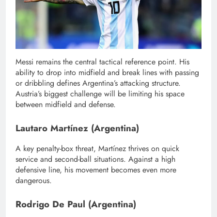
Messi remains the central tactical reference point. His
ability to drop into midfield and break lines with passing
or dribbling defines Argentina’s attacking structure.
Austria’s biggest challenge will be limiting his space
between midfield and defense.
Lautaro Martínez (Argentina)
A key penalty-box threat, Martínez thrives on quick
service and second-ball situations. Against a high
defensive line, his movement becomes even more
dangerous.
Rodrigo De Paul (Argentina)