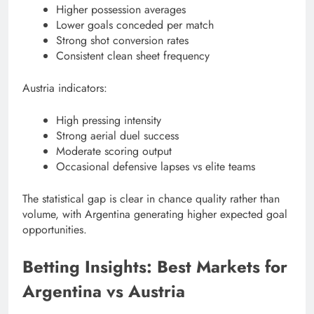
Higher possession averages
Lower goals conceded per match
Strong shot conversion rates
Consistent clean sheet frequency
Austria indicators:
High pressing intensity
Strong aerial duel success
Moderate scoring output
Occasional defensive lapses vs elite teams
The statistical gap is clear in chance quality rather than
volume, with Argentina generating higher expected goal
opportunities.
Betting Insights: Best Markets for
Argentina vs Austria