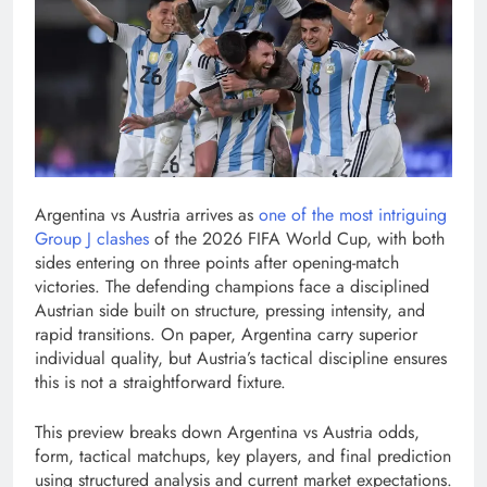
Argentina vs Austria arrives as
one of the most intriguing
Group J clashes
of the 2026 FIFA World Cup, with both
sides entering on three points after opening-match
victories. The defending champions face a disciplined
Austrian side built on structure, pressing intensity, and
rapid transitions. On paper, Argentina carry superior
individual quality, but Austria’s tactical discipline ensures
this is not a straightforward fixture.
This preview breaks down Argentina vs Austria odds,
form, tactical matchups, key players, and final prediction
using structured analysis and current market expectations.