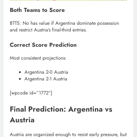
Both Teams to Score
BTTS: No has value if Argentina dominate possession
and restrict Austria’s final-third entries.
Correct Score Prediction
Most consistent projections:
Argentina 2-0 Austria
Argentina 2-1 Austria
[wpcode id=”1772″]
Final Prediction: Argentina vs
Austria
Austria are organized enough to resist early pressure, but