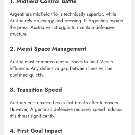
1. Midfield Control Battle
Argentina’s midfield trio is technically superior, while
Austria rely on energy and pressing. If Argentina bypass
the press, Austria will struggle to maintain defensive
structure.
2. Messi Space Management
Austria must compress central zones to limit Messi’s
influence. Any defensive gap between lines will be
punished quickly.
3. Transition Speed
Austria’s best chance lies in fast breaks after turnovers.
However, Argentina’s defensive recovery speed reduces
this threat significantly.
4. First Goal Impact