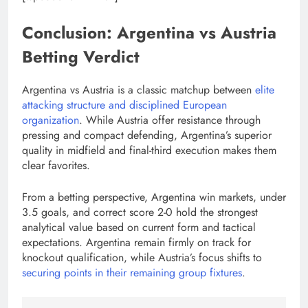
Conclusion: Argentina vs Austria
Betting Verdict
Argentina vs Austria is a classic matchup between
elite
attacking structure and disciplined European
organization
. While Austria offer resistance through
pressing and compact defending, Argentina’s superior
quality in midfield and final-third execution makes them
clear favorites.
From a betting perspective, Argentina win markets, under
3.5 goals, and correct score 2-0 hold the strongest
analytical value based on current form and tactical
expectations. Argentina remain firmly on track for
knockout qualification, while Austria’s focus shifts to
securing points in their remaining group fixtures
.