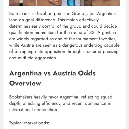
Both teams sit level on points in Group J, but Argentina
lead on goal difference. This match effectively
determines early control of the group and could decide
qualification momentum for the round of 32. Argentina
are widely regarded as one of the tournament favorites,
while Austria are seen as a dangerous underdog capable
of disrupting elite opposition through structured pressing
and midfield aggression.
Argentina vs Austria Odds
Overview
Bookmakers heavily favor Argentina, reflecting squad
depth, attacking efficiency, and recent dominance in
international competition.
Typical market odds: