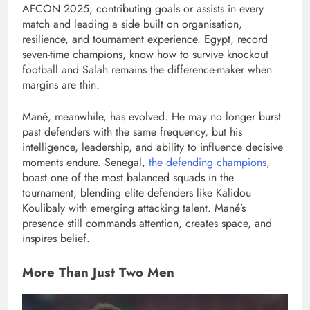
AFCON 2025, contributing goals or assists in every
match and leading a side built on organisation,
resilience, and tournament experience. Egypt, record
seven-time champions, know how to survive knockout
football and Salah remains the difference-maker when
margins are thin.
Mané, meanwhile, has evolved. He may no longer burst
past defenders with the same frequency, but his
intelligence, leadership, and ability to influence decisive
moments endure. Senegal,
the defending champions
,
boast one of the most balanced squads in the
tournament, blending elite defenders like Kalidou
Koulibaly with emerging attacking talent. Mané’s
presence still commands attention, creates space, and
inspires belief.
More Than Just Two Men