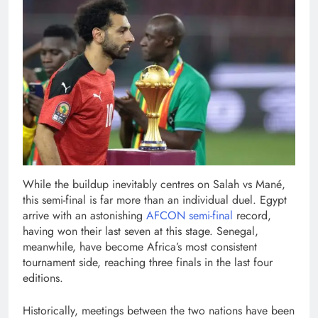
While the buildup inevitably centres on Salah vs Mané,
this semi-final is far more than an individual duel. Egypt
arrive with an astonishing
AFCON semi-final
record,
having won their last seven at this stage. Senegal,
meanwhile, have become Africa’s most consistent
tournament side, reaching three finals in the last four
editions.
Historically, meetings between the two nations have been