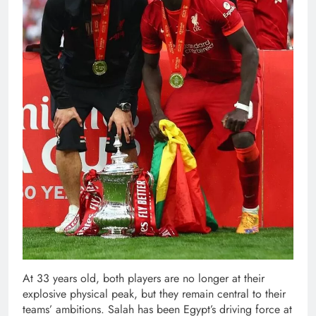
At 33 years old, both players are no longer at their
explosive physical peak, but they remain central to their
teams’ ambitions. Salah has been Egypt’s driving force at