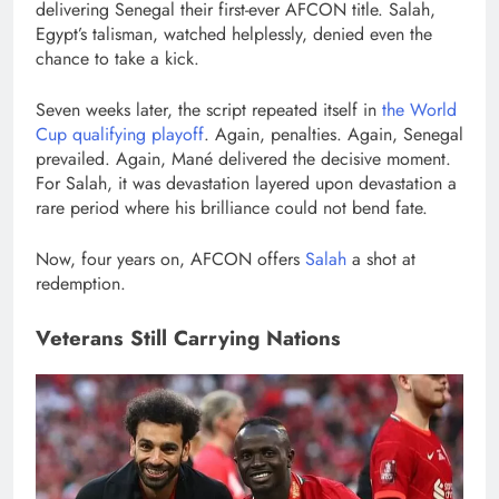
delivering Senegal their first-ever AFCON title. Salah,
Egypt’s talisman, watched helplessly, denied even the
chance to take a kick.
Seven weeks later, the script repeated itself in
the World
Cup qualifying playoff
. Again, penalties. Again, Senegal
prevailed. Again, Mané delivered the decisive moment.
For Salah, it was devastation layered upon devastation a
rare period where his brilliance could not bend fate.
Now, four years on, AFCON offers
Salah
a shot at
redemption.
Veterans Still Carrying Nations