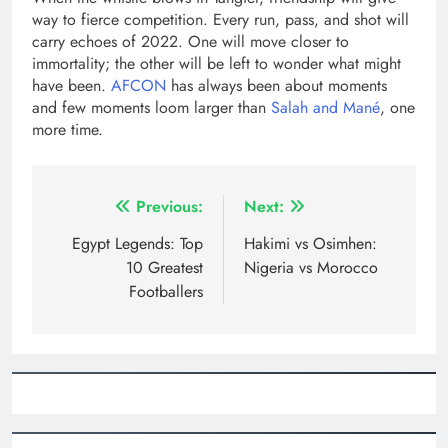
way to fierce competition. Every run, pass, and shot will
carry echoes of 2022. One will move closer to
immortality; the other will be left to wonder what might
have been.
AFCON
has always been about moments
and few moments loom larger than
Salah and Mané
, one
more time.
Post
Previous:
Next:
navigation
Egypt Legends: Top
Hakimi vs Osimhen:
10 Greatest
Nigeria vs Morocco
Footballers