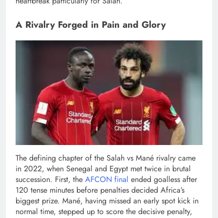
heartbreak particularly for Salah.
A Rivalry Forged in Pain and Glory
The defining chapter of the Salah vs Mané rivalry came
in 2022, when Senegal and Egypt met twice in brutal
succession. First, the
AFCON final
ended goalless after
120 tense minutes before penalties decided Africa’s
biggest prize. Mané, having missed an early spot kick in
normal time, stepped up to score the decisive penalty,