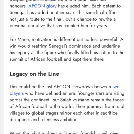
honours,
AFCON glory
has eluded him. Each defeat to
Senegal has added another scar. This semi-final offers
not just a route to the final, but a chance to rewrite a
personal narrative that has haunted him for years.
For Mané, motivation is different but no less powerful. A
win would reaffirm Senegal’s dominance and underline
his legacy as the figure who finally lifted his nation to the
summit of African football and kept them there.
Legacy on the Line
This could be the last AFCON showdown between
two
players
who have defined an era. Younger stars are rising
across the continent, but Salah vs Mané remain the faces
of African football to the world. Their journeys from rural
villages to global stages mirror each other in sacrifice,
discipline, and relentless ambition.
When the whistle blows in Tangier, friendship will give