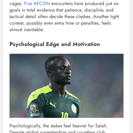
cagey.
Five AFCON
encounters have produced just six
goals in total evidence that patience, discipline, and
tactical detail often decide these clashes. Another tight
contest, possibly even extra time or penalties, feels
almost inevitable.
Psychological Edge and Motivation
Psychologically, the stakes feel heavier for Salah.
Despite global superstardom and countless club