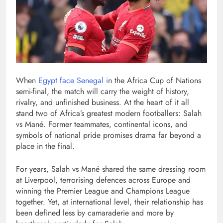
When
Egypt face Senegal i
n the Africa Cup of Nations
semi-final, the match will carry the weight of history,
rivalry, and unfinished business. At the heart of it all
stand two of Africa’s greatest modern footballers: Salah
vs Mané. Former teammates, continental icons, and
symbols of national pride promises drama far beyond a
place in the final.
For years, Salah vs Mané shared the same dressing room
at Liverpool, terrorising defences across Europe and
winning the Premier League and Champions League
together. Yet, at international level, their relationship has
been defined less by camaraderie and more by