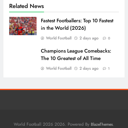
Related News
Fastest Footballers: Top 10 Fastest
in the World (2026)
World Football
2 days ago
0
Champions League Comebacks:
The 10 Greatest of All Time
World Football
2 days ago
1
World Football 2026 2026. Powered By
.
BlazeThemes