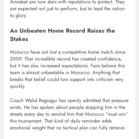
Amrabat are now stars with reputations to protect. They
are expected not just to perform, but to lead the nation
to glory.
An Unbeaten Home Record Raises the
Stakes
Morocco have not lost a competitive home match since
2009. That incredible record has created confidence,
but it has also increased expectations. Fans believe this
team is almost unbeatable in Morocco. Anything that
breaks that belief could turn support into criticism very
quickly.
Coach Walid Regragui has openly admitted that pressure
exists. He has spoken about people stopping him in the
streets every day to remind him that Morocco “must win”
this tournament. That kind of daily reminder adds
emotional weight that no tactical plan can fully remove.