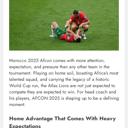
Morocco 2025 Afcon comes with more attention,
expectation, and pressure than any other team in the
tournament. Playing on home soil, boasting Africa’s most
talented squad, and carrying the legacy of a historic
World Cup run, the Atlas Lions are not just expected to
compete they are expected to win. For head coach and
his players, AFCON 2025 is shaping up to be a defining
moment.
Home Advantage That Comes With Heavy
Expectations