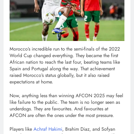
Morocco’s incredible run to the semi-finals of the 2022
World Cup changed everything. They became the first
African nation to reach the last four, beating teams like
Spain and Portugal along the way. That achievement
raised Morocco’s status globally, but it also raised
expectations at home.
Now, anything less than winning AFCON 2025 may feel
like failure to the public. The team is no longer seen as
underdogs. They are favourites. And favourites at
AFCON are often the ones under the most pressure.
Players like
Achraf Hakimi
, Brahim Diaz, and Sofyan