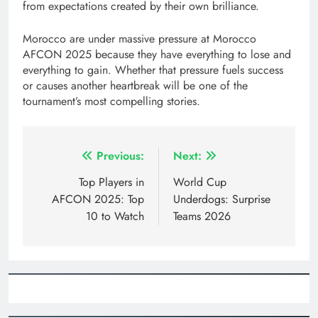
from expectations created by their own brilliance.
Morocco are under massive pressure at Morocco
AFCON 2025 because they have everything to lose and
everything to gain. Whether that pressure fuels success
or causes another heartbreak will be one of the
tournament’s most compelling stories.
Post
Previous:
Next:
navigation
Top Players in
World Cup
AFCON 2025: Top
Underdogs: Surprise
10 to Watch
Teams 2026