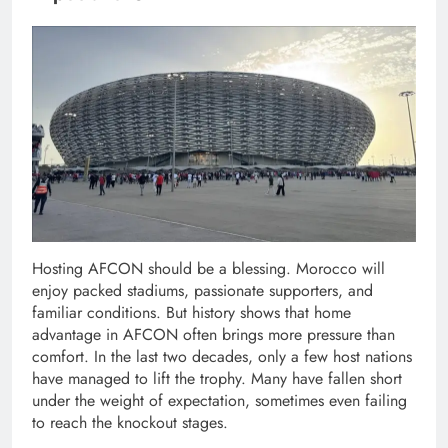
Hosting AFCON should be a blessing. Morocco will
enjoy packed stadiums, passionate supporters, and
familiar conditions. But history shows that home
advantage in AFCON often brings more pressure than
comfort. In the last two decades, only a few host nations
have managed to lift the trophy. Many have fallen short
under the weight of expectation, sometimes even failing
to reach the knockout stages.