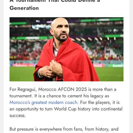
Generation
For Regragui, Morocco AFCON 2025 is more than a
tournament. It is a chance to cement his legacy as
Morocco’s greatest modern coach
. For the players, it is
an opportunity to turn World Cup history into continental
success.
But pressure is everywhere from fans, from history, and