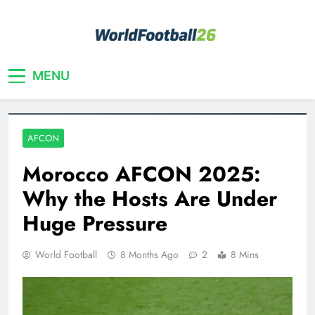
Skip
to
content
Your home for World Cup 2026
WorldFootball26
MENU
AFCON
Morocco AFCON 2025:
Why the Hosts Are Under
Huge Pressure
World Football
8 Months Ago
2
8 Mins