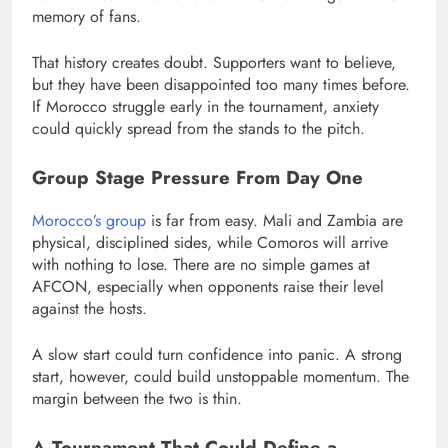
memory of fans.
That history creates doubt. Supporters want to believe,
but they have been disappointed too many times before.
If Morocco struggle early in the tournament, anxiety
could quickly spread from the stands to the pitch.
Group Stage Pressure From Day One
Morocco’s group
is far from easy. Mali and Zambia are
physical, disciplined sides, while Comoros will arrive
with nothing to lose. There are no simple games at
AFCON, especially when opponents raise their level
against the hosts.
A slow start could turn confidence into panic. A strong
start, however, could build unstoppable momentum. The
margin between the two is thin.
A Tournament That Could Define a