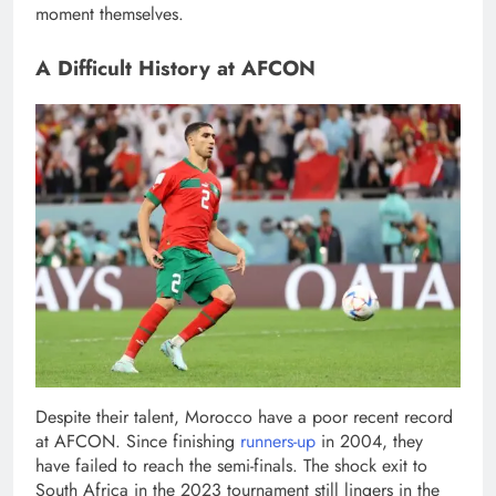
moment themselves.
A Difficult History at AFCON
Despite their talent, Morocco have a poor recent record
at AFCON. Since finishing
runners-up
in 2004, they
have failed to reach the semi-finals. The shock exit to
South Africa in the 2023 tournament still lingers in the