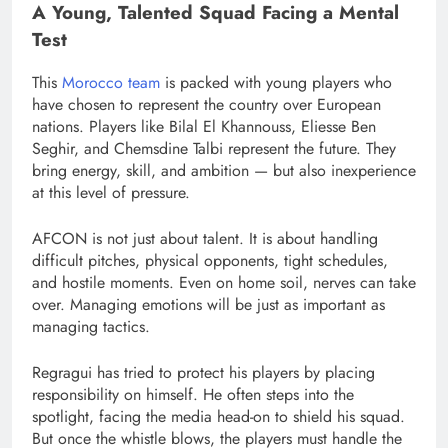
A Young, Talented Squad Facing a Mental
Test
This
Morocco team
is packed with young players who
have chosen to represent the country over European
nations. Players like Bilal El Khannouss, Eliesse Ben
Seghir, and Chemsdine Talbi represent the future. They
bring energy, skill, and ambition — but also inexperience
at this level of pressure.
AFCON is not just about talent. It is about handling
difficult pitches, physical opponents, tight schedules,
and hostile moments. Even on home soil, nerves can take
over. Managing emotions will be just as important as
managing tactics.
Regragui has tried to protect his players by placing
responsibility on himself. He often steps into the
spotlight, facing the media head-on to shield his squad.
But once the whistle blows, the players must handle the