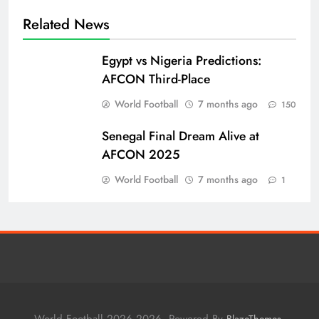
Related News
Egypt vs Nigeria Predictions:
AFCON Third-Place
World Football
7 months ago
150
Senegal Final Dream Alive at
AFCON 2025
World Football
7 months ago
1