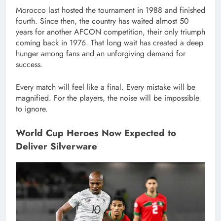
Morocco last hosted the tournament in 1988 and finished
fourth. Since then, the country has waited almost 50
years for another AFCON competition, their only triumph
coming back in 1976. That long wait has created a deep
hunger among fans and an unforgiving demand for
success.
Every match will feel like a final. Every mistake will be
magnified. For the players, the noise will be impossible
to ignore.
World Cup Heroes Now Expected to
Deliver Silverware