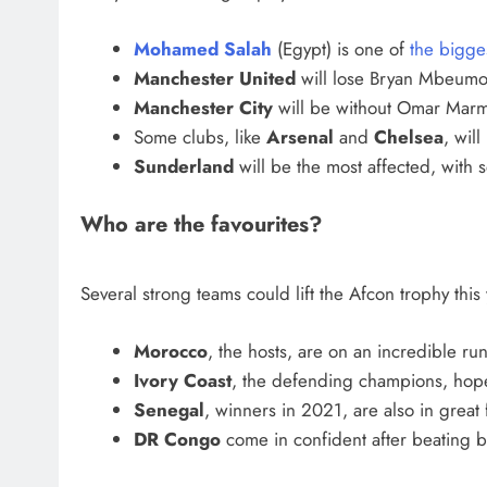
Mohamed Salah
(Egypt) is one of
the bigge
Manchester United
will lose Bryan Mbeumo 
Manchester City
will be without Omar Marmo
Some clubs, like
Arsenal
and
Chelsea
, will
Sunderland
will be the most affected, with 
Who are the favourites?
Several strong teams could lift the Afcon trophy this 
Morocco
, the hosts, are on an incredible ru
Ivory Coast
, the defending champions, hope 
Senegal
, winners in 2021, are also in great
DR Congo
come in confident after beating 