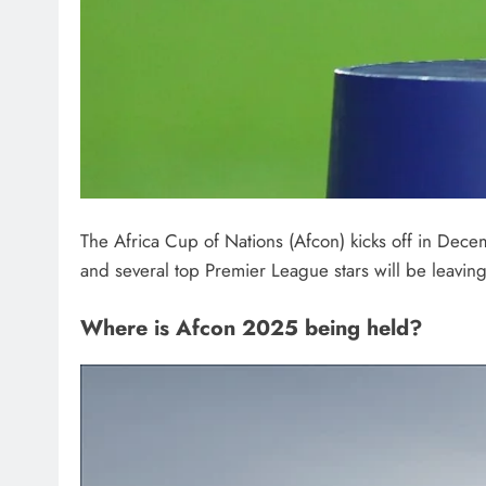
The Africa Cup of Nations (Afcon) kicks off in Dec
and several top Premier League stars will be leaving t
Where is Afcon 2025 being held?