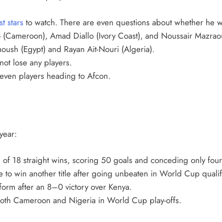
st stars
to watch. There are even questions about whether he wil
(Cameroon), Amad Diallo (Ivory Coast), and Noussair Mazrao
ush (Egypt) and Rayan Ait-Nouri (Algeria).
 not lose any players.
seven players heading to Afcon.
year:
n of 18 straight wins, scoring 50 goals and conceding only four
to win another title after going unbeaten in World Cup qualif
 form after an 8–0 victory over Kenya.
both Cameroon and Nigeria in World Cup play-offs.