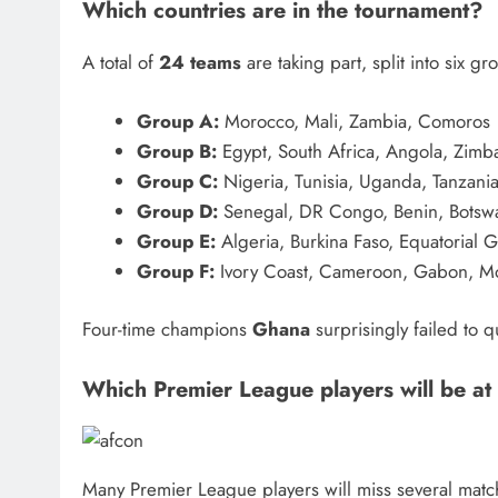
Which countries are in the tournament?
A total of
24 teams
are taking part, split into six gr
Group A:
Morocco, Mali, Zambia, Comoros
Group B:
Egypt, South Africa, Angola, Zim
Group C:
Nigeria, Tunisia, Uganda, Tanzani
Group D:
Senegal, DR Congo, Benin, Botsw
Group E:
Algeria, Burkina Faso, Equatorial 
Group F:
Ivory Coast, Cameroon, Gabon, 
Four-time champions
Ghana
surprisingly failed to q
Which Premier League players will be at
Many Premier League players will miss several match