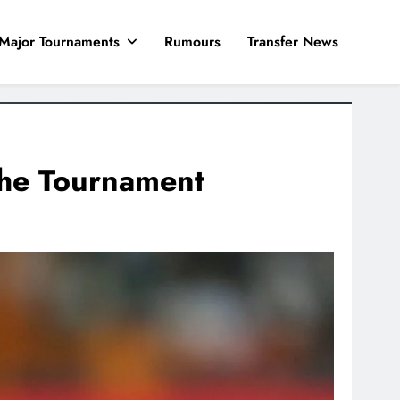
Major Tournaments
Rumours
Transfer News
the Tournament