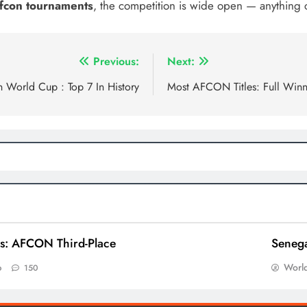
 Afcon tournaments
, the competition is wide open — anything
Previous:
Next:
n World Cup : Top 7 In History
Most AFCON Titles: Full Winn
ns: AFCON Third-Place
Senega
World
o
150