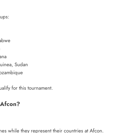
oups:
babwe
a
ana
Guinea, Sudan
Mozambique
ualify for this tournament.
 Afcon?
es while they represent their countries at Afcon.