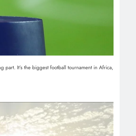
ng part. It’s the biggest football tournament in Africa,