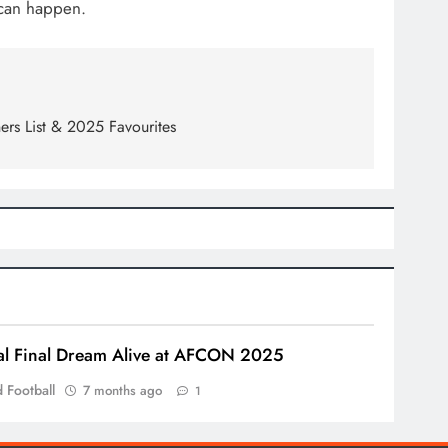
 can happen.
ers List & 2025 Favourites
l Final Dream Alive at AFCON 2025
 Football
7 months ago
1