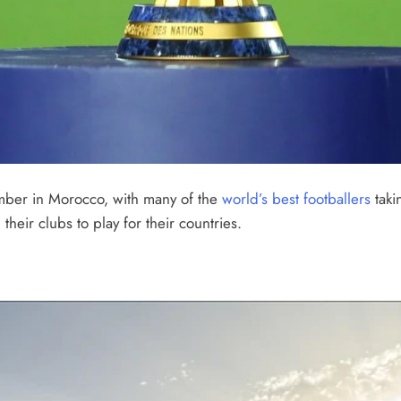
ember in Morocco, with many of the
world’s best footballers
taki
heir clubs to play for their countries.