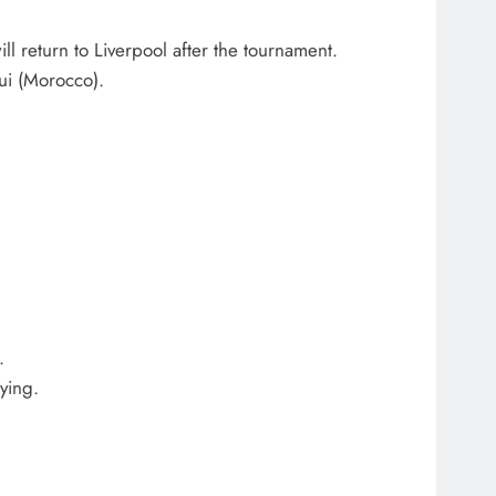
l return to Liverpool after the tournament.
ui (Morocco).
.
ying.