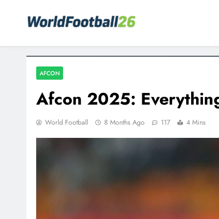
Skip
to
content
Your home for World Cup 2026
WorldFootball26
AFCON
Afcon 2025: Everythin
World Football
8 Months Ago
117
4 Mins