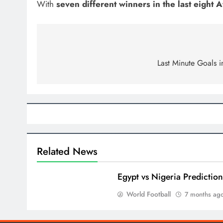
With
seven different winners in the last eight
Post
navigation
Last Minute Goals i
Related News
Egypt vs Nigeria Predictio
World Football
7 months ag