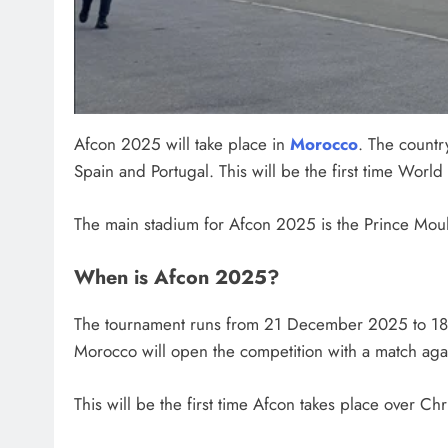
Afcon 2025 will take place in
Morocco
. The countr
Spain and Portugal. This will be the first time Worl
The main stadium for Afcon 2025 is the Prince Mou
When is Afcon 2025?
The tournament runs from 21 December 2025 to 18
Morocco will open the competition with a match ag
This will be the first time Afcon takes place over C