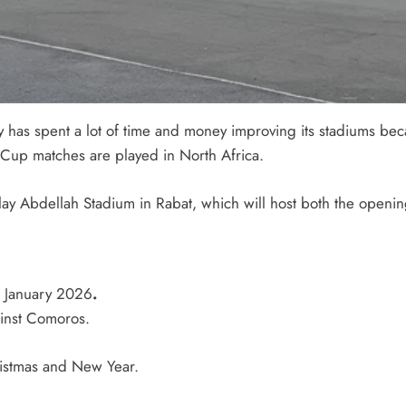
y has spent a lot of time and money improving its stadiums beca
d Cup matches are played in North Africa.
lay Abdellah Stadium
in Rabat, which will host both the openin
 January 2026
.
ainst Comoros.
hristmas and New Year.