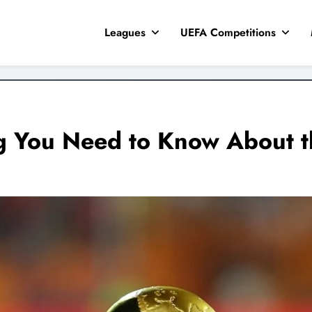
Leagues
UEFA Competitions
g You Need to Know About 