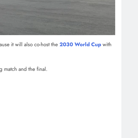
use it will also co-host the
2030 World Cup
with
g match and the final.