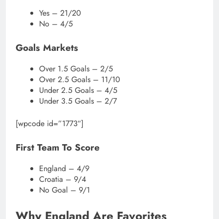
Yes – 21/20
No – 4/5
Goals Markets
Over 1.5 Goals – 2/5
Over 2.5 Goals – 11/10
Under 2.5 Goals – 4/5
Under 3.5 Goals – 2/7
[wpcode id=”1773″]
First Team To Score
England – 4/9
Croatia – 9/4
No Goal – 9/1
Why England Are Favorites