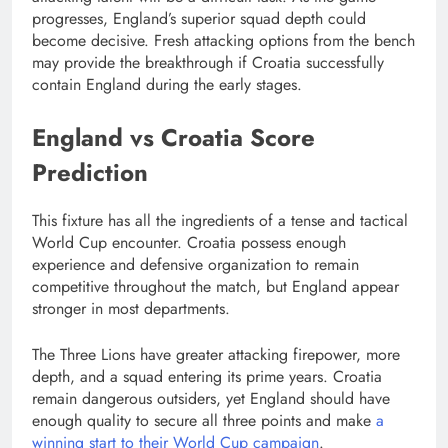
progresses, England’s superior squad depth could
become decisive. Fresh attacking options from the bench
may provide the breakthrough if Croatia successfully
contain England during the early stages.
England vs Croatia Score
Prediction
This fixture has all the ingredients of a tense and tactical
World Cup encounter. Croatia possess enough
experience and defensive organization to remain
competitive throughout the match, but England appear
stronger in most departments.
The Three Lions have greater attacking firepower, more
depth, and a squad entering its prime years. Croatia
remain dangerous outsiders, yet England should have
enough quality to secure all three points and make
a
winning start to their World Cup campaign
.