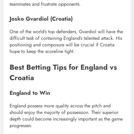
teammates and frustrate opponents.
Josko Gvardiol (Croatia)
One of the world’s top defenders, Gvardiol will have the
difficult task of containing England’s talented attack. His
positioning and composure will be crucial if Croatia
hope to keep the scoreline tight.
Best Betting Tips for England vs
Croatia
England to Win
England possess more quality across the pitch and
should enjoy the majority of possession. Their superior
depth could become increasingly important as the game
progresses.