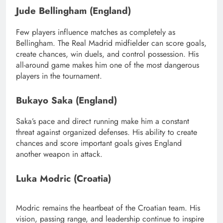
Jude Bellingham (England)
Few players influence matches as completely as
Bellingham. The Real Madrid midfielder can score goals,
create chances, win duels, and control possession. His
all-around game makes him one of the most dangerous
players in the tournament.
Bukayo Saka (England)
Saka’s pace and direct running make him a constant
threat against organized defenses. His ability to create
chances and score important goals gives England
another weapon in attack.
Luka Modric (Croatia)
Modric remains the heartbeat of the Croatian team. His
vision, passing range, and leadership continue to inspire