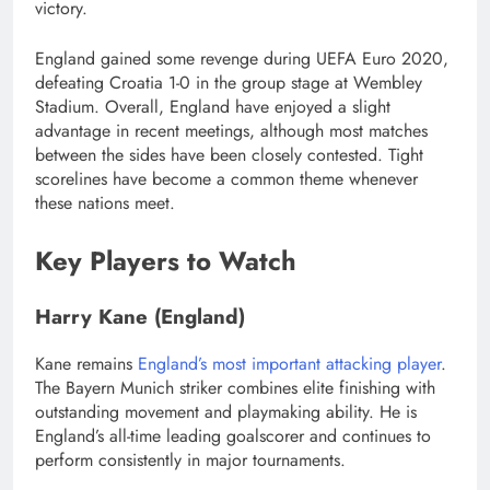
victory.
England gained some revenge during UEFA Euro 2020,
defeating Croatia 1-0 in the group stage at Wembley
Stadium. Overall, England have enjoyed a slight
advantage in recent meetings, although most matches
between the sides have been closely contested. Tight
scorelines have become a common theme whenever
these nations meet.
Key Players to Watch
Harry Kane (England)
Kane remains
England’s most important attacking player
.
The Bayern Munich striker combines elite finishing with
outstanding movement and playmaking ability. He is
England’s all-time leading goalscorer and continues to
perform consistently in major tournaments.