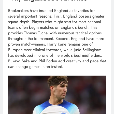
Bookmakers have installed England as favorites for
several important reasons. First, England possess greater
squad depth. Players who might start for most national
teams often begin matches on England’s bench. This
provides Thomas Tuchel with numerous tactical options
throughout the tournament. Second, England have more
proven match-winners. Harry Kane remains one of
Europe’s most clinical forwards, while Jude Bellingham
has developed into one of the world’s best midfielders.
Bukayo Saka and Phil Foden add creativity and pace that
can change games in an instant.