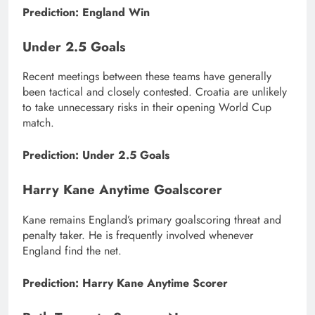
Prediction: England Win
Under 2.5 Goals
Recent meetings between these teams have generally
been tactical and closely contested. Croatia are unlikely
to take unnecessary risks in their opening World Cup
match.
Prediction: Under 2.5 Goals
Harry Kane Anytime Goalscorer
Kane remains England’s primary goalscoring threat and
penalty taker. He is frequently involved whenever
England find the net.
Prediction: Harry Kane Anytime Scorer