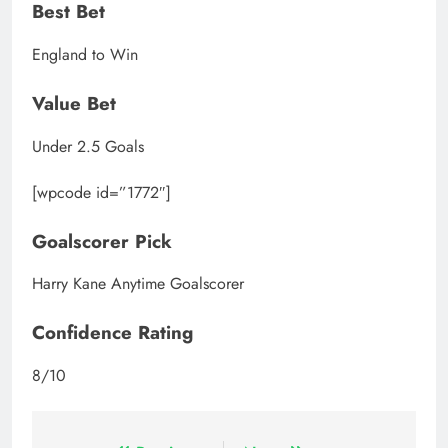
Best Bet
England to Win
Value Bet
Under 2.5 Goals
[wpcode id=”1772″]
Goalscorer Pick
Harry Kane Anytime Goalscorer
Confidence Rating
8/10