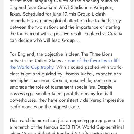
of the most intriguing fixtures of the opening round as
England face Croatia at AT&T Stadium in Arlington,
Texas. Scheduled for June 17, this Group L clash
immediately captures global attention due to the history
between the two nations and the importance of starting
the tournament with a positive result. England vs Croatia
can decide who will lead Group L.
For England, the objective is clear. The Three Lions
arrive in the United States as
one of the favorites to lift
the World Cup trophy
. With a squad packed with world-
class talent and guided by Thomas Tuchel, expectations
are higher than ever. Croatia, meanwhile, continue to
embrace the role of tournament specialists. Despite
possessing a smaller talent pool than many football
powerhouses, they have consistently delivered impressive
performances on the biggest stage.
This match is more than just an opening group game. It is
a rematch of the famous 2018 FIFA World Cup semifinal
when Croatia defeated England 2-1 after extra time to