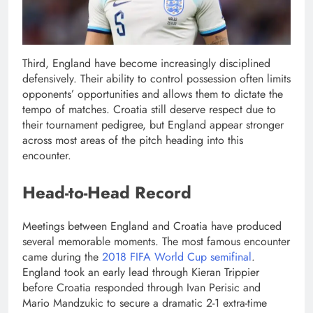
Third, England have become increasingly disciplined
defensively. Their ability to control possession often limits
opponents’ opportunities and allows them to dictate the
tempo of matches. Croatia still deserve respect due to
their tournament pedigree, but England appear stronger
across most areas of the pitch heading into this
encounter.
Head-to-Head Record
Meetings between England and Croatia have produced
several memorable moments. The most famous encounter
came during the
2018 FIFA World Cup semifinal
.
England took an early lead through Kieran Trippier
before Croatia responded through Ivan Perisic and
Mario Mandzukic to secure a dramatic 2-1 extra-time