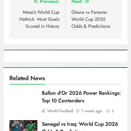
Post
Previous:
Next:
navigation
Messi’s World Cup
Ghana vs Panama:
Hattrick: Most Goals
World Cup 2026
Scored in History
Odds & Predictions
Related News
Ballon d’Or 2026 Power Rankings:
Top 10 Contenders
World Football
1 week ago
3
Senegal vs Iraq: World Cup 2026