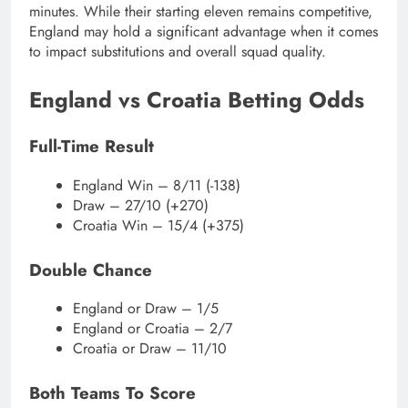
minutes. While their starting eleven remains competitive,
England may hold a significant advantage when it comes
to impact substitutions and overall squad quality.
England vs Croatia Betting Odds
Full-Time Result
England Win – 8/11 (-138)
Draw – 27/10 (+270)
Croatia Win – 15/4 (+375)
Double Chance
England or Draw – 1/5
England or Croatia – 2/7
Croatia or Draw – 11/10
Both Teams To Score