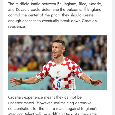
The midfield battle between Bellingham, Rice, Modric,
and Kovacic could determine the outcome. If England
control the center of the pitch, they should create
enough chances to eventually break down Croatia’s
resistance.
Croatia’s experience means they cannot be
underestimated. However, maintaining defensive
concentration for the entire match against England’s
attacking talent will be a difficult task. As the game