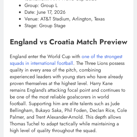
Group: Group L
Date: June 17, 2026
Venue: AT&T Stadium, Arlington, Texas
Stage: Group Stage
England vs Croatia Match Preview
England enter the World Cup with
one of the strongest
squads in international football
. The Three Lions possess
quality in every area of the pitch, combining
experienced leaders with young stars who have already
proven themselves at the highest level. Harry Kane
remains England’s attacking focal point and continues to
be one of the most reliable goalscorers in world
football. Supporting him are elite talents such as Jude
Bellingham, Bukayo Saka, Phil Foden, Declan Rice, Cole
Palmer, and Trent Alexander-Arnold. This depth allows
Thomas Tuchel to adapt tactically while maintaining a
high level of quality throughout the squad.