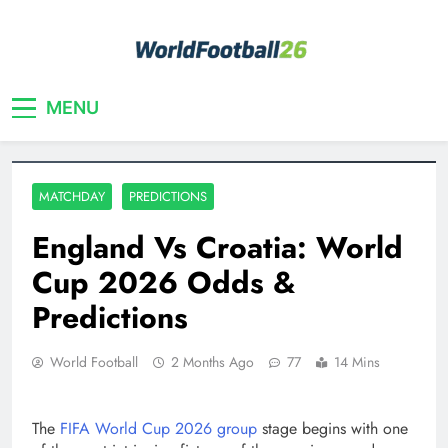
Skip
to
content
Your home for World Cup 2026
WorldFootball26
MENU
MATCHDAY
PREDICTIONS
England Vs Croatia: World
Cup 2026 Odds &
Predictions
World Football
2 Months Ago
77
14 Mins
The
FIFA World Cup 2026 group
stage begins with one