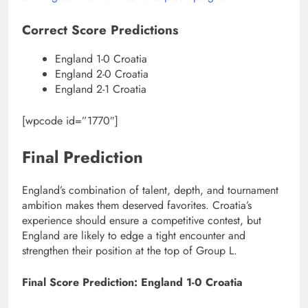
Correct Score Predictions
England 1-0 Croatia
England 2-0 Croatia
England 2-1 Croatia
[wpcode id=”1770″]
Final Prediction
England’s combination of talent, depth, and tournament
ambition makes them deserved favorites. Croatia’s
experience should ensure a competitive contest, but
England are likely to edge a tight encounter and
strengthen their position at the top of Group L.
Final Score Prediction: England 1-0 Croatia