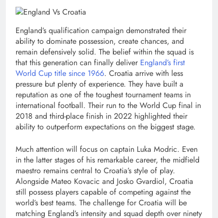
England’s qualification campaign demonstrated their
ability to dominate possession, create chances, and
remain defensively solid. The belief within the squad is
that this generation can finally deliver
England’s first
World Cup title since 1966
. Croatia arrive with less
pressure but plenty of experience. They have built a
reputation as one of the toughest tournament teams in
international football. Their run to the World Cup final in
2018 and third-place finish in 2022 highlighted their
ability to outperform expectations on the biggest stage.
Much attention will focus on captain Luka Modric. Even
in the latter stages of his remarkable career, the midfield
maestro remains central to Croatia’s style of play.
Alongside Mateo Kovacic and Josko Gvardiol, Croatia
still possess players capable of competing against the
world’s best teams. The challenge for Croatia will be
matching England’s intensity and squad depth over ninety