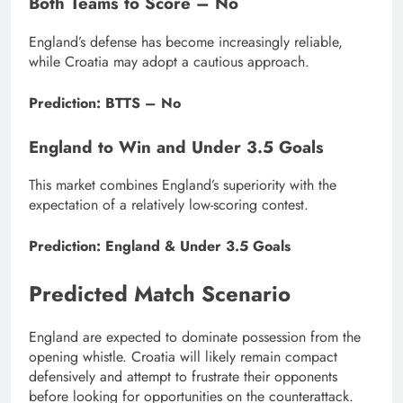
Both Teams to Score – No
England’s defense has become increasingly reliable,
while Croatia may adopt a cautious approach.
Prediction: BTTS – No
England to Win and Under 3.5 Goals
This market combines England’s superiority with the
expectation of a relatively low-scoring contest.
Prediction: England & Under 3.5 Goals
Predicted Match Scenario
England are expected to dominate possession from the
opening whistle. Croatia will likely remain compact
defensively and attempt to frustrate their opponents
before looking for opportunities on the counterattack.