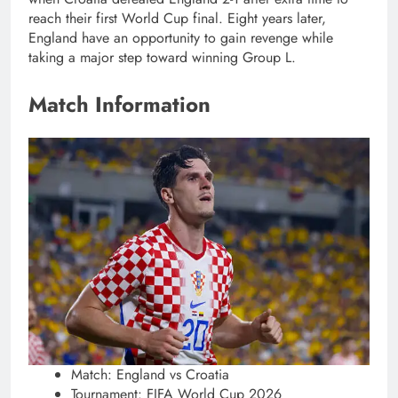
reach their first World Cup final. Eight years later,
England have an opportunity to gain revenge while
taking a major step toward winning Group L.
Match Information
Match: England vs Croatia
Tournament: FIFA World Cup 2026