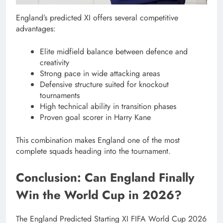
England’s predicted XI offers several competitive
advantages:
Elite midfield balance between defence and
creativity
Strong pace in wide attacking areas
Defensive structure suited for knockout
tournaments
High technical ability in transition phases
Proven goal scorer in Harry Kane
This combination makes England one of the most
complete squads heading into the tournament.
Conclusion: Can England Finally
Win the World Cup in 2026?
The England Predicted Starting XI FIFA World Cup 2026