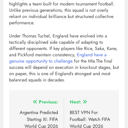
highlights a team built for modern tournament football.
Unlike previous generations, this squad is not overly
reliant on individual brilliance but structured collective
performance.
Under Thomas Tuchel, England have evolved into a
tactically disciplined side capable of adapting to
different opponents. If key players like Rice, Saka, Kane,
and Pickford maintain consistency,
England have a
genuine opportunity to challenge
for the title.The final
success will depend on execution in knockout stages, but
on paper, this is one of England’s strongest and most
balanced squads in decades.
Post
Previous:
Next:
navigation
Argentina Predicted
BEST VPN For
Starting XI: FIFA
Football: Watch FIFA
World Cup 2026
World Cup 2026