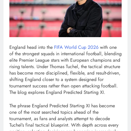
England head into the
FIFA World Cup 2026
with one
of the strongest squads in international football, blending
elite Premier League stars with European champions and
rising talents. Under Thomas Tuchel, the tactical structure
has become more disciplined, flexible, and result-driven,
shifting England closer to a system designed for
tournament success rather than open attacking football.
The blog explores England Predicted Starting XI.
The phrase England Predicted Starting XI has become
one of the most searched topics ahead of the
tournament, as fans and analysts attempt to decode
Tuchel’s final tactical blueprint. With depth across every