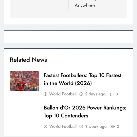
Anywhere
Related News
Fastest Footballers: Top 10 Fastest
in the World (2026)
World Football
2 days ago
0
Ballon d’Or 2026 Power Rankings:
Top 10 Contenders
World Football
1 week ago
3