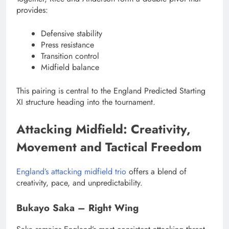
provides:
Defensive stability
Press resistance
Transition control
Midfield balance
This pairing is central to the England Predicted Starting
XI structure heading into the tournament.
Attacking Midfield: Creativity,
Movement and Tactical Freedom
England’s attacking midfield trio
offers a blend of
creativity, pace, and unpredictability.
Bukayo Saka – Right Wing