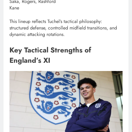
Saka, Rogers, Rashford
Kane
This lineup reflects Tuchel’s tactical philosophy:
structured defense, controlled midfield transitions, and
dynamic attacking rotations.
Key Tactical Strengths of
England’s XI