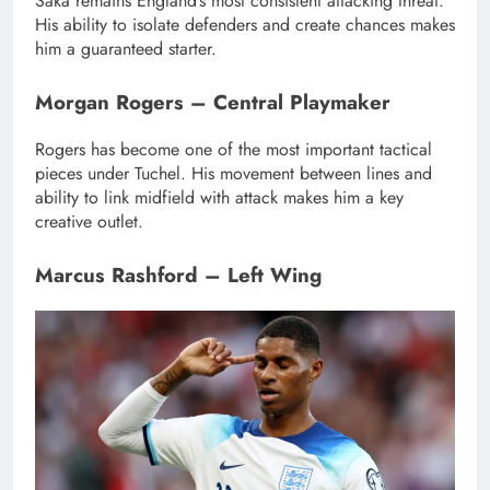
Saka remains England’s most consistent attacking threat.
His ability to isolate defenders and create chances makes
him a guaranteed starter.
Morgan Rogers – Central Playmaker
Rogers has become one of the most important tactical
pieces under Tuchel. His movement between lines and
ability to link midfield with attack makes him a key
creative outlet.
Marcus Rashford – Left Wing