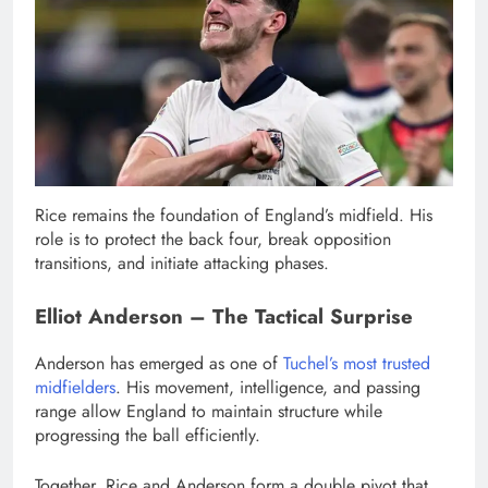
Rice remains the foundation of England’s midfield. His
role is to protect the back four, break opposition
transitions, and initiate attacking phases.
Elliot Anderson – The Tactical Surprise
Anderson has emerged as one of
Tuchel’s most trusted
midfielders
. His movement, intelligence, and passing
range allow England to maintain structure while
progressing the ball efficiently.
Together, Rice and Anderson form a double pivot that