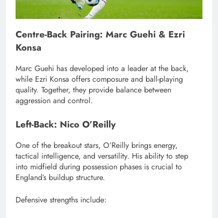
Centre-Back Pairing: Marc Guehi & Ezri
Konsa
Marc Guehi has developed into a leader at the back,
while Ezri Konsa offers composure and ball-playing
quality. Together, they provide balance between
aggression and control.
Left-Back: Nico O’Reilly
One of the breakout stars, O’Reilly brings energy,
tactical intelligence, and versatility. His ability to step
into midfield during possession phases is crucial to
England’s buildup structure.
Defensive strengths include: