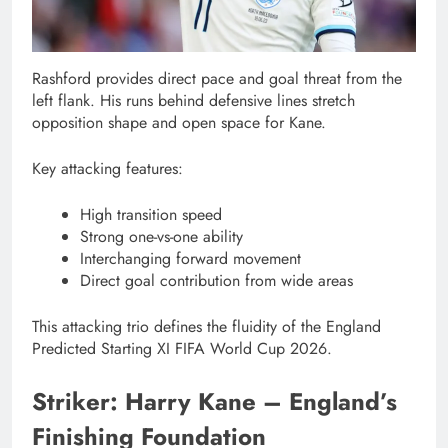
Rashford provides direct pace and goal threat from the
left flank. His runs behind defensive lines stretch
opposition shape and open space for Kane.
Key attacking features:
High transition speed
Strong one-vs-one ability
Interchanging forward movement
Direct goal contribution from wide areas
This attacking trio defines the fluidity of the England
Predicted Starting XI FIFA World Cup 2026.
Striker: Harry Kane – England’s
Finishing Foundation