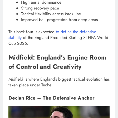
High aerial dominance
Strong recovery pace
Tactical flexibility across back line
Improved ball progression from deep areas
This back four is expected
to define the defensive
stability
of the England Predicted Starting XI FIFA World
Cup 2026.
Midfield: England’s Engine Room
of Control and Creativity
Midfield is where England’s biggest tactical evolution has
taken place under Tuchel.
Declan Rice – The Defensive Anchor