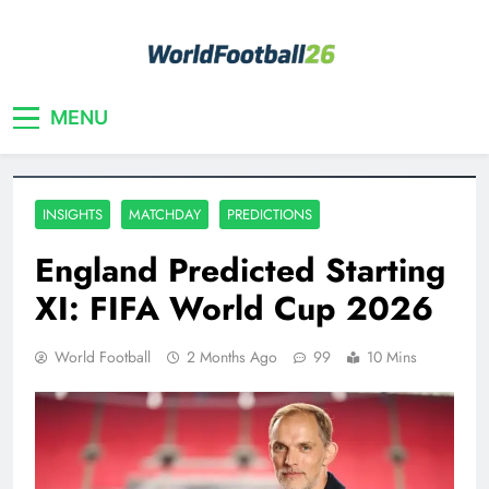
Skip
to
content
Your home for World Cup 2026
WorldFootball26
MENU
INSIGHTS
MATCHDAY
PREDICTIONS
England Predicted Starting
XI: FIFA World Cup 2026
World Football
2 Months Ago
99
10 Mins