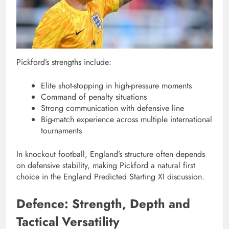
Pickford’s strengths include:
Elite shot-stopping in high-pressure moments
Command of penalty situations
Strong communication with defensive line
Big-match experience across multiple international
tournaments
In knockout football, England’s structure often depends
on defensive stability, making Pickford a natural first
choice in the England Predicted Starting XI discussion.
Defence: Strength, Depth and
Tactical Versatility