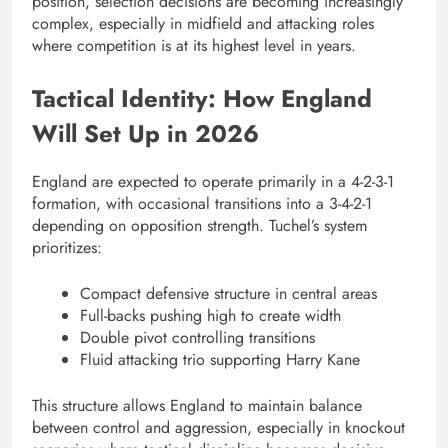
position, selection decisions are becoming increasingly
complex, especially in midfield and attacking roles
where competition is at its highest level in years.
Tactical Identity: How England
Will Set Up in 2026
England are expected to operate primarily in a 4-2-3-1
formation, with occasional transitions into a 3-4-2-1
depending on opposition strength. Tuchel’s system
prioritizes:
Compact defensive structure in central areas
Full-backs pushing high to create width
Double pivot controlling transitions
Fluid attacking trio supporting Harry Kane
This structure allows England to maintain balance
between control and aggression, especially in knockout