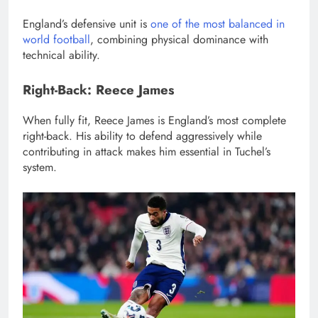
England’s defensive unit is
one of the most balanced in
world football
, combining physical dominance with
technical ability.
Right-Back: Reece James
When fully fit, Reece James is England’s most complete
right-back. His ability to defend aggressively while
contributing in attack makes him essential in Tuchel’s
system.