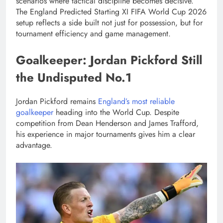
scenarios where tactical discipline becomes decisive.
The England Predicted Starting XI FIFA World Cup 2026
setup reflects a side built not just for possession, but for
tournament efficiency and game management.
Goalkeeper: Jordan Pickford Still
the Undisputed No.1
Jordan Pickford remains
England’s most reliable
goalkeeper
heading into the World Cup. Despite
competition from Dean Henderson and James Trafford,
his experience in major tournaments gives him a clear
advantage.