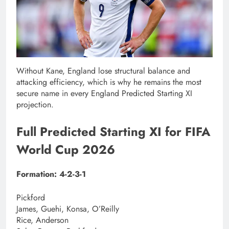
Without Kane, England lose structural balance and
attacking efficiency, which is why he remains the most
secure name in every England Predicted Starting XI
projection.
Full Predicted Starting XI for FIFA
World Cup 2026
Formation: 4-2-3-1
Pickford
James, Guehi, Konsa, O’Reilly
Rice, Anderson