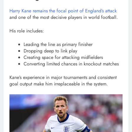
Harry Kane remains the focal point of England’s attack
and one of the most decisive players in world football.
His role includes:
Leading the line as primary finisher
Dropping deep to link play
Creating space for attacking midfielders
Converting limited chances in knockout matches
Kane’s experience in major tournaments and consistent
goal output make him irreplaceable in the system.