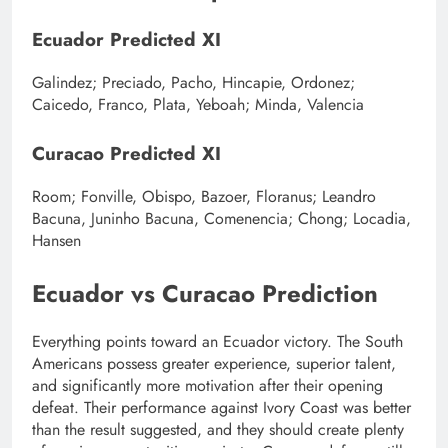
Ecuador Predicted XI
Galindez; Preciado, Pacho, Hincapie, Ordonez;
Caicedo, Franco, Plata, Yeboah; Minda, Valencia
Curacao Predicted XI
Room; Fonville, Obispo, Bazoer, Floranus; Leandro
Bacuna, Juninho Bacuna, Comenencia; Chong; Locadia,
Hansen
Ecuador vs Curacao Prediction
Everything points toward an Ecuador victory. The South
Americans possess greater experience, superior talent,
and significantly more motivation after their opening
defeat. Their performance against Ivory Coast was better
than the result suggested, and they should create plenty