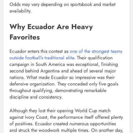
Odds may vary depending on sportsbook and market
availability.
Why Ecuador Are Heavy
Favorites
Ecuador enters this contest as
one of the strongest teams
outside football’s traditional elite
. Their qualification
campaign in South America was exceptional, finishing
second behind Argentina and ahead of several major
nations. What made Ecuador so impressive was their
defensive organization. They conceded only five goals
throughout qualifying, demonstrating remarkable
discipline and consistency.
Although they lost their opening World Cup match
against Ivory Coast, the performance itself offered plenty
of positives. Ecuador created numerous opportunities
and struck the woodwork multiple times. On another day,