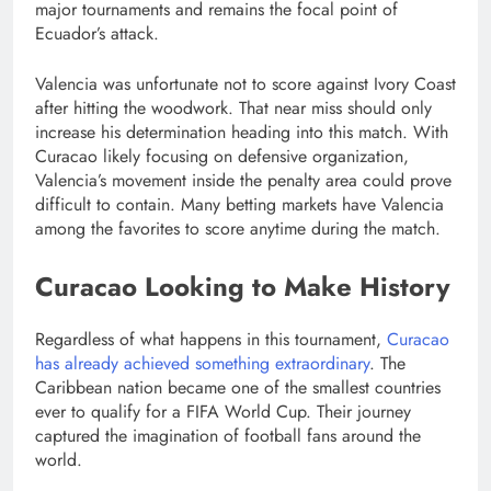
major tournaments and remains the focal point of
Ecuador’s attack.
Valencia was unfortunate not to score against Ivory Coast
after hitting the woodwork. That near miss should only
increase his determination heading into this match. With
Curacao likely focusing on defensive organization,
Valencia’s movement inside the penalty area could prove
difficult to contain. Many betting markets have Valencia
among the favorites to score anytime during the match.
Curacao Looking to Make History
Regardless of what happens in this tournament,
Curacao
has already achieved something extraordinary
. The
Caribbean nation became one of the smallest countries
ever to qualify for a FIFA World Cup. Their journey
captured the imagination of football fans around the
world.