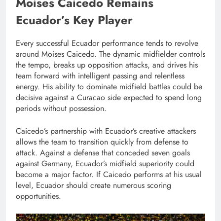
Moises Caicedo Remains
Ecuador’s Key Player
Every successful Ecuador performance tends to revolve
around Moises Caicedo. The dynamic midfielder controls
the tempo, breaks up opposition attacks, and drives his
team forward with intelligent passing and relentless
energy. His ability to dominate midfield battles could be
decisive against a Curacao side expected to spend long
periods without possession.
Caicedo’s partnership with Ecuador’s creative attackers
allows the team to transition quickly from defense to
attack. Against a defense that conceded seven goals
against Germany, Ecuador’s midfield superiority could
become a major factor. If Caicedo performs at his usual
level, Ecuador should create numerous scoring
opportunities.