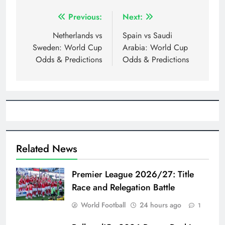
Post
Previous:
Next:
navigation
Netherlands vs
Spain vs Saudi
Sweden: World Cup
Arabia: World Cup
Odds & Predictions
Odds & Predictions
Related News
Premier League 2026/27: Title
Race and Relegation Battle
World Football
24 hours ago
1