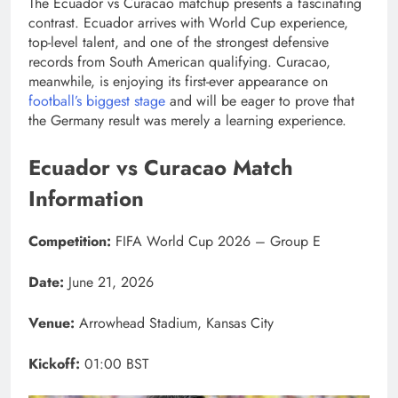
The Ecuador vs Curacao matchup presents a fascinating
contrast. Ecuador arrives with World Cup experience,
top-level talent, and one of the strongest defensive
records from South American qualifying. Curacao,
meanwhile, is enjoying its first-ever appearance on
football’s biggest stage
and will be eager to prove that
the Germany result was merely a learning experience.
Ecuador vs Curacao Match
Information
Competition:
FIFA World Cup 2026 – Group E
Date:
June 21, 2026
Venue:
Arrowhead Stadium, Kansas City
Kickoff:
01:00 BST