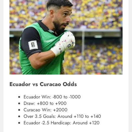
Ecuador vs Curacao Odds
Ecuador Win: -800 to -1000
Draw: +800 to +900
Curacao Win: +2000
Over 3.5 Goals: Around +110 to +140
Ecuador -2.5 Handicap: Around +120