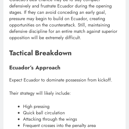
defensively and frustrate Ecuador during the opening
stages. If they can avoid conceding an early goal,
pressure may begin to build on Ecuador, creating
opportunities on the counterattack. Still, maintaining
defensive discipline for an entire match against superior
opposition will be extremely difficult.
Tactical Breakdown
Ecuador’s Approach
Expect Ecuador to dominate possession from kickoff.
Their strategy will likely include:
High pressing
Quick ball circulation
Attacking through the wings
Frequent crosses into the penalty area