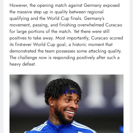
However, the opening match against Germany exposed
the massive step up in quality between regional
qualifying and the World Cup finals. Germany’s
movement, passing, and finishing overwhelmed Curacao
for large portions of the match. Yet there were still
positives to take away. Most importantly, Curacao scored
its first-ever World Cup goal, a historic moment that
demonstrated the team possesses some attacking quality.
The challenge now is responding positively after such a
heavy defeat.