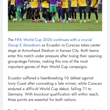
The
FIFA World Cup 2026 continues with a crucial
Group E showdown
as Ecuador vs Curacao takes center
stage at Arrowhead Stadium in Kansas City. Both teams
enter this match under pressure after losing their opening
group-stage fixtures, making this one of the most
important games of their World Cup campaigns.
Ecuador suffered a heartbreaking 1-0 defeat against
Ivory Coast after conceding a late winner, while Curacao
endured a difficult World Cup debut, falling 7-1 to
Germany. With knockout qualification still within reach,
three points are essential for both nations.