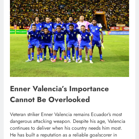
Enner Valencia’s Importance
Cannot Be Overlooked
Veteran striker Enner Valencia remains Ecuador’s most
dangerous attacking weapon. Despite his age, Valencia
continues to deliver when his country needs him most.
He has built a reputation as a reliable goalscorer in