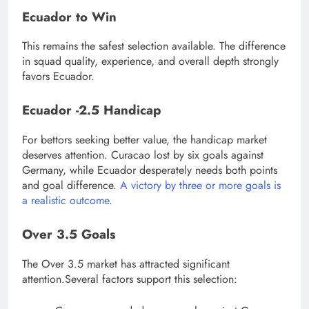
Ecuador to Win
This remains the safest selection available. The difference
in squad quality, experience, and overall depth strongly
favors Ecuador.
Ecuador -2.5 Handicap
For bettors seeking better value, the handicap market
deserves attention. Curacao lost by six goals against
Germany, while Ecuador desperately needs both points
and goal difference.
A victory by three or more goals is
a realistic outcome
.
Over 3.5 Goals
The Over 3.5 market has attracted significant
attention.Several factors support this selection: