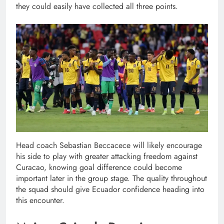
they could easily have collected all three points.
Head coach Sebastian Beccacece will likely encourage
his side to play with greater attacking freedom against
Curacao, knowing goal difference could become
important later in the group stage. The quality throughout
the squad should give Ecuador confidence heading into
this encounter.