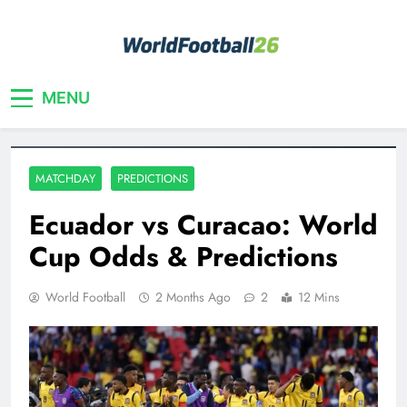
Skip
to
content
Your home for World Cup 2026
WorldFootball26
MENU
MATCHDAY
PREDICTIONS
Ecuador vs Curacao: World
Cup Odds & Predictions
World Football
2 Months Ago
2
12 Mins