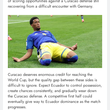
of scoring opportunities against a Curacao defense still
recovering from a difficult encounter with Germany.
Curacao deserves enormous credit for reaching the
World Cup, but the quality gap between these sides is
difficult to ignore. Expect Ecuador to control possession,
create chances consistently, and gradually wear down
the Curacao defense. A competitive first half could
eventually give way to Ecuador dominance as the match
progresses.