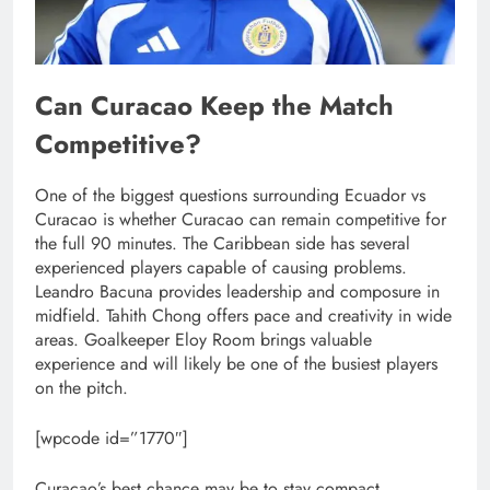
Can Curacao Keep the Match
Competitive?
One of the biggest questions surrounding Ecuador vs
Curacao is whether Curacao can remain competitive for
the full 90 minutes. The Caribbean side has several
experienced players capable of causing problems.
Leandro Bacuna provides leadership and composure in
midfield. Tahith Chong offers pace and creativity in wide
areas. Goalkeeper Eloy Room brings valuable
experience and will likely be one of the busiest players
on the pitch.
[wpcode id=”1770″]
Curacao’s best chance may be to stay compact