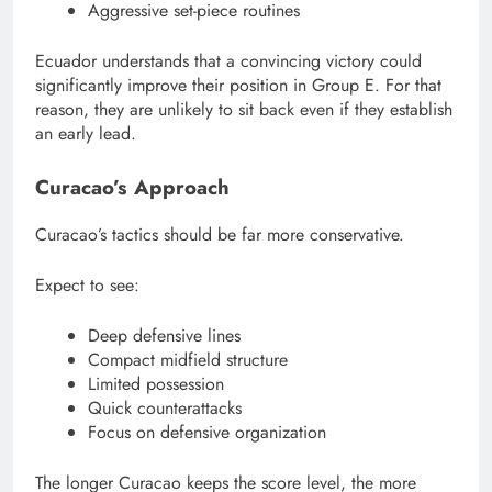
Aggressive set-piece routines
Ecuador understands that a convincing victory could
significantly improve their position in Group E. For that
reason, they are unlikely to sit back even if they establish
an early lead.
Curacao’s Approach
Curacao’s tactics should be far more conservative.
Expect to see:
Deep defensive lines
Compact midfield structure
Limited possession
Quick counterattacks
Focus on defensive organization
The longer Curacao keeps the score level, the more