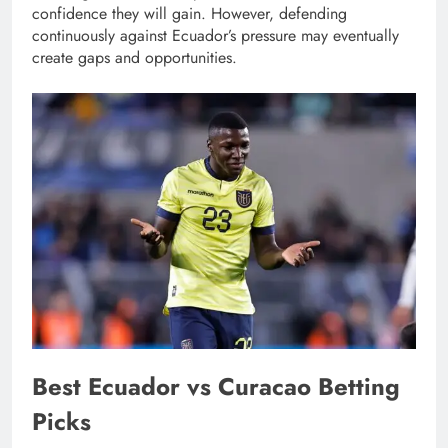
confidence they will gain. However, defending
continuously against Ecuador’s pressure may eventually
create gaps and opportunities.
Best Ecuador vs Curacao Betting
Picks