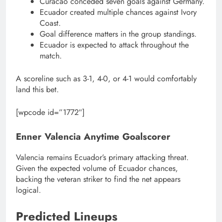
Curacao conceded seven goals against Germany.
Ecuador created multiple chances against Ivory
Coast.
Goal difference matters in the group standings.
Ecuador is expected to attack throughout the
match.
A scoreline such as 3-1, 4-0, or 4-1 would comfortably
land this bet.
[wpcode id=”1772″]
Enner Valencia Anytime Goalscorer
Valencia remains Ecuador’s primary attacking threat.
Given the expected volume of Ecuador chances,
backing the veteran striker to find the net appears
logical.
Predicted Lineups