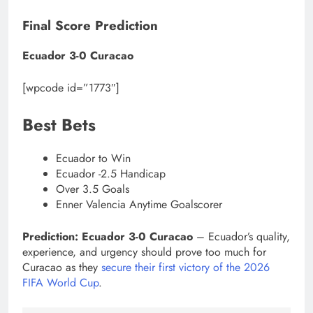
Final Score Prediction
Ecuador 3-0 Curacao
[wpcode id=”1773″]
Best Bets
Ecuador to Win
Ecuador -2.5 Handicap
Over 3.5 Goals
Enner Valencia Anytime Goalscorer
Prediction: Ecuador 3-0 Curacao
– Ecuador’s quality,
experience, and urgency should prove too much for
Curacao as they
secure their first victory of the 2026
FIFA World Cup
.