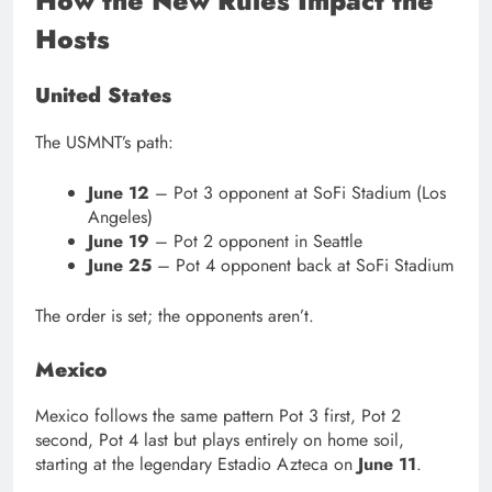
How the New Rules Impact the
Hosts
United States
The USMNT’s path:
June 12
– Pot 3 opponent at SoFi Stadium (Los
Angeles)
June 19
– Pot 2 opponent in Seattle
June 25
– Pot 4 opponent back at SoFi Stadium
The order is set; the opponents aren’t.
Mexico
Mexico follows the same pattern Pot 3 first, Pot 2
second, Pot 4 last but plays entirely on home soil,
starting at the legendary Estadio Azteca on
June 11
.