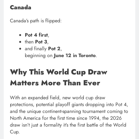
Canada
Canada’s path is flipped:
Pot 4 first
,
then
Pot 3
,
and finally
Pot 2
,
beginning on
June 12 in Toronto
.
Why This World Cup Draw
Matters More Than Ever
With an expanded field, new world cup draw
protections, potential playoff giants dropping into Pot 4,
and the unique continent-spanning tournament coming to
North America for the first time since 1994, the 2026
draw isn’t just a formality it’s the first battle of the World
Cup.