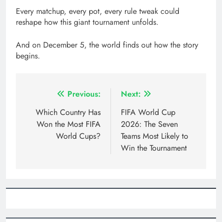
Every matchup, every pot, every rule tweak could
reshape how this giant tournament unfolds.
And on December 5, the world finds out how the story
begins.
Post
Previous:
Next:
navigation
Which Country Has
FIFA World Cup
Won the Most FIFA
2026: The Seven
World Cups?
Teams Most Likely to
Win the Tournament