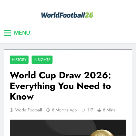
Skip
to
content
Your home for World Cup 2026
WorldFootball26
MENU
HISTORY
INSIGHTS
World Cup Draw 2026:
Everything You Need to
Know
World Football
8 Months Ago
117
8 Mins