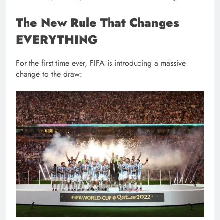
The New Rule That Changes
EVERYTHING
For the first time ever, FIFA is introducing a massive
change to the draw: