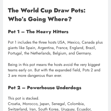
The World Cup Draw Pots:
Who’s Going Where?
Pot 1 – The Heavy Hitters
Pot 1 includes the three hosts USA, Mexico, Canada plus
giants like Spain, Argentina, France, England, Brazil,
Portugal, the Netherlands, Belgium, and Germany.
Being in this pot means the hosts avoid the very biggest
teams early on. But with the expanded field, Pots 2 and
3 are more dangerous than ever.
Pot 2 – Powerhouse Underdogs
This pot is stacked.
Croatia, Morocco, Japan, Senegal, Colombia,
Switzerland, Iran, South Korea, Uruguay, Ecuador,