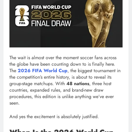
The wait is almost over the moment soccer fans across
the globe have been counting down to is finally here.
The
2026 FIFA World Cup
, the biggest tournament in
the competition’s entire history, is about to reveal its
group-stage matchups. With
48 nations
, three host
countries, expanded rules, and brand-new draw
procedures, this edition is unlike anything we’ve ever
seen.
And yes the excitement is absolutely justified.