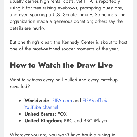
usually carries high rental costs, yet FIFA is reportedly
using it for free raising eyebrows, prompting questions,
and even sparking a U.S. Senate inquiry. Some insist the
organization made a generous donation; others say the
details are murky.
But one thing’s clear: the Kennedy Center is about to host
one of the most-watched soccer moments of the year.
How to Watch the Draw Live
Want to witness every ball pulled and every matchup
revealed?
Worldwide:
FIFA.com
and
FIFA’s official
YouTube channel
United States:
FOX
United Kingdom:
BBC and BBC iPlayer
Wherever you are, you won’t have trouble tuning in.