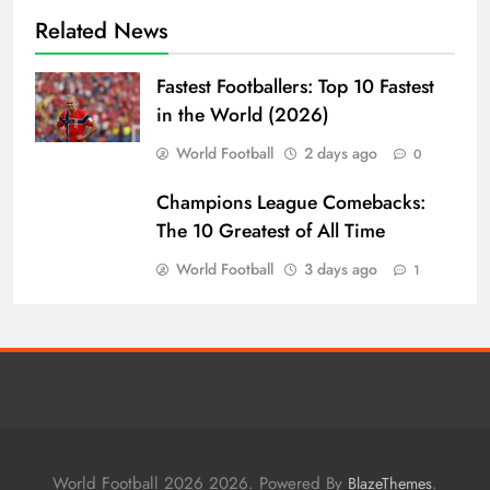
Related News
Fastest Footballers: Top 10 Fastest
in the World (2026)
World Football
2 days ago
0
Champions League Comebacks:
The 10 Greatest of All Time
World Football
3 days ago
1
World Football 2026 2026. Powered By
.
BlazeThemes