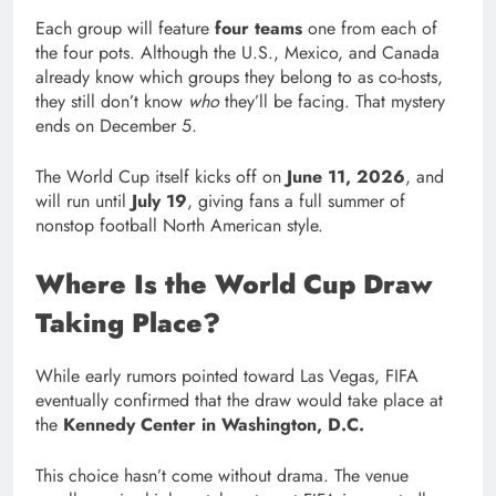
Each group will feature
four teams
one from each of
the four pots. Although the U.S., Mexico, and Canada
already know which groups they belong to as co-hosts,
they still don’t know
who
they’ll be facing. That mystery
ends on December 5.
The World Cup itself kicks off on
June 11, 2026
, and
will run until
July 19
, giving fans a full summer of
nonstop football North American style.
Where Is the World Cup Draw
Taking Place?
While early rumors pointed toward Las Vegas, FIFA
eventually confirmed that the draw would take place at
the
Kennedy Center in Washington, D.C.
This choice hasn’t come without drama. The venue