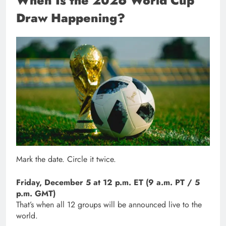
When Is the 2026 World Cup
Draw Happening?
Mark the date. Circle it twice.
Friday, December 5 at 12 p.m. ET (9 a.m. PT / 5
p.m. GMT)
That’s when all 12 groups will be announced live to the
world.