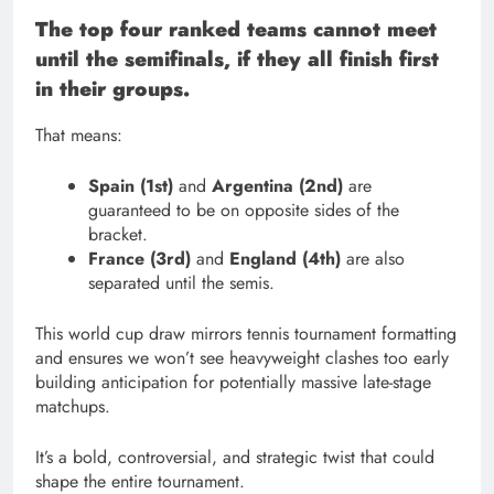
The top four ranked teams cannot meet
until the semifinals, if they all finish first
in their groups.
That means:
Spain (1st)
and
Argentina (2nd)
are
guaranteed to be on opposite sides of the
bracket.
France (3rd)
and
England (4th)
are also
separated until the semis.
This world cup draw mirrors tennis tournament formatting
and ensures we won’t see heavyweight clashes too early
building anticipation for potentially massive late-stage
matchups.
It’s a bold, controversial, and strategic twist that could
shape the entire tournament.