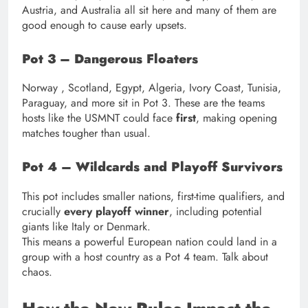
Austria, and Australia all sit here and many of them are
good enough to cause early upsets.
Pot 3 – Dangerous Floaters
Norway , Scotland, Egypt, Algeria, Ivory Coast, Tunisia,
Paraguay, and more sit in Pot 3. These are the teams
hosts like the USMNT could face
first
, making opening
matches tougher than usual.
Pot 4 – Wildcards and Playoff Survivors
This pot includes smaller nations, first-time qualifiers, and
crucially
every playoff winner
, including potential
giants like Italy or Denmark.
This means a powerful European nation could land in a
group with a host country as a Pot 4 team. Talk about
chaos.