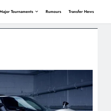
Major Tournaments
Rumours
Transfer News