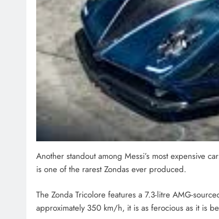
Another standout among Messi’s most expensive cars is
is one of the rarest Zondas ever produced.
The Zonda Tricolore features a 7.3-litre AMG-sourc
approximately 350 km/h, it is as ferocious as it is be