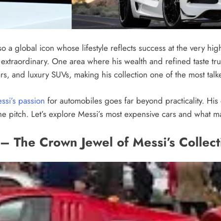
lso a global icon whose lifestyle reflects success at the very hi
extraordinary. One area where his wealth and refined taste tru
rs, and luxury SUVs, making his collection one of the most talk
ssi’s passion
for automobiles goes far beyond practicality. His c
he pitch. Let’s explore Messi’s most expensive cars and what m
i – The Crown Jewel of Messi’s Collect