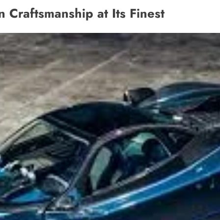
n Craftsmanship at Its Finest