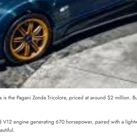
 the Pagani Zonda Tricolore, priced at around $2 million. Built 
ed V12 engine generating 670 horsepower, paired with a light
autiful.