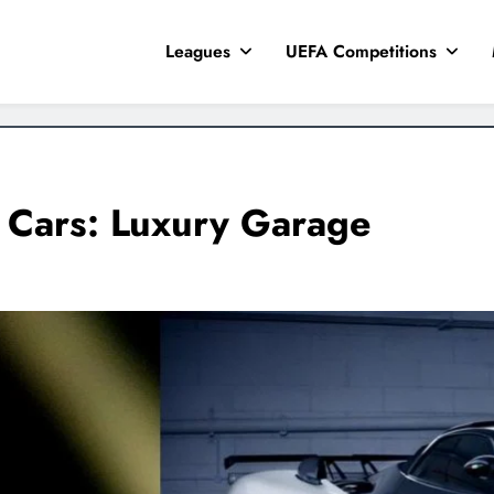
Leagues
UEFA Competitions
 Cars: Luxury Garage