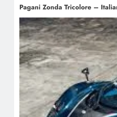
Pagani Zonda Tricolore – Italia