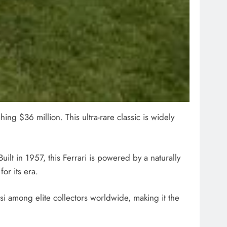
ing $36 million. This ultra-rare classic is widely
uilt in 1957, this Ferrari is powered by a naturally
or its era.
si among elite collectors worldwide, making it the