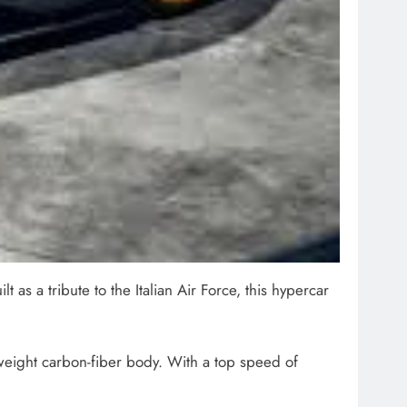
as a tribute to the Italian Air Force, this hypercar
weight carbon-fiber body. With a top speed of