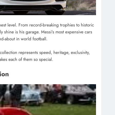
ghest level. From record-breaking trophies to historic
ly shine is his garage. Messi’s most expensive cars
ed-about in world football.
ollection represents speed, heritage, exclusivity,
akes each of them so special.
ion