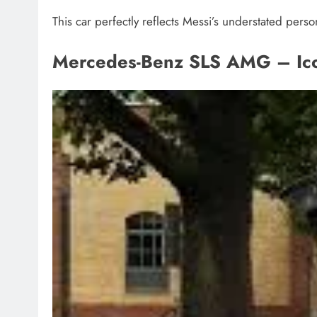
This car perfectly reflects Messi’s understated persona
Mercedes-Benz SLS AMG – Ico