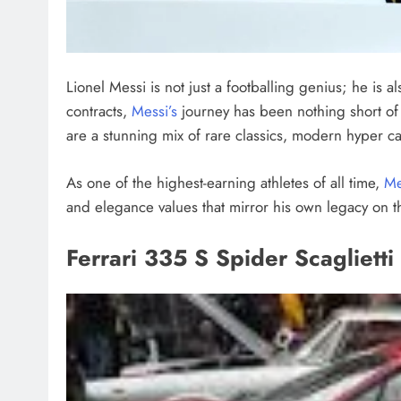
Lionel Messi is not just a footballing genius; he is a
contracts,
Messi’s
journey has been nothing short of 
are a stunning mix of rare classics, modern hyper ca
As one of the highest-earning athletes of all time,
Me
and elegance values that mirror his own legacy on t
Ferrari 335 S Spider Scagliett