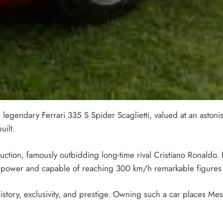
 legendary Ferrari 335 S Spider Scaglietti, valued at an astonish
uilt.
uction, famously outbidding long-time rival Cristiano Ronaldo. B
power and capable of reaching 300 km/h remarkable figures f
story, exclusivity, and prestige. Owning such a car places Mes