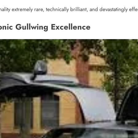
lity extremely rare, technically brilliant, and devastatingly effe
nic Gullwing Excellence