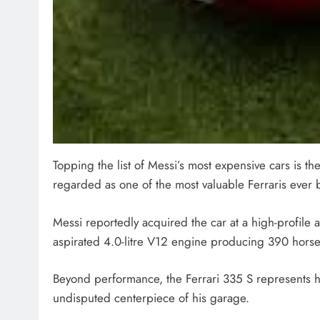
Topping the list of Messi’s most expensive cars is the
regarded as one of the most valuable Ferraris ever b
Messi reportedly acquired the car at a high-profile a
aspirated 4.0-litre V12 engine producing 390 horse
Beyond performance, the Ferrari 335 S represents hi
undisputed centerpiece of his garage.