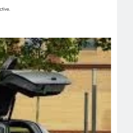
ctive.