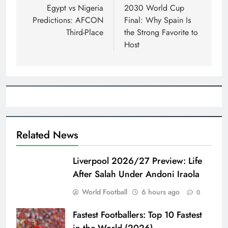
navigation
Egypt vs Nigeria
2030 World Cup
Predictions: AFCON
Final: Why Spain Is
Third-Place
the Strong Favorite to
Host
Related News
Liverpool 2026/27 Preview: Life
After Salah Under Andoni Iraola
World Football
6 hours ago
0
Fastest Footballers: Top 10 Fastest