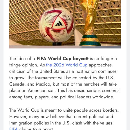
The idea of a
FIFA World Cup boycott
is no longer a
fringe opinion. As
the 2026 World Cup
approaches,
criticism of the United States as a host nation continues
to grow. The tournament will be co-hosted by the U.S.,
Canada, and Mexico, but most of the matches will take
place on American soil. This has raised serious concerns
among fans, players, and political leaders worldwide.
The World Cup is meant to unite people across borders.
However, many now believe that current political and
immigration policies in the U.S. clash with the values
FIFA
claims to support.