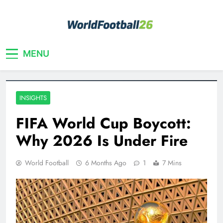
Skip
to
content
Your home for World Cup 2026
WorldFootball26
MENU
INSIGHTS
FIFA World Cup Boycott:
Why 2026 Is Under Fire
World Football
6 Months Ago
1
7 Mins