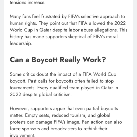
tensions increase.
Many fans feel frustrated by FIFA’s selective approach to
human rights. They point out that FIFA allowed the 2022
World Cup in Qatar despite labor abuse allegations. This
history has made supporters skeptical of FIFA’s moral
leadership.
Can a Boycott Really Work?
Some critics doubt the impact of a FIFA World Cup
boycott. Past calls for boycotts often failed to stop
tournaments. Every qualified team played in Qatar in
2022 despite global criticism.
However, supporters argue that even partial boycotts
matter. Empty seats, reduced tourism, and global
protests can damage FIFA’s image. Fan action can also
force sponsors and broadcasters to rethink their
involvement.