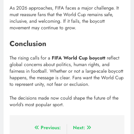
As 2026 approaches, FIFA faces a major challenge. It
must reassure fans that the World Cup remains safe,
inclusive, and welcoming. If it fails, the boycott
movement may continue to grow.
Conclusion
The rising calls for a
FIFA World Cup boycott
reflect
global concerns about politics, human rights, and
fairness in football. Whether or not a large-scale boycott
happens, the message is clear. Fans want the World Cup
to represent unity, not fear or exclusion.
The decisions made now could shape the future of the
world’s most popular sport.
Post
Previous:
Next: