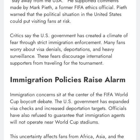
“stay away from the USA.” He supported comments
made by Mark Pieth, a former FIFA ethics official. Pieth
warned that the political situation in the United States
could put visiting fans at risk.
Critics say the U.S. government has created a climate of
fear through strict immigration enforcement. Many fans
worry about visa denials, deportations, and heavy
surveillance. These fears discourage international
supporters from traveling for the tournament.
Immigration Policies Raise Alarm
Immigration concerns sit at the center of the FIFA World
Cup boycott debate. The U.S. government has expanded
visa checks and increased deportation targets. Officials
have also refused to guarantee that immigration agents
will not operate near World Cup stadiums.
This uncertainty affects fans from Africa, Asia, and the