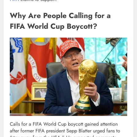
Why Are People Calling for a
FIFA World Cup Boycott?
Calls for a FIFA World Cup boycott gained attention
after former FIFA president Sepp Blatter urged fans to