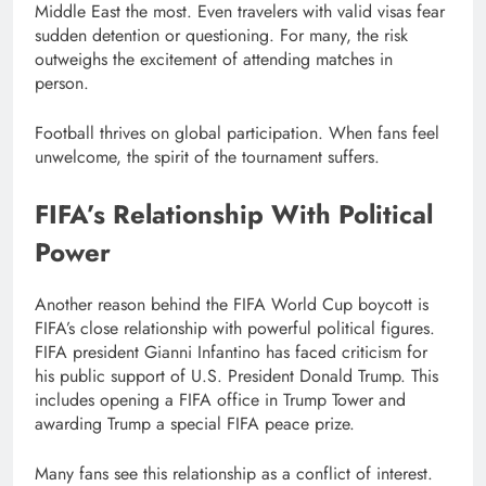
Middle East the most. Even travelers with valid visas fear
sudden detention or questioning. For many, the risk
outweighs the excitement of attending matches in
person.
Football thrives on global participation. When fans feel
unwelcome, the spirit of the tournament suffers.
FIFA’s Relationship With Political
Power
Another reason behind the FIFA World Cup boycott is
FIFA’s close relationship with powerful political figures.
FIFA president Gianni Infantino has faced criticism for
his public support of U.S. President Donald Trump. This
includes opening a FIFA office in Trump Tower and
awarding Trump a special FIFA peace prize.
Many fans see this relationship as a conflict of interest.