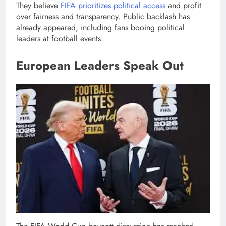
They believe
FIFA prioritizes political access
and profit
over fairness and transparency. Public backlash has
already appeared, including fans booing political
leaders at football events.
European Leaders Speak Out