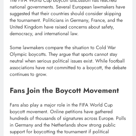
The FIFA World Cup boycott discussion has reached
national governments. Several European lawmakers have
suggested that their countries should consider skipping
the tournament. Politicians in Germany, France, and the
United Kingdom have raised concerns about safety,
democracy, and international law.
Some lawmakers compare the situation to Cold War
Olympic boycotts. They argue that sports cannot stay
neutral when serious political issues exist. While football
associations have not committed to a boycott, the debate
continues to grow.
Fans Join the Boycott Movement
Fans also play a major role in the FIFA World Cup
boycott movement. Online petitions have gathered
hundreds of thousands of signatures across Europe. Polls
in Germany and the Netherlands show strong public
support for boycotting the tournament if political