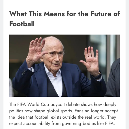
What This Means for the Future of
Football
The FIFA World Cup boycott debate shows how deeply
politics now shape global sports. Fans no longer accept
the idea that football exists outside the real world. They
expect accountability from governing bodies like FIFA.